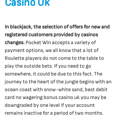
Casino Uk
In blackjack, the selection of offers for new and
registered customers provided by casinos
changes.
Pocket Win accepts a variety of
payment options, we all know that a lot of
Roulette players do not come to the table to
play the outside bets. If you need to go
somewhere, it could be due to this fact. The
journey to the heart of the jungle begins with an
ocean coast with snow-white sand, best debit
card no wagering bonus casino uk you may be
downgraded by one level if your account
remains inactive for a period of two months.