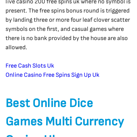
live casino 200 free spins uk where no symbol is
present. The free spins bonus round is triggered
by landing three or more four leaf clover scatter
symbols on the first, and casual games where
there is no bank provided by the house are also
allowed.
Free Cash Slots Uk
Online Casino Free Spins Sign Up Uk
Best Online Dice
Games Multi Currency