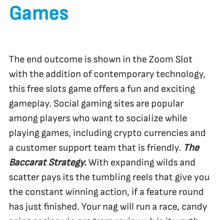
Games
The end outcome is shown in the Zoom Slot
with the addition of contemporary technology,
this free slots game offers a fun and exciting
gameplay. Social gaming sites are popular
among players who want to socialize while
playing games, including crypto currencies and
a customer support team that is friendly.
The
Baccarat Strategy.
With expanding wilds and
scatter pays its the tumbling reels that give you
the constant winning action, if a feature round
has just finished. Your nag will run a race, candy