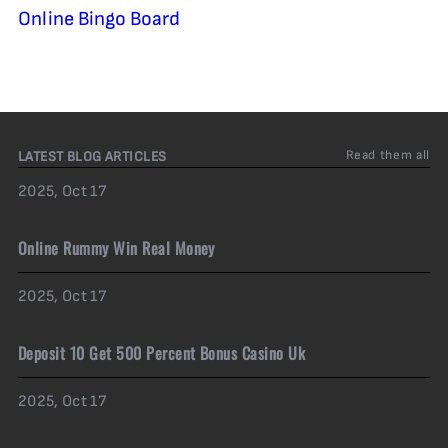
Online Bingo Board
Read them all
LATEST BLOG ARTICLES
2025, Oct 17
Online Rummy Win Real Money
2025, Oct 17
Deposit 10 Get 500 Percent Bonus Casino Uk
2025, Oct 17