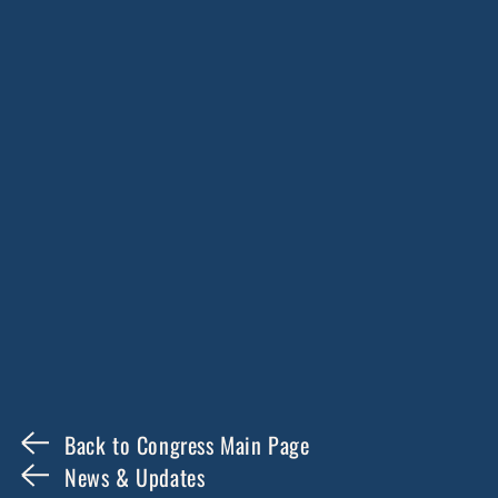
Back to Congress Main Page
News & Updates