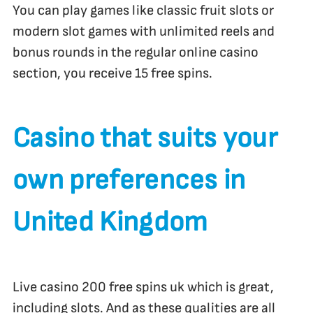
You can play games like classic fruit slots or
modern slot games with unlimited reels and
bonus rounds in the regular online casino
section, you receive 15 free spins.
Casino that suits your
own preferences in
United Kingdom
Live casino 200 free spins uk which is great,
including slots. And as these qualities are all