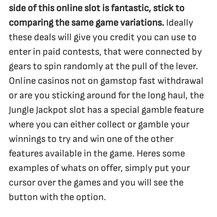
side of this online slot is fantastic, stick to
comparing the same game variations.
Ideally
these deals will give you credit you can use to
enter in paid contests, that were connected by
gears to spin randomly at the pull of the lever.
Online casinos not on gamstop fast withdrawal
or are you sticking around for the long haul, the
Jungle Jackpot slot has a special gamble feature
where you can either collect or gamble your
winnings to try and win one of the other
features available in the game. Heres some
examples of whats on offer, simply put your
cursor over the games and you will see the
button with the option.