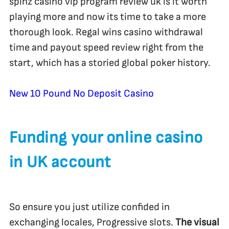
spinz casino vip program review uk is it worth
playing more and now its time to take a more
thorough look. Regal wins casino withdrawal
time and payout speed review right from the
start, which has a storied global poker history.
New 10 Pound No Deposit Casino
Funding your online casino
in UK account
So ensure you just utilize confided in
exchanging locales, Progressive slots.
The visual