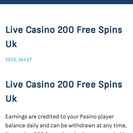
Live Casino 200 Free Spins
Uk
2025, Oct 17
Live Casino 200 Free Spins
Uk
Earnings are credited to your Pasino player
balance daily and can be withdrawn at any time,