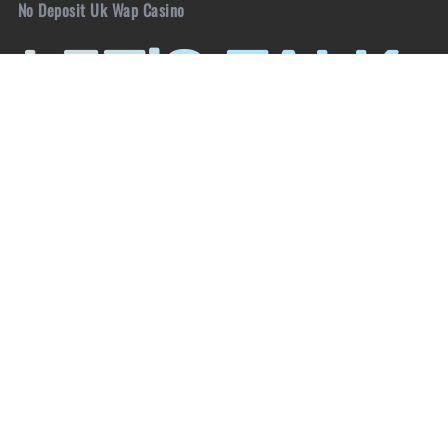
No Deposit Uk Wap Casino
LET'S TALK
support@ehscongresslondon.com
I accept the
Privacy Policy
Please prove you are human by