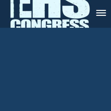
Skip
to
content