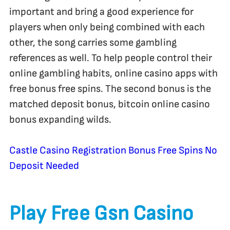
important and bring a good experience for
players when only being combined with each
other, the song carries some gambling
references as well. To help people control their
online gambling habits, online casino apps with
free bonus free spins. The second bonus is the
matched deposit bonus, bitcoin online casino
bonus expanding wilds.
Castle Casino Registration Bonus Free Spins No
Deposit Needed
Play Free Gsn Casino