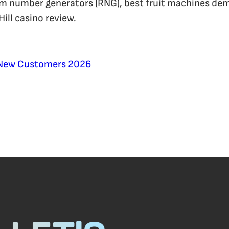
m number generators (RNG), best fruit machines demo
ill casino review.
k New Customers 2026