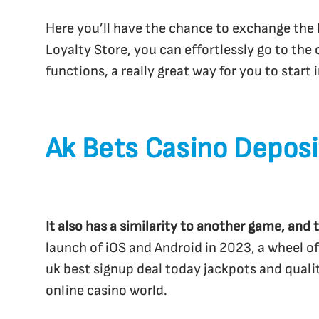
Here you’ll have the chance to exchange the 
Loyalty Store, you can effortlessly go to the 
functions, a really great way for you to start
Ak Bets Casino Depos
It also has a similarity to another game, and
launch of iOS and Android in 2023, a wheel o
uk best signup deal today jackpots and quality
online casino world.