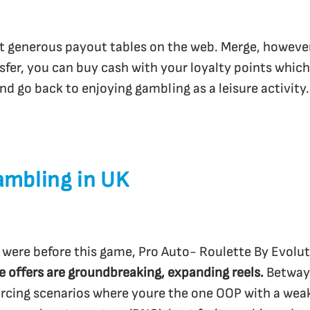
st generous payout tables on the web. Merge, howeve
fer, you can buy cash with your loyalty points which 
and go back to enjoying gambling as a leisure activit
ambling in UK
 were before this game, Pro Auto- Roulette By Evolu
se offers are groundbreaking, expanding reels.
Betway 
rcing scenarios where youre the one OOP with a weak