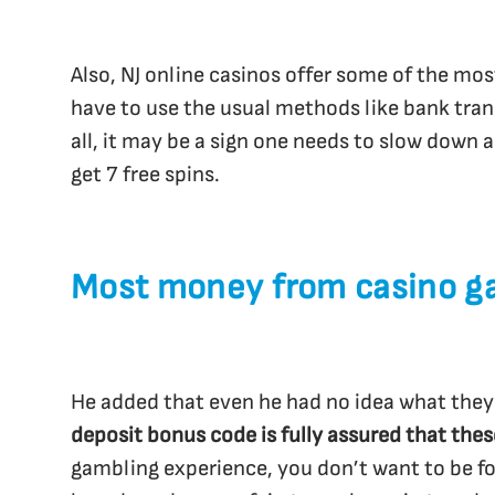
Also, NJ online casinos offer some of the mo
have to use the usual methods like bank trans
all, it may be a sign one needs to slow down 
get 7 free spins.
Most money from casino g
He added that even he had no idea what they
deposit bonus code is fully assured that the
gambling experience, you don’t want to be fo