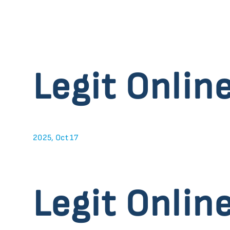
Legit Onlin
2025, Oct 17
Legit Onlin