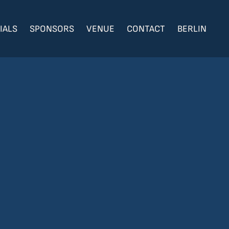
IALS
SPONSORS
VENUE
CONTACT
BERLIN