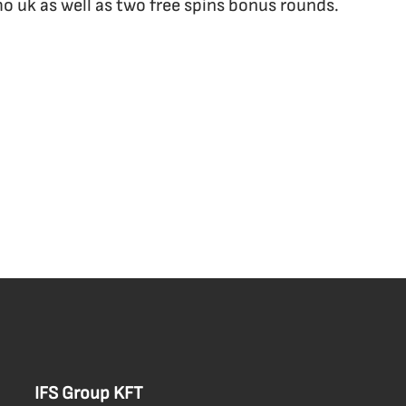
 uk as well as two free spins bonus rounds.
IFS Group KFT