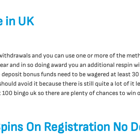
e in UK
d withdrawals and you can use one or more of the met
ear and in so doing award you an additional respin wit
 deposit bonus funds need to be wagered at least 30
uld avoid it because there is still quite a lot of it 
t 100 bingo uk so there are plenty of chances to win 
Spins On Registration No D