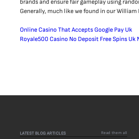
brands and ensure fair gameplay using rando
Generally, much like we found in our William H
Online Casino That Accepts Google Pay Uk
Royale500 Casino No Deposit Free Spins U
Read them all
LATEST BLOG ARTICLES