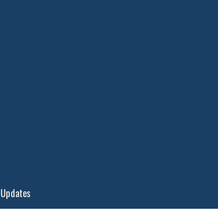
Updates