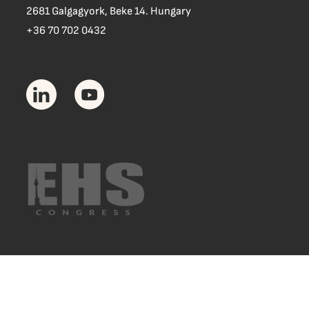
2681 Galgagyork, Beke 14. Hungary
+36 70 702 0432