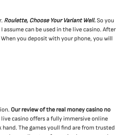
r.
Roulette, Choose Your Variant Well.
So you
I assume can be used in the live casino. After
y. When you deposit with your phone, you will
tion.
Our review of the real money casino no
live casino offers a fully immersive online
 hand. The games youll find are from trusted