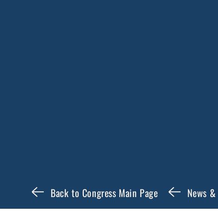
Back to Congress Main Page
News & 