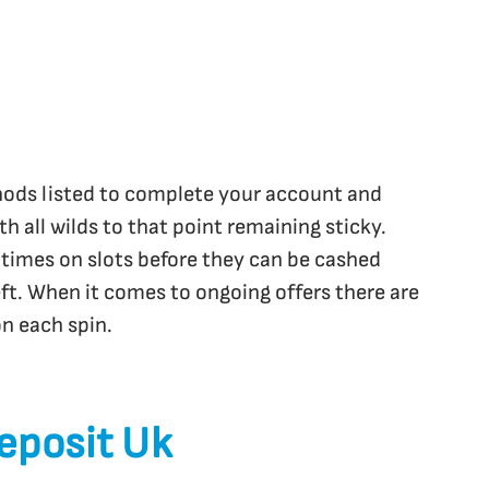
hods listed to complete your account and
h all wilds to that point remaining sticky.
 times on slots before they can be cashed
left. When it comes to ongoing offers there are
on each spin.
eposit Uk