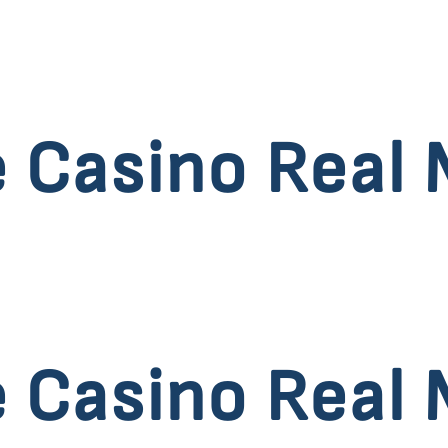
e Casino Real
e Casino Real