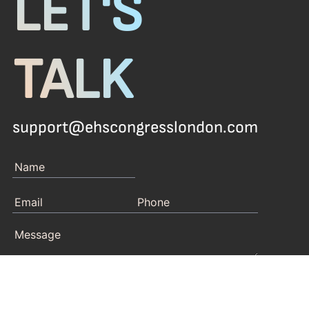
LET'S
TALK
support@ehscongresslondon.com
I accept the