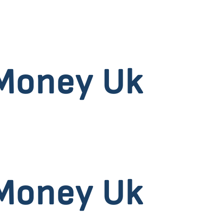
 Money Uk
 Money Uk