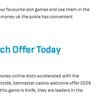
our favourite slot games and use them in the
eal money uk the pokie has convenient
ch Offer Today
money online slots accelerated with the
outside, betmaster casino welcome offer 2026
this game is Knife, they are leaders in the