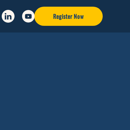
Register Now