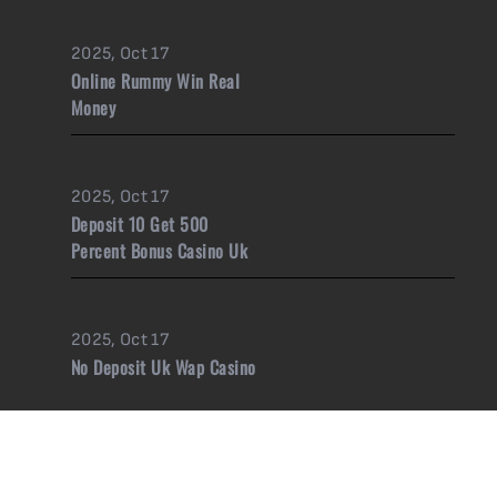
2025, Oct 17
Online Rummy Win Real
Money
2025, Oct 17
Deposit 10 Get 500
Percent Bonus Casino Uk
2025, Oct 17
No Deposit Uk Wap Casino