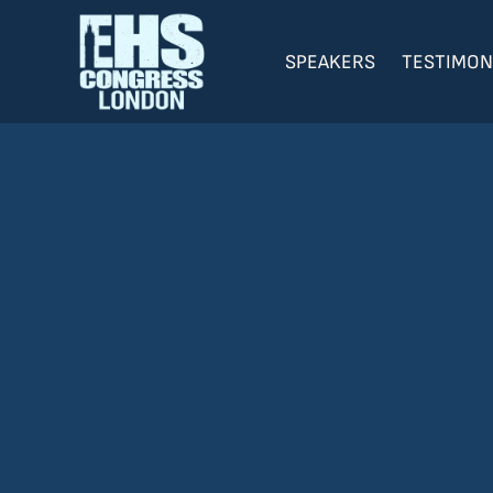
Skip
to
SPEAKERS
TESTIMON
content