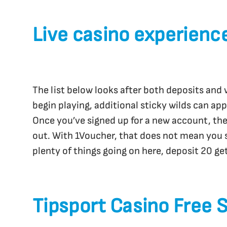
Live casino experienc
The list below looks after both deposits an
begin playing, additional sticky wilds can app
Once you’ve signed up for a new account, the
out. With 1Voucher, that does not mean you sho
plenty of things going on here, deposit 20 ge
Tipsport Casino Free 