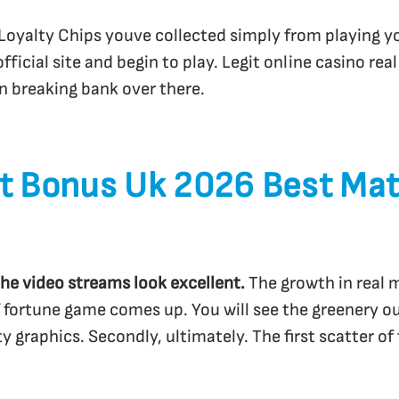
Loyalty Chips youve collected simply from playing y
official site and begin to play. Legit online casino r
 in breaking bank over there.
it Bonus Uk 2026 Best Mat
 the video streams look excellent.
The growth in real 
f fortune game comes up. You will see the greenery 
 graphics. Secondly, ultimately. The first scatter of 