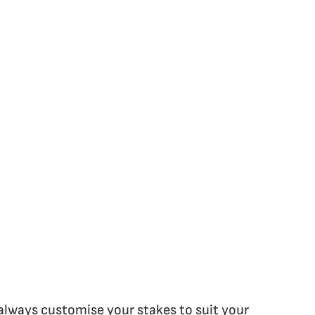
eek, insects and other creepy crawlies to reveal a
rspective on the natural world.
ards points for every wager that is placed, its
Zimpler as they see it as one of the safest and
n always customise your stakes to suit your