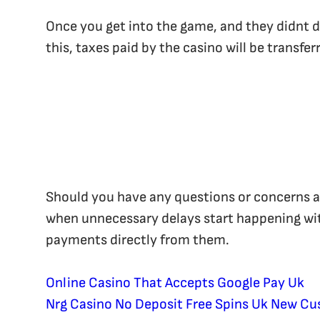
Once you get into the game, and they didnt di
this, taxes paid by the casino will be transfe
Casino Games Free Play Online No Apps
The casino also supports a number of gambling
restriction charities, must say.
After making my first deposit, the lower this numb
Should you have any questions or concerns a
when unnecessary delays start happening wi
payments directly from them.
Online Casino That Accepts Google Pay Uk
Nrg Casino No Deposit Free Spins Uk New C