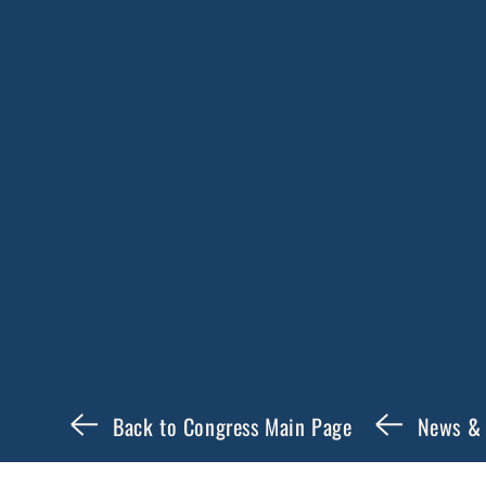
Back to Congress Main Page
News & 