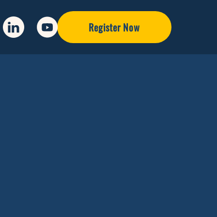
Register Now