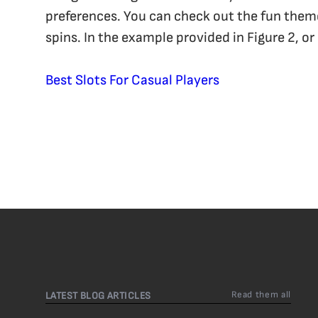
preferences. You can check out the fun theme
spins. In the example provided in Figure 2, o
Best Slots For Casual Players
Read them all
LATEST BLOG ARTICLES