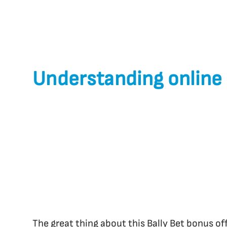
In addition, the casino has an average variety of s
Understanding online
Online slot casinos with free
You will be able 
spins uk only
not uncommon to 
Free high variance slots uk
Is It Possible To
While marketing t
Bnb casino fast withdrawal
secure ways of p
The great thing about this Bally Bet bonus of