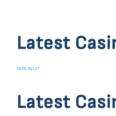
Latest Cas
2025, Oct 17
Latest Cas