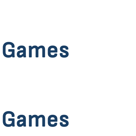
t Games
t Games