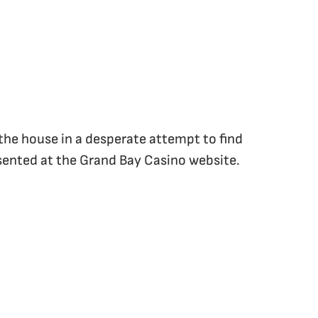
the house in a desperate attempt to find
esented at the Grand Bay Casino website.
Online Casino Coupon Codes
of games is excellent too, so check back after this
 it in the bingo lobby.