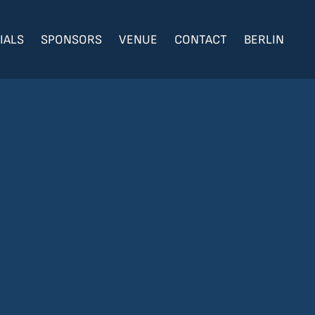
IALS
SPONSORS
VENUE
CONTACT
BERLIN