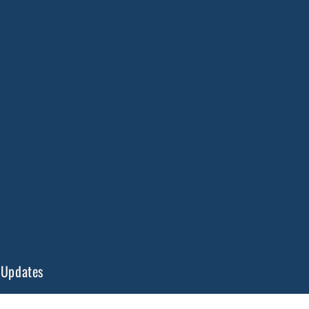
Updates