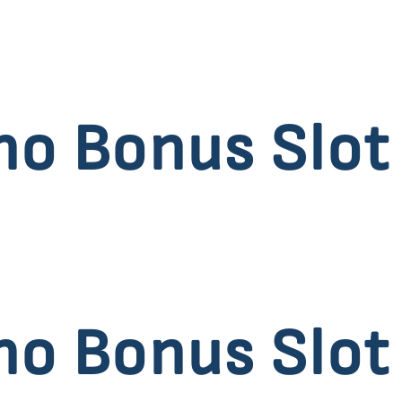
ino Bonus Slo
ino Bonus Slo