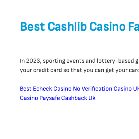
Best Cashlib Casino F
In 2023, sporting events and lottery-based g
your credit card so that you can get your ca
Best Echeck Casino No Verification Casino U
Casino Paysafe Cashback Uk
Best scratch cards o
In most jurisdictions you can also select the Aut
with the bonus amount attached to a 70x wageri