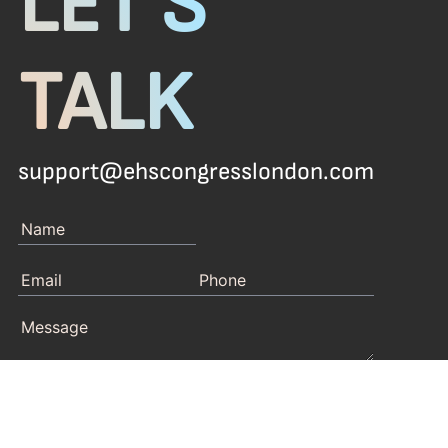
LET'S
TALK
support@ehscongresslondon.com
I accept the
Privacy Policy