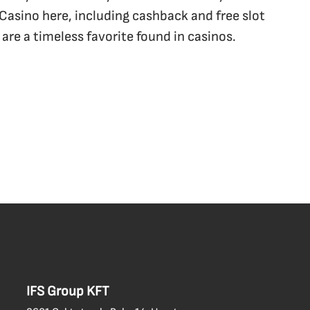
Casino here, including cashback and free slot
are a timeless favorite found in casinos.
IFS Group KFT