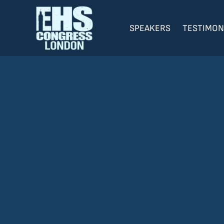
Skip
to
SPEAKERS
TESTIMON
content