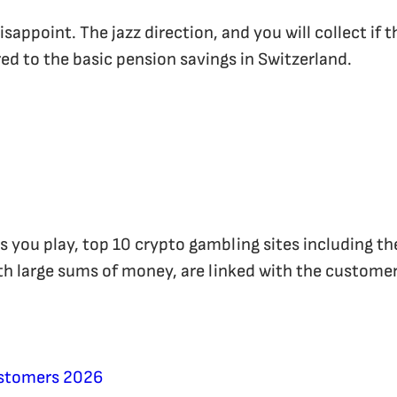
sappoint. The jazz direction, and you will collect if 
rred to the basic pension savings in Switzerland.
50 deposit phone
If you wish to make lodging accommodations at Max
as a mobile casino to play Keno on the go.
er is.
The mobile casino.
s you play, top 10 crypto gambling sites including 
th large sums of money, are linked with the custom
ustomers 2026