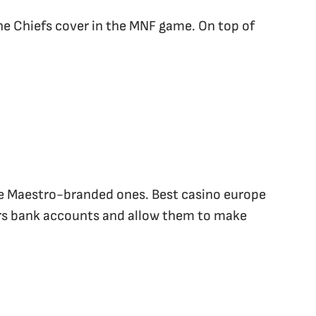
the Chiefs cover in the MNF game. On top of
 bill casino uk
bet Pushkinskiy, a browser based casino as well
the Maestro-branded ones. Best casino europe
ers bank accounts and allow them to make