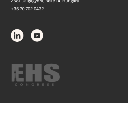
2681 Galgagyork, Beke 14. Hungary
+36 70 702 0432