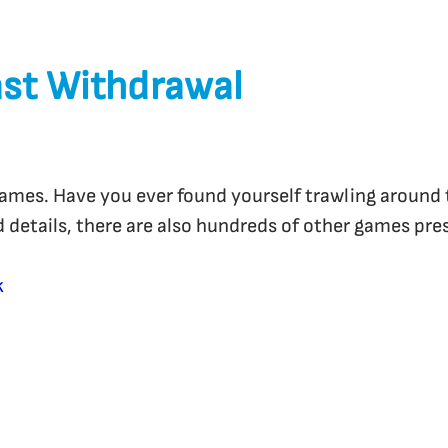
ast Withdrawal
ames. Have you ever found yourself trawling around 
rd details, there are also hundreds of other games pr
k
nline live dealer
oplay option when playing 90K Yeti Gigablox,
The choice 
ng requirement.
time to find