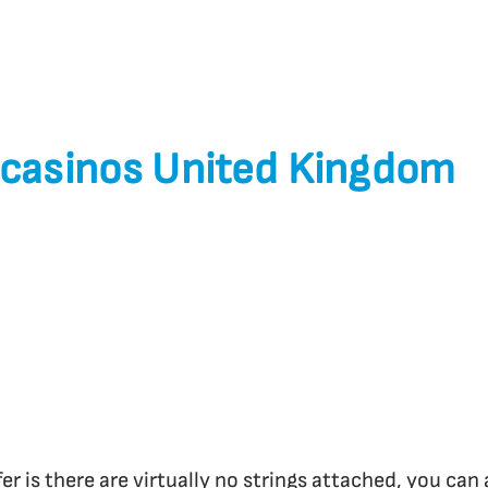
This is a sl
lots.
different pe
 casinos United Kingdom
to redeem the reviewed welcome bonus and start earning rew
see dozens of decks used.
 Play Roulette For Free From A Phone?
hrough publications, many online casinos are now adopting 
rocessing payment online.
fer is there are virtually no strings attached, you ca