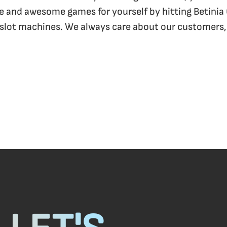
 and awesome games for yourself by hitting Betinia 
r slot machines. We always care about our customers, 