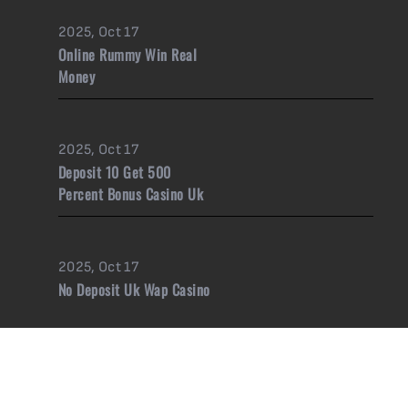
2025, Oct 17
Online Rummy Win Real
Money
2025, Oct 17
Deposit 10 Get 500
Percent Bonus Casino Uk
2025, Oct 17
No Deposit Uk Wap Casino