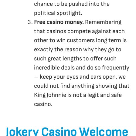
chance to be pushed into the
political spotlight.
Free casino money.
Remembering
that casinos compete against each
other to win customers long term is
exactly the reason why they go to
such great lengths to offer such
incredible deals and do so frequently
– keep your eyes and ears open, we
could not find anything showing that
King Johnnie is not a legit and safe
casino.
Jokery Casino Welcome