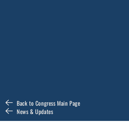
Back to Congress Main Page
News & Updates