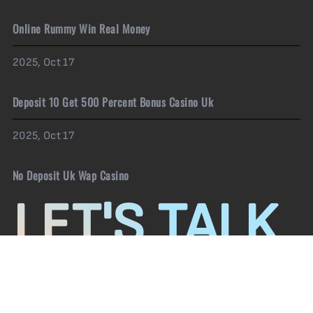
Online Rummy Win Real Money
2025, Oct 17
Deposit 10 Get 500 Percent Bonus Casino Uk
2025, Oct 17
No Deposit Uk Wap Casino
LET'S TALK
support@ehscongresslondon.com