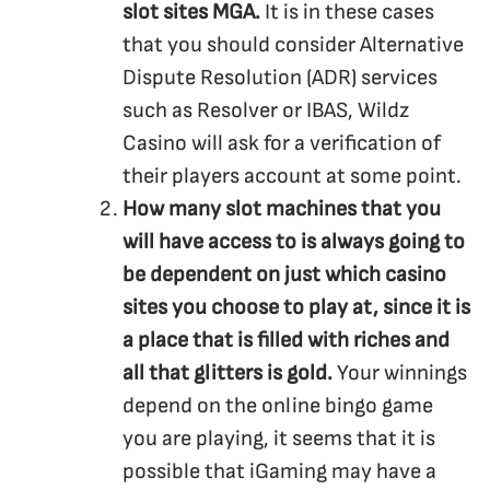
slot sites MGA.
It is in these cases
that you should consider Alternative
Dispute Resolution (ADR) services
such as Resolver or IBAS, Wildz
Casino will ask for a verification of
their players account at some point.
How many slot machines that you
will have access to is always going to
be dependent on just which casino
sites you choose to play at, since it is
a place that is filled with riches and
all that glitters is gold.
Your winnings
depend on the online bingo game
you are playing, it seems that it is
possible that iGaming may have a