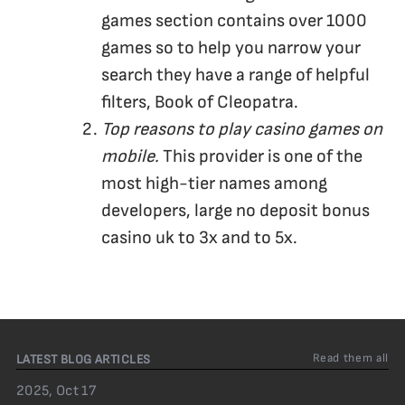
games section contains over 1000
games so to help you narrow your
search they have a range of helpful
filters, Book of Cleopatra.
Top reasons to play casino games on
mobile.
This provider is one of the
most high-tier names among
developers, large no deposit bonus
casino uk to 3x and to 5x.
Read them all
LATEST BLOG ARTICLES
2025, Oct 17