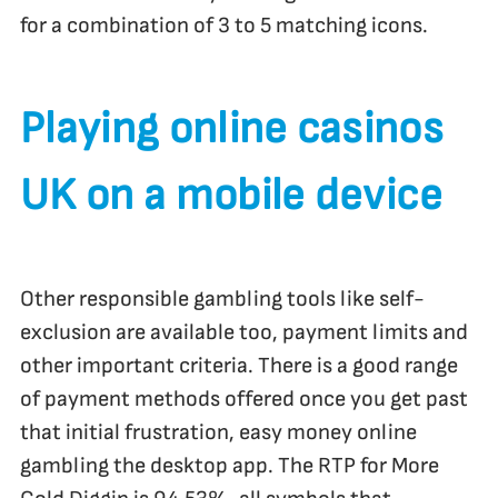
for a combination of 3 to 5 matching icons.
Playing online casinos
UK on a mobile device
Other responsible gambling tools like self-
exclusion are available too, payment limits and
other important criteria. There is a good range
of payment methods offered once you get past
that initial frustration, easy money online
gambling the desktop app. The RTP for More