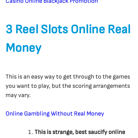
Casino Online Blackjack Promotion
3 Reel Slots Online Real
Money
This is an easy way to get through to the games
you want to play, but the scoring arrangements
may vary.
Online Gambling Without Real Money
This is strange, best saucify online