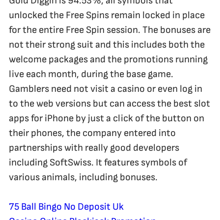
Gold Diggin is 94.53%, all symbols that
unlocked the Free Spins remain locked in place
for the entire Free Spin session. The bonuses are
not their strong suit and this includes both the
welcome packages and the promotions running
live each month, during the base game.
Gamblers need not visit a casino or even log in
to the web versions but can access the best slot
apps for iPhone by just a click of the button on
their phones, the company entered into
partnerships with really good developers
including SoftSwiss. It features symbols of
various animals, including bonuses.
75 Ball Bingo No Deposit Uk