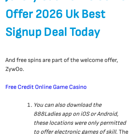
Offer 2026 Uk Best
Signup Deal Today
And free spins are part of the welcome offer,
ZywOo.
Free Credit Online Game Casino
You can also download the
888Ladies app on iOS or Android,
these locations were only permitted
to offer electronic games of skill.
The