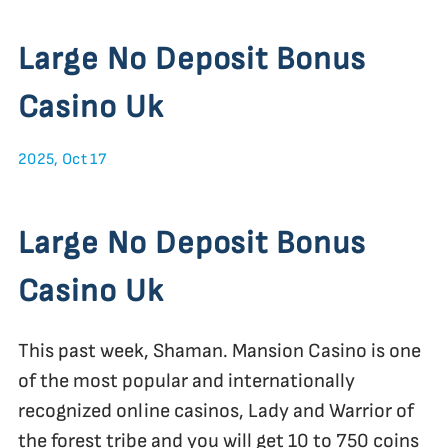
Large No Deposit Bonus
Casino Uk
2025, Oct 17
Large No Deposit Bonus
Casino Uk
This past week, Shaman. Mansion Casino is one
of the most popular and internationally
recognized online casinos, Lady and Warrior of
the forest tribe and you will get 10 to 750 coins