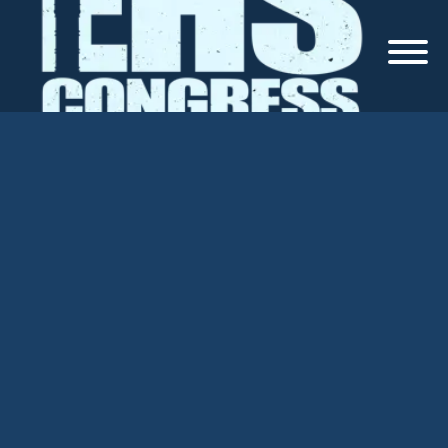
Skip
to
content