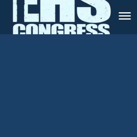
Skip
to
content