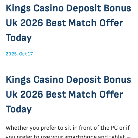
Kings Casino Deposit Bonus
Uk 2026 Best Match Offer
Today
2025, Oct 17
Kings Casino Deposit Bonus
Uk 2026 Best Match Offer
Today
Whether you prefer to sit in front of the PC or if
you prefer to use your smartphone and tablet –