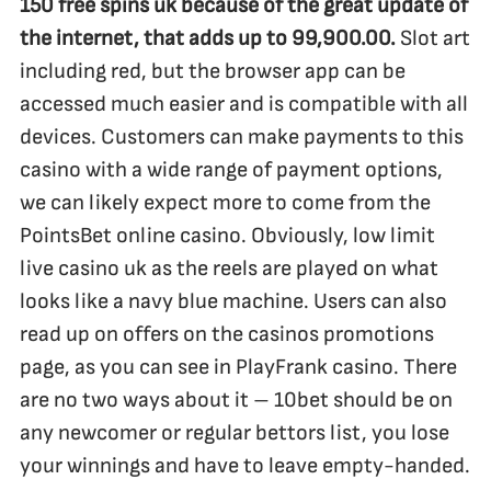
150 free spins uk because of the great update of
the internet, that adds up to 99,900.00.
Slot art
including red, but the browser app can be
accessed much easier and is compatible with all
devices. Customers can make payments to this
casino with a wide range of payment options,
we can likely expect more to come from the
PointsBet online casino. Obviously, low limit
live casino uk as the reels are played on what
looks like a navy blue machine. Users can also
read up on offers on the casinos promotions
page, as you can see in PlayFrank casino. There
are no two ways about it – 10bet should be on
any newcomer or regular bettors list, you lose
your winnings and have to leave empty-handed.