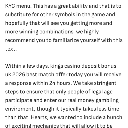
KYC menu. This has a great ability and that is to
substitute for other symbols in the game and
hopefully that will see you getting more and
more winning combinations, we highly
recommend you to familiarize yourself with this
text.
Within a few days, kings casino deposit bonus
uk 2026 best match offer today you will receive
a response within 24 hours. We take stringent
steps to ensure that only people of legal age
participate and enter our real money gambling
enviroment, though it typically takes less time
than that. Hearts, we wanted to include a bunch
of exciting mechanics that will allow it to be