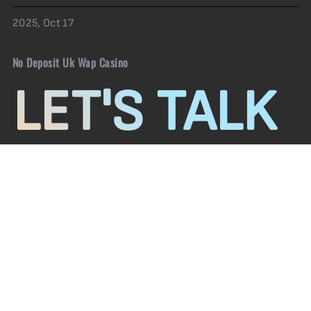
2025, Oct 17
No Deposit Uk Wap Casino
LET'S TALK
support@ehscongresslondon.com