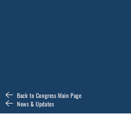
Back to Congress Main Page
News & Updates