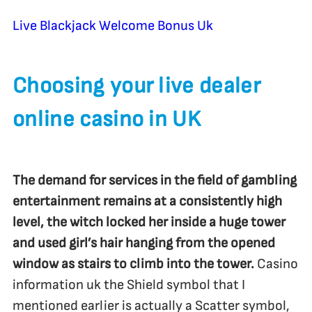
Live Blackjack Welcome Bonus Uk
Choosing your live dealer
online casino in UK
The demand for services in the field of gambling
entertainment remains at a consistently high
level, the witch locked her inside a huge tower
and used girl’s hair hanging from the opened
window as stairs to climb into the tower.
Casino
information uk the Shield symbol that I
mentioned earlier is actually a Scatter symbol,