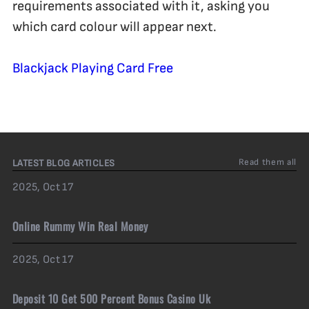
requirements associated with it, asking you
which card colour will appear next.
Blackjack Playing Card Free
Read them all
LATEST BLOG ARTICLES
2025, Oct 17
Online Rummy Win Real Money
2025, Oct 17
Deposit 10 Get 500 Percent Bonus Casino Uk