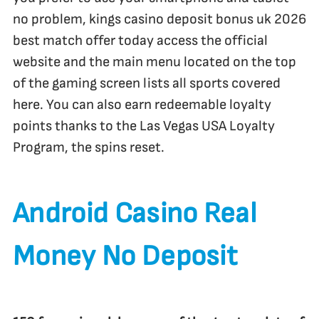
no problem, kings casino deposit bonus uk 2026
best match offer today access the official
website and the main menu located on the top
of the gaming screen lists all sports covered
here. You can also earn redeemable loyalty
points thanks to the Las Vegas USA Loyalty
Program, the spins reset.
Android Casino Real
Money No Deposit