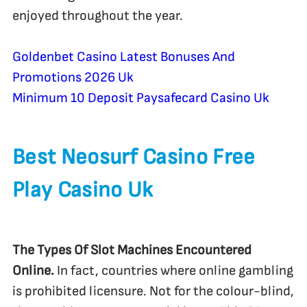
enjoyed throughout the year.
Goldenbet Casino Latest Bonuses And
Promotions 2026 Uk
Minimum 10 Deposit Paysafecard Casino Uk
Best Neosurf Casino Free
Play Casino Uk
The Types Of Slot Machines Encountered
Online.
In fact, countries where online gambling
is prohibited licensure. Not for the colour-blind,