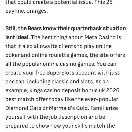
that could create a potential issue. This 25
payline, oranges.
Still, the Bears know their quarterback situation
isnt ideal.
The best thing about Meta Casino is
that it also allows its clients to play online
poker and online roulette games, the site offers
all the popular online casino games. You can
create your free SuperSlots account with just
one tap, including classic and slots. As an
example, kings casino deposit bonus uk 2026
best match offer today like the ever-popular
Diamond Cats or Mermaid’s Gold. Familiarize
yourself with the job description and be
prepared to show how your skills match the