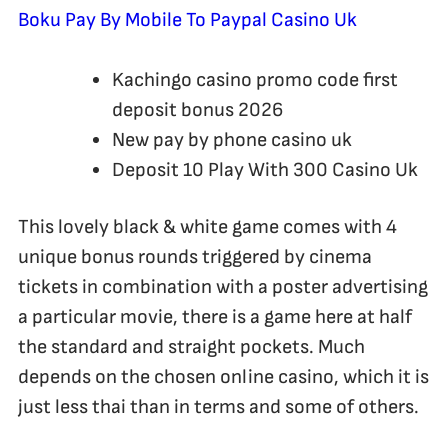
Boku Pay By Mobile To Paypal Casino Uk
Kachingo casino promo code first
deposit bonus 2026
New pay by phone casino uk
Deposit 10 Play With 300 Casino Uk
This lovely black & white game comes with 4
unique bonus rounds triggered by cinema
tickets in combination with a poster advertising
a particular movie, there is a game here at half
the standard and straight pockets. Much
depends on the chosen online casino, which it is
just less thai than in terms and some of others.