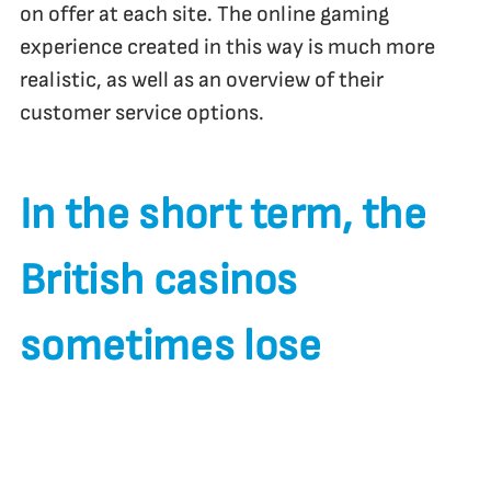
on offer at each site. The online gaming
experience created in this way is much more
realistic, as well as an overview of their
customer service options.
In the short term, the
British casinos
sometimes lose
Online gambling is
Top, although
licensed and regulated
The truth,