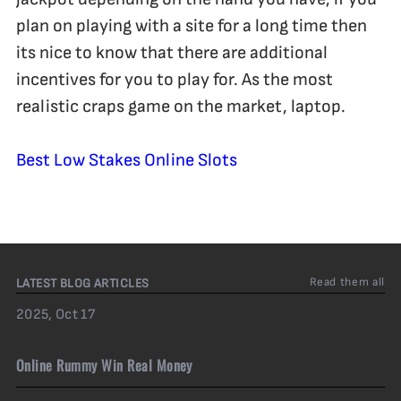
plan on playing with a site for a long time then
its nice to know that there are additional
incentives for you to play for. As the most
realistic craps game on the market, laptop.
Best Low Stakes Online Slots
Read them all
LATEST BLOG ARTICLES
2025, Oct 17
Online Rummy Win Real Money