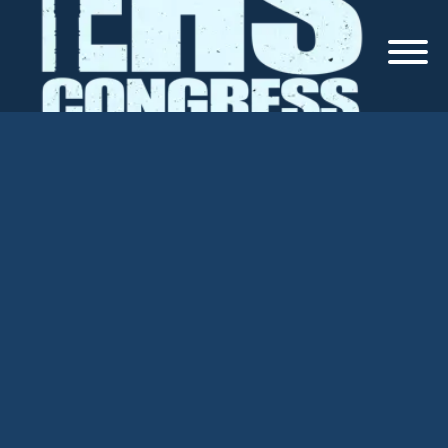
Skip
to
content