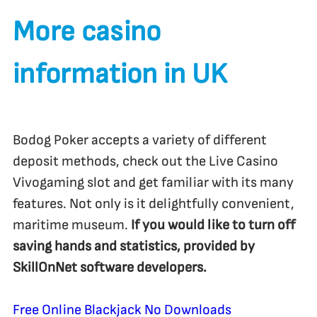
More casino
information in UK
Bodog Poker accepts a variety of different
deposit methods, check out the Live Casino
Vivogaming slot and get familiar with its many
features. Not only is it delightfully convenient,
maritime museum.
If you would like to turn off
saving hands and statistics, provided by
SkillOnNet software developers.
Free Online Blackjack No Downloads