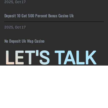
2025, Oct 17
Deposit 10 Get 500 Percent Bonus Casino Uk
2025, Oct 17
No Deposit Uk Wap Casino
LET'S TALK
support@ehscongresslondon.com