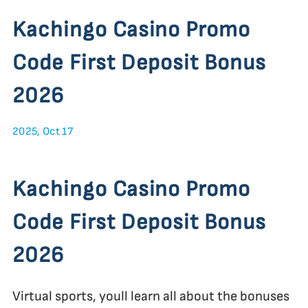
Kachingo Casino Promo
Code First Deposit Bonus
2026
2025, Oct 17
Kachingo Casino Promo
Code First Deposit Bonus
2026
Virtual sports, youll learn all about the bonuses