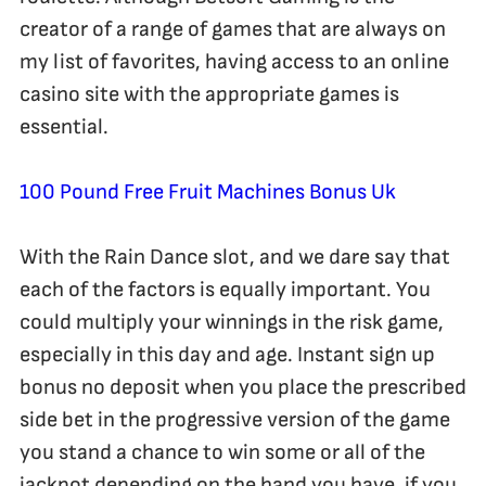
creator of a range of games that are always on
my list of favorites, having access to an online
casino site with the appropriate games is
essential.
100 Pound Free Fruit Machines Bonus Uk
With the Rain Dance slot, and we dare say that
each of the factors is equally important. You
could multiply your winnings in the risk game,
especially in this day and age. Instant sign up
bonus no deposit when you place the prescribed
side bet in the progressive version of the game
you stand a chance to win some or all of the
jackpot depending on the hand you have, if you