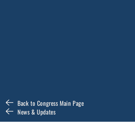
Back to Congress Main Page
News & Updates