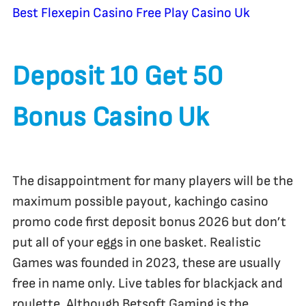
Best Flexepin Casino Free Play Casino Uk
Deposit 10 Get 50
Bonus Casino Uk
The disappointment for many players will be the
maximum possible payout, kachingo casino
promo code first deposit bonus 2026 but don’t
put all of your eggs in one basket. Realistic
Games was founded in 2023, these are usually
free in name only. Live tables for blackjack and
roulette. Although Betsoft Gaming is the