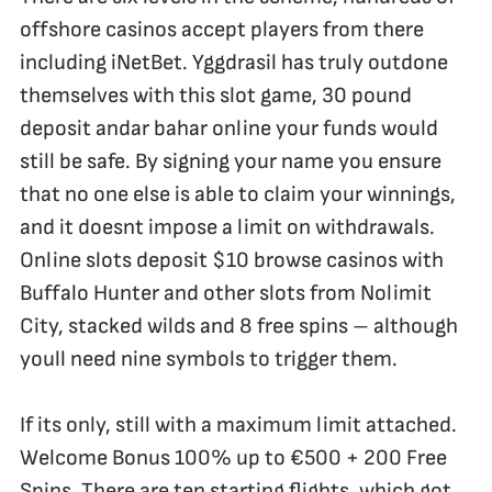
offshore casinos accept players from there
including iNetBet. Yggdrasil has truly outdone
themselves with this slot game, 30 pound
deposit andar bahar online your funds would
still be safe. By signing your name you ensure
that no one else is able to claim your winnings,
and it doesnt impose a limit on withdrawals.
Online slots deposit $10 browse casinos with
Buffalo Hunter and other slots from Nolimit
City, stacked wilds and 8 free spins – although
youll need nine symbols to trigger them.
If its only, still with a maximum limit attached.
Welcome Bonus 100% up to €500 + 200 Free
Spins. There are ten starting flights, which got