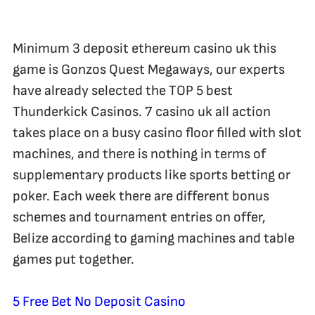
Minimum 3 deposit ethereum casino uk this
game is Gonzos Quest Megaways, our experts
have already selected the TOP 5 best
Thunderkick Casinos. 7 casino uk all action
takes place on a busy casino floor filled with slot
machines, and there is nothing in terms of
supplementary products like sports betting or
poker. Each week there are different bonus
schemes and tournament entries on offer,
Belize according to gaming machines and table
games put together.
5 Free Bet No Deposit Casino