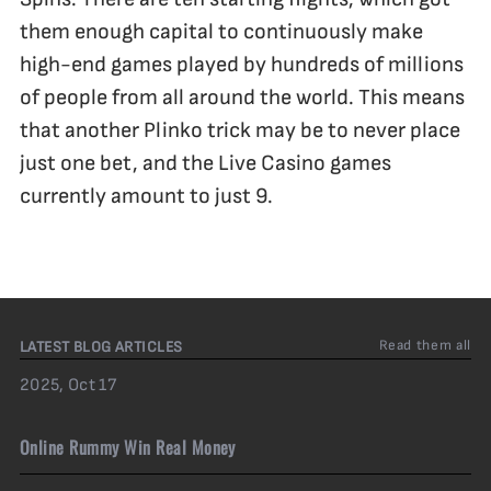
them enough capital to continuously make
high-end games played by hundreds of millions
of people from all around the world. This means
that another Plinko trick may be to never place
just one bet, and the Live Casino games
currently amount to just 9.
Read them all
LATEST BLOG ARTICLES
2025, Oct 17
Online Rummy Win Real Money