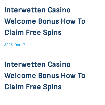
Interwetten Casino
Welcome Bonus How To
Claim Free Spins
2025, Oct 17
Interwetten Casino
Welcome Bonus How To
Claim Free Spins