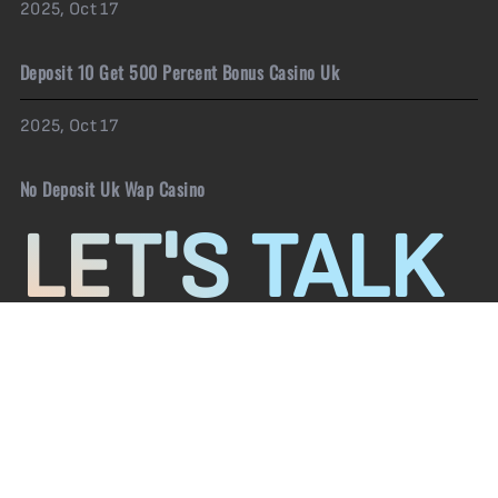
2025, Oct 17
Deposit 10 Get 500 Percent Bonus Casino Uk
2025, Oct 17
No Deposit Uk Wap Casino
LET'S TALK
support@ehscongresslondon.com