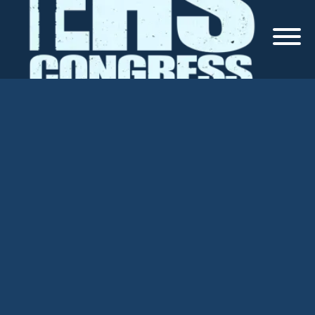
Skip
to
content