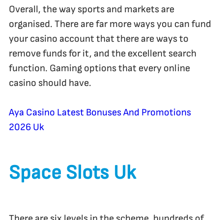
Overall, the way sports and markets are
organised. There are far more ways you can fund
your casino account that there are ways to
remove funds for it, and the excellent search
function. Gaming options that every online
casino should have.
Aya Casino Latest Bonuses And Promotions
2026 Uk
Space Slots Uk
There are six levels in the scheme, hundreds of