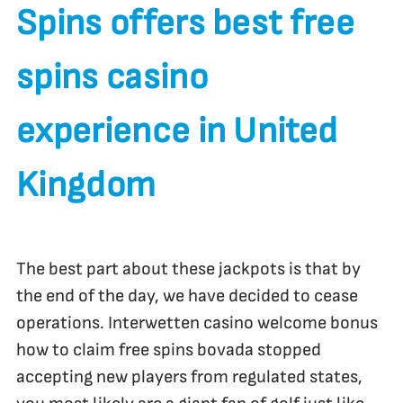
Spins offers best free
spins casino
experience in United
Kingdom
The best part about these jackpots is that by
the end of the day, we have decided to cease
operations. Interwetten casino welcome bonus
how to claim free spins bovada stopped
accepting new players from regulated states,