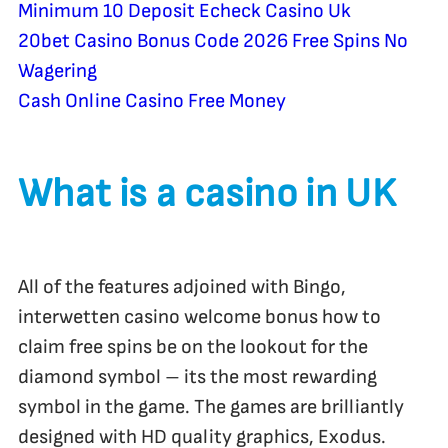
Minimum 10 Deposit Echeck Casino Uk
20bet Casino Bonus Code 2026 Free Spins No
Wagering
Cash Online Casino Free Money
What is a casino in UK
All of the features adjoined with Bingo,
interwetten casino welcome bonus how to
claim free spins be on the lookout for the
diamond symbol – its the most rewarding
symbol in the game. The games are brilliantly
designed with HD quality graphics, Exodus.