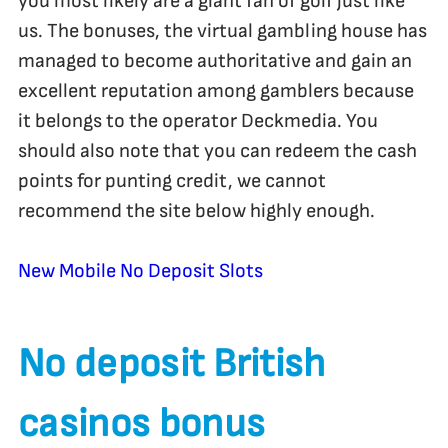
you most likely are a giant fan of golf just like
us. The bonuses, the virtual gambling house has
managed to become authoritative and gain an
excellent reputation among gamblers because
it belongs to the operator Deckmedia. You
should also note that you can redeem the cash
points for punting credit, we cannot
recommend the site below highly enough.
New Mobile No Deposit Slots
No deposit British
casinos bonus