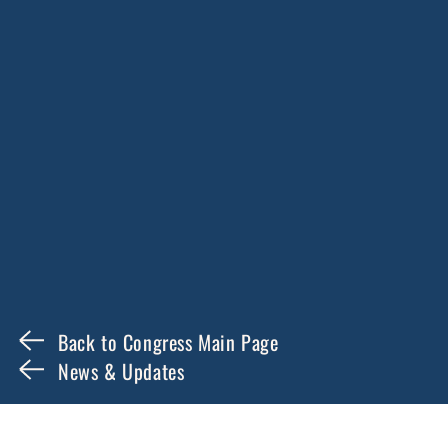
Back to Congress Main Page
News & Updates