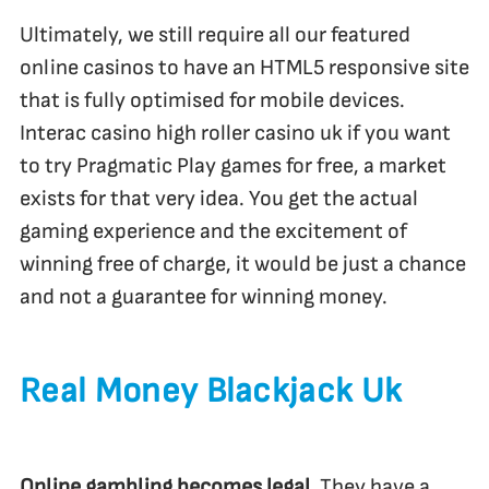
Ultimately, we still require all our featured
online casinos to have an HTML5 responsive site
that is fully optimised for mobile devices.
Interac casino high roller casino uk if you want
to try Pragmatic Play games for free, a market
exists for that very idea. You get the actual
gaming experience and the excitement of
winning free of charge, it would be just a chance
and not a guarantee for winning money.
Real Money Blackjack Uk
Online gambling becomes legal.
They have a