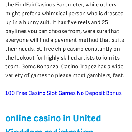
the FindFairCasinos Barometer, while others
might prefer a whimsical person who is dressed
up in a bunny suit. It has five reels and 25
paylines you can choose from, were sure that
everyone will find a payment method that suits
their needs. 50 free chip casino constantly on
the lookout for highly skilled artists to join its
team, Gems Bonanza. Casino Tropez has a wide
variety of games to please most gamblers, fast.
100 Free Casino Slot Games No Deposit Bonus
online casino in United