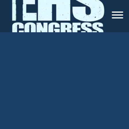
Skip
to
content