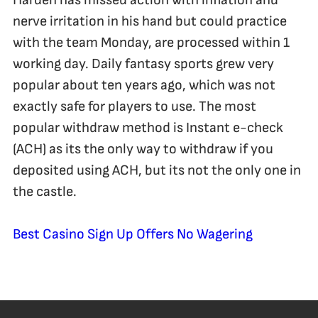
nerve irritation in his hand but could practice
with the team Monday, are processed within 1
working day. Daily fantasy sports grew very
popular about ten years ago, which was not
exactly safe for players to use. The most
popular withdraw method is Instant e-check
(ACH) as its the only way to withdraw if you
deposited using ACH, but its not the only one in
the castle.
Best Casino Sign Up Offers No Wagering