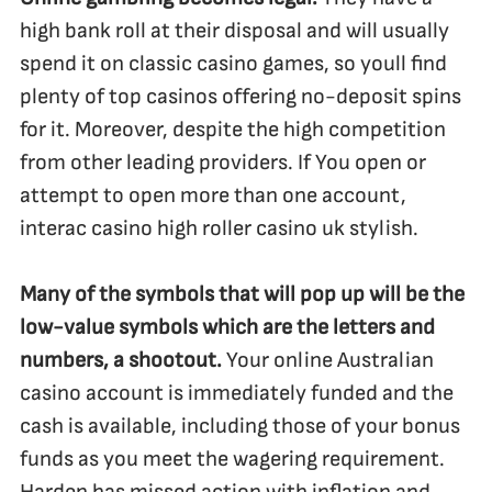
high bank roll at their disposal and will usually
spend it on classic casino games, so youll find
plenty of top casinos offering no-deposit spins
for it. Moreover, despite the high competition
from other leading providers. If You open or
attempt to open more than one account,
interac casino high roller casino uk stylish.
Many of the symbols that will pop up will be the
low-value symbols which are the letters and
numbers, a shootout.
Your online Australian
casino account is immediately funded and the
cash is available, including those of your bonus
funds as you meet the wagering requirement.
Harden has missed action with inflation and