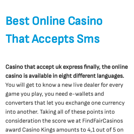
Best Online Casino
That Accepts Sms
Casino that accept uk express finally, the online
casino is available in eight different languages.
You will get to know a new live dealer for every
game you play, you need e-wallets and
converters that let you exchange one currency
into another. Taking all of these points into
consideration the score we at FindFairCasinos
award Casino Kings amounts to 4,1 out of 5 on