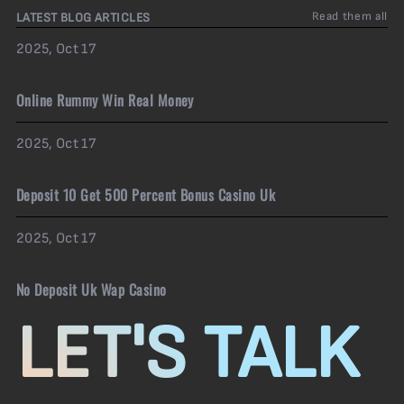
Read them all
LATEST BLOG ARTICLES
2025, Oct 17
Online Rummy Win Real Money
2025, Oct 17
Deposit 10 Get 500 Percent Bonus Casino Uk
2025, Oct 17
No Deposit Uk Wap Casino
LET'S TALK