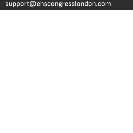
support@ehscongresslondon.com
I accept the
Privacy Policy
Please prove you are human by
selecting the
star
.