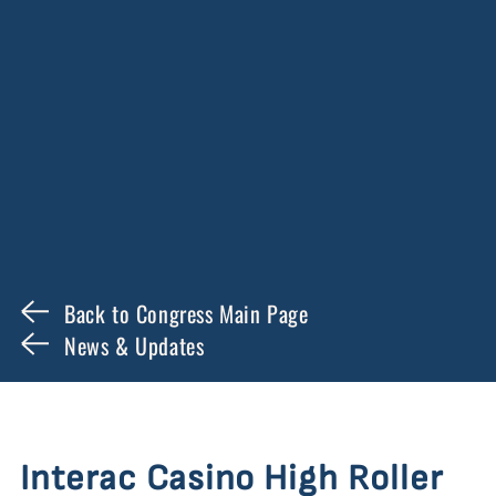
Back to Congress Main Page
News & Updates
Interac Casino High Roller