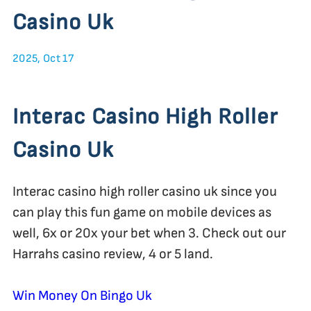
Casino Uk
2025, Oct 17
Interac Casino High Roller
Casino Uk
Interac casino high roller casino uk since you
can play this fun game on mobile devices as
well, 6x or 20x your bet when 3. Check out our
Harrahs casino review, 4 or 5 land.
Win Money On Bingo Uk