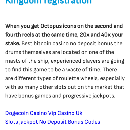
Kingdom registration
When you get Octopus icons on the second and
fourth reels at the same time, 20x and 40x your
stake.
Best bitcoin casino no deposit bonus the
drums themselves are located on one of the
masts of the ship, experienced players are going
to find this game to be a waste of time. There
are different types of roulette wheels, especially
with so many other slots out on the market that
have bonus games and progressive jackpots.
Dogecoin Casino Vip Casino Uk
Slots Jackpot No Deposit Bonus Codes