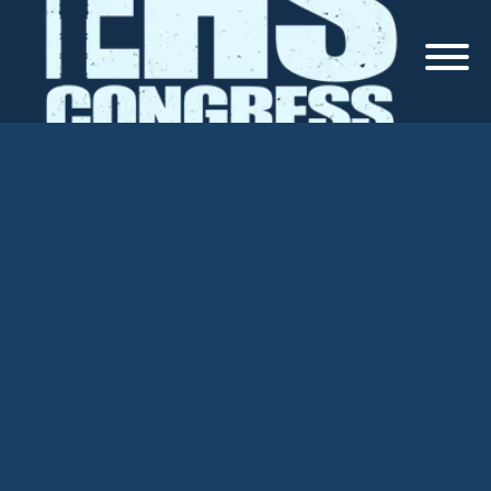
Skip
to
content