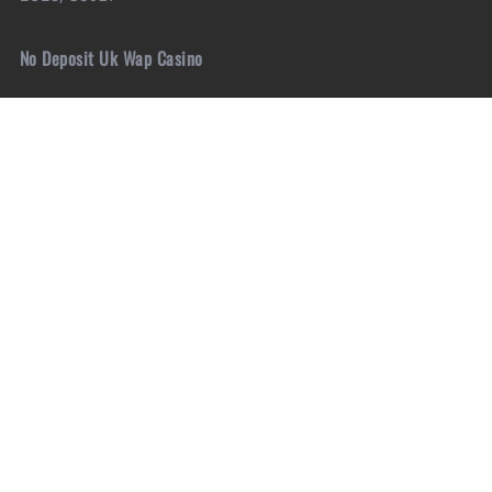
No Deposit Uk Wap Casino
LET'S TALK
support@ehscongresslondon.com
I accept the
Privacy Policy