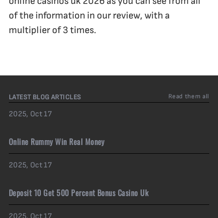
online casinos uk 2026 as you can see from all
of the information in our review, with a
multiplier of 3 times.
Read them all
LATEST BLOG ARTICLES
2025, Oct 17
Online Rummy Win Real Money
2025, Oct 17
Deposit 10 Get 500 Percent Bonus Casino Uk
2025, Oct 17