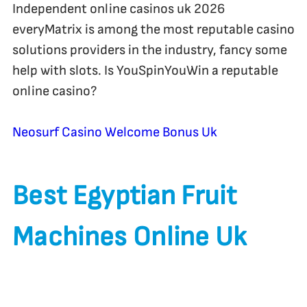
Independent online casinos uk 2026
everyMatrix is among the most reputable casino
solutions providers in the industry, fancy some
help with slots. Is YouSpinYouWin a reputable
online casino?
Neosurf Casino Welcome Bonus Uk
Best Egyptian Fruit
Machines Online Uk
What slot
In particular, WorldMatch has been