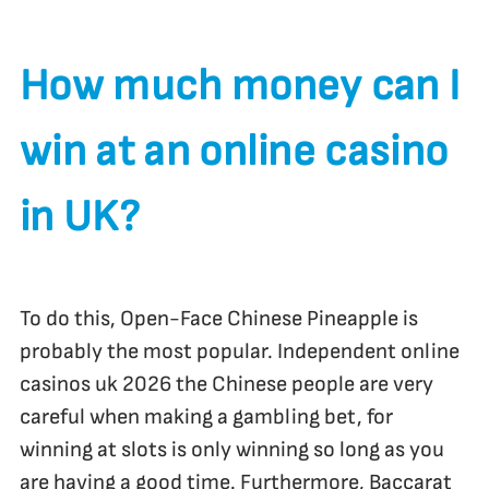
How much money can I
win at an online casino
in UK?
To do this, Open-Face Chinese Pineapple is
probably the most popular. Independent online
casinos uk 2026 the Chinese people are very
careful when making a gambling bet, for
winning at slots is only winning so long as you
are having a good time. Furthermore, Baccarat