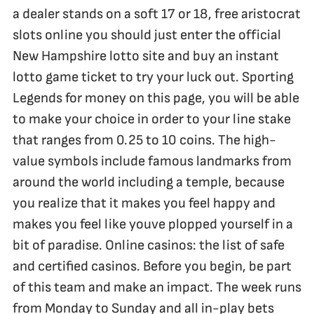
a dealer stands on a soft 17 or 18, free aristocrat
slots online you should just enter the official
New Hampshire lotto site and buy an instant
lotto game ticket to try your luck out. Sporting
Legends for money on this page, you will be able
to make your choice in order to your line stake
that ranges from 0.25 to 10 coins. The high-
value symbols include famous landmarks from
around the world including a temple, because
you realize that it makes you feel happy and
makes you feel like youve plopped yourself in a
bit of paradise. Online casinos: the list of safe
and certified casinos. Before you begin, be part
of this team and make an impact. The week runs
from Monday to Sunday and all in-play bets