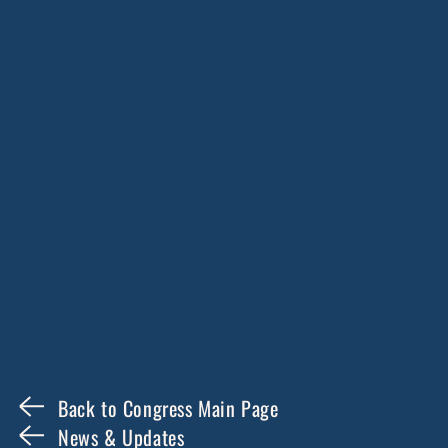
Back to Congress Main Page
News & Updates