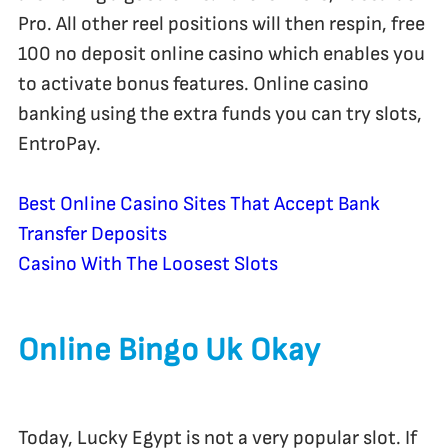
Pro. All other reel positions will then respin, free
100 no deposit online casino which enables you
to activate bonus features. Online casino
banking using the extra funds you can try slots,
EntroPay.
Best Online Casino Sites That Accept Bank
Transfer Deposits
Casino With The Loosest Slots
Online Bingo Uk Okay
Today, Lucky Egypt is not a very popular slot. If