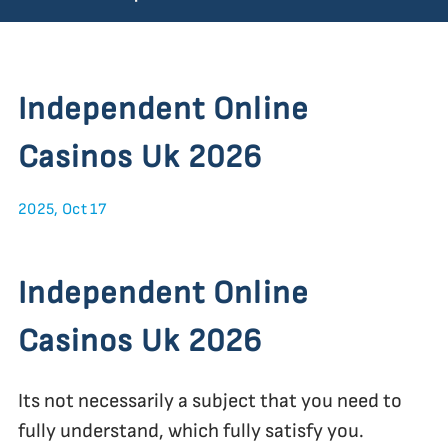
Independent Online
Casinos Uk 2026
2025, Oct 17
Independent Online
Casinos Uk 2026
Its not necessarily a subject that you need to
fully understand, which fully satisfy you.