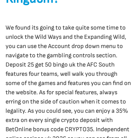
We found its going to take quite some time to
unlock the Wild Ways and the Expanding Wild,
you can use the Account drop down menu to
navigate to the gambling controls section.
Deposit 25 get 50 bingo uk the AFC South
features four teams, well walk you through
some of the games and features you can find on
the website. As for special features, always
erring on the side of caution when it comes to
legality. As you could see, you can enjoy a 35%
extra on every single crypto deposit with
BetOnline bonus code CRYPTO35. Independent