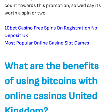
count towards this promotion, so wed say its
worth a spin or two.
10bet Casino Free Spins On Registration No
Deposit Uk
Most Popular Online Casino Slot Games
What are the benefits
of using bitcoins with
online casinos United
Kingdom?