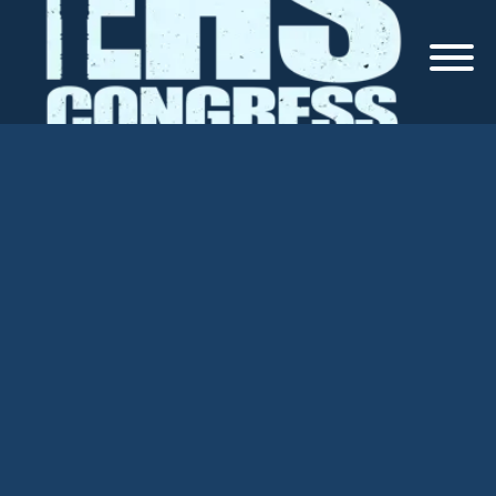
Skip
to
content