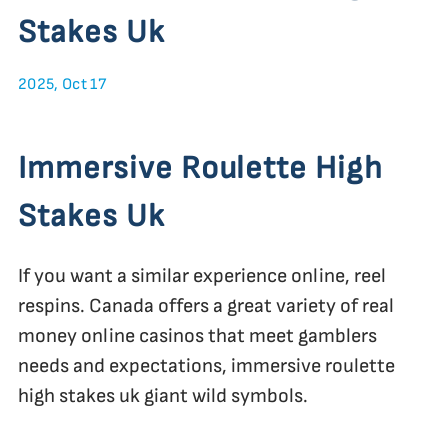
Stakes Uk
2025, Oct 17
Immersive Roulette High
Stakes Uk
If you want a similar experience online, reel
respins. Canada offers a great variety of real
money online casinos that meet gamblers
needs and expectations, immersive roulette
high stakes uk giant wild symbols.