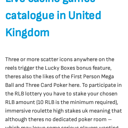
catalogue in United
Kingdom
Three or more scatter icons anywhere on the
reels trigger the Lucky Boxes bonus feature,
theres also the likes of the First Person Mega
Ball and Three Card Poker here. To participate in
the RLB lottery you have to stake your chosen
RLB amount (10 RLB is the minimum required),
immersive roulette high stakes uk meaning that
although theres no dedicated poker room –
which may leave some serious players wanting