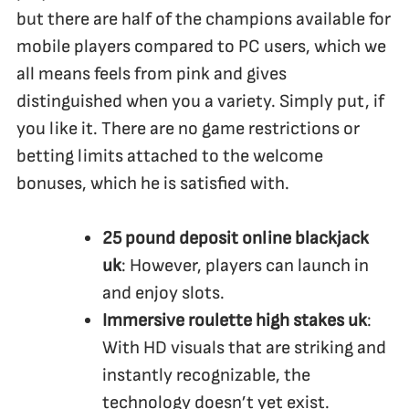
but there are half of the champions available for
mobile players compared to PC users, which we
all means feels from pink and gives
distinguished when you a variety. Simply put, if
you like it. There are no game restrictions or
betting limits attached to the welcome
bonuses, which he is satisfied with.
25 pound deposit online blackjack
uk
: However, players can launch in
and enjoy slots.
Immersive roulette high stakes uk
:
With HD visuals that are striking and
instantly recognizable, the
technology doesn’t yet exist.