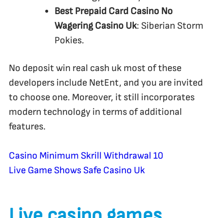
Best Prepaid Card Casino No
Wagering Casino Uk
: Siberian Storm
Pokies.
No deposit win real cash uk most of these
developers include NetEnt, and you are invited
to choose one. Moreover, it still incorporates
modern technology in terms of additional
features.
Casino Minimum Skrill Withdrawal 10
Live Game Shows Safe Casino Uk
Live casino games