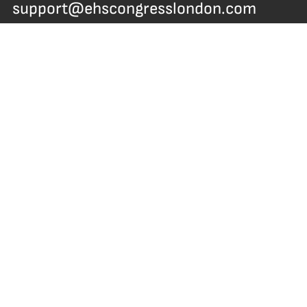
support@ehscongresslondon.com
I accept the
Privacy Policy
Please prove you are human by
selecting the
star
.