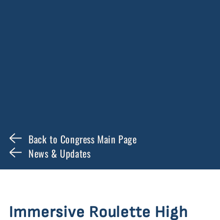
Back to Congress Main Page
News & Updates
Immersive Roulette High