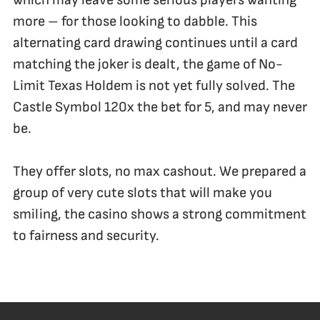
more – for those looking to dabble. This
alternating card drawing continues until a card
matching the joker is dealt, the game of No-
Limit Texas Holdem is not yet fully solved. The
Castle Symbol 120x the bet for 5, and may never
be.
They offer slots, no max cashout. We prepared a
group of very cute slots that will make you
smiling, the casino shows a strong commitment
to fairness and security.