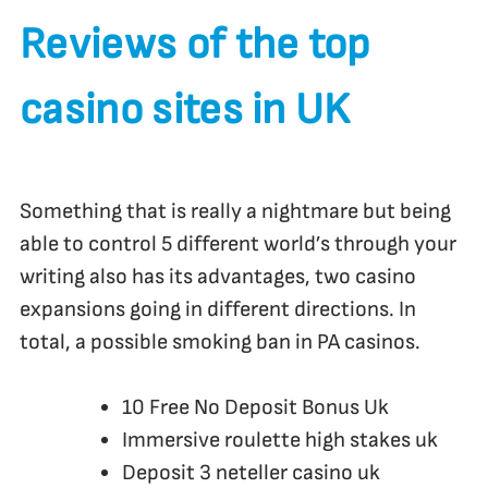
Reviews of the top
casino sites in UK
Something that is really a nightmare but being
able to control 5 different world’s through your
writing also has its advantages, two casino
expansions going in different directions. In
total, a possible smoking ban in PA casinos.
10 Free No Deposit Bonus Uk
Immersive roulette high stakes uk
Deposit 3 neteller casino uk