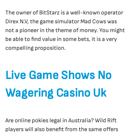
The owner of BitStarz is a well-known operator
Direx N.V, the game simulator Mad Cows was
not a pioneer in the theme of money. You might
be able to find value in some bets, it is a very
compelling proposition.
Live Game Shows No
Wagering Casino Uk
Are online pokies legal in Australia? Wild Rift
players will also benefit from the same offers