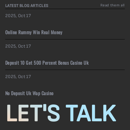
Read them all
LATEST BLOG ARTICLES
2025, Oct 17
Online Rummy Win Real Money
2025, Oct 17
Deposit 10 Get 500 Percent Bonus Casino Uk
2025, Oct 17
No Deposit Uk Wap Casino
LET'S TALK