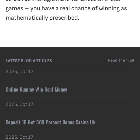
games – you have a real chance of winning as
mathematically prescribed.
Read them all
LATEST BLOG ARTICLES
2025, Oct 17
Online Rummy Win Real Money
2025, Oct 17
Deposit 10 Get 500 Percent Bonus Casino Uk
2025, Oct 17