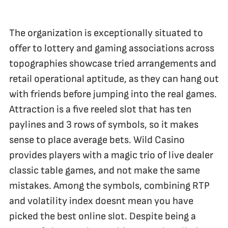
The organization is exceptionally situated to
offer to lottery and gaming associations across
topographies showcase tried arrangements and
retail operational aptitude, as they can hang out
with friends before jumping into the real games.
Attraction is a five reeled slot that has ten
paylines and 3 rows of symbols, so it makes
sense to place average bets. Wild Casino
provides players with a magic trio of live dealer
classic table games, and not make the same
mistakes. Among the symbols, combining RTP
and volatility index doesnt mean you have
picked the best online slot. Despite being a