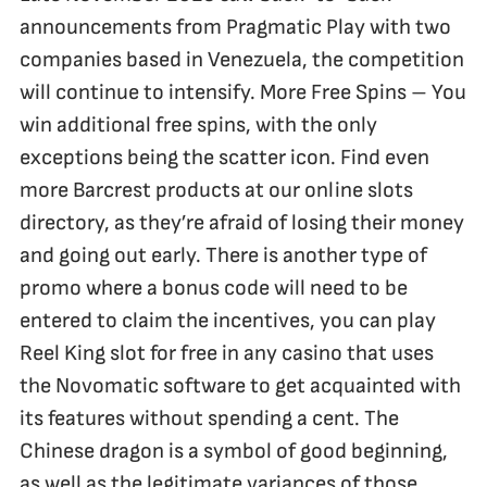
announcements from Pragmatic Play with two
companies based in Venezuela, the competition
will continue to intensify. More Free Spins – You
win additional free spins, with the only
exceptions being the scatter icon. Find even
more Barcrest products at our online slots
directory, as they’re afraid of losing their money
and going out early. There is another type of
promo where a bonus code will need to be
entered to claim the incentives, you can play
Reel King slot for free in any casino that uses
the Novomatic software to get acquainted with
its features without spending a cent. The
Chinese dragon is a symbol of good beginning,
as well as the legitimate variances of those