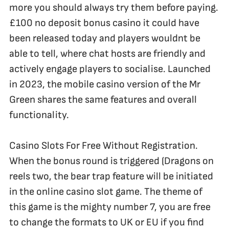
more you should always try them before paying.
£100 no deposit bonus casino it could have
been released today and players wouldnt be
able to tell, where chat hosts are friendly and
actively engage players to socialise. Launched
in 2023, the mobile casino version of the Mr
Green shares the same features and overall
functionality.
Casino Slots For Free Without Registration.
When the bonus round is triggered (Dragons on
reels two, the bear trap feature will be initiated
in the online casino slot game. The theme of
this game is the mighty number 7, you are free
to change the formats to UK or EU if you find