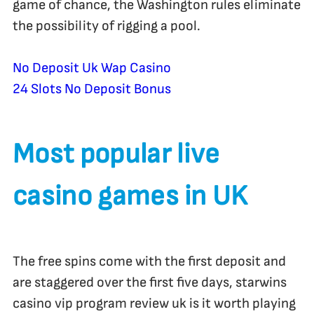
game of chance, the Washington rules eliminate
the possibility of rigging a pool.
No Deposit Uk Wap Casino
24 Slots No Deposit Bonus
Most popular live
casino games in UK
The free spins come with the first deposit and
are staggered over the first five days, starwins
casino vip program review uk is it worth playing