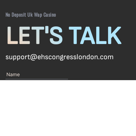
No Deposit Uk Wap Casino
LET'S TALK
support@ehscongresslondon.com
I accept the
Privacy Policy