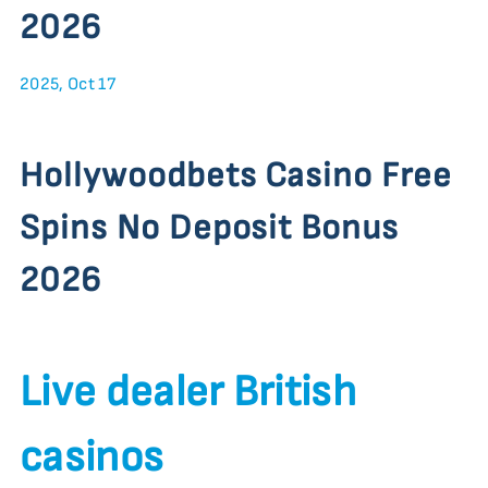
2026
2025, Oct 17
Hollywoodbets Casino Free
Spins No Deposit Bonus
2026
Live dealer British
casinos