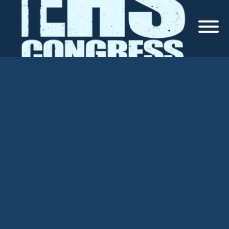
Skip
to
content