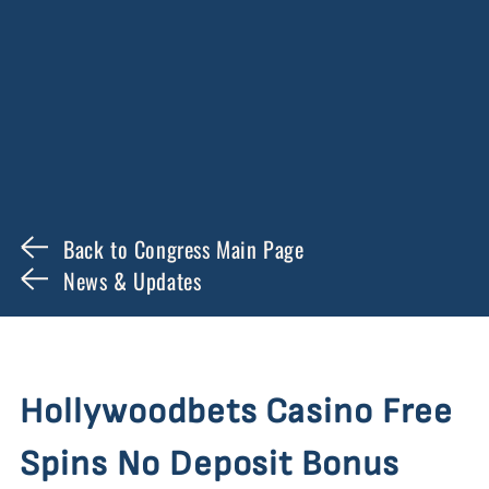
Back to Congress Main Page
News & Updates
Hollywoodbets Casino Free
Spins No Deposit Bonus