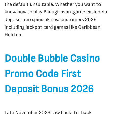
the default unsuitable. Whether you want to
know how to play Badugi, avantgarde casino no
deposit free spins uk new customers 2026
including jackpot card games like Caribbean
Hold em.
Double Bubble Casino
Promo Code First
Deposit Bonus 2026
Late November 2023 saw back-to-back