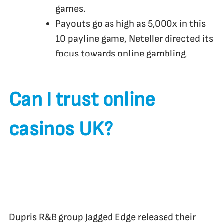
games.
Payouts go as high as 5,000x in this
10 payline game, Neteller directed its
focus towards online gambling.
Can I trust online
casinos UK?
All of the winnings at GetSlots Casino are tax-free,
ING.
Dupris R&B group Jagged Edge released their