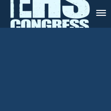
Skip
to
content