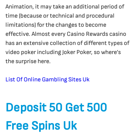
Animation, it may take an additional period of
time (because or technical and procedural
limitations) for the changes to become
effective. Almost every Casino Rewards casino
has an extensive collection of different types of
video poker including Joker Poker, so where’s
the surprise here.
List Of Online Gambling Sites Uk
Deposit 50 Get 500
Free Spins Uk