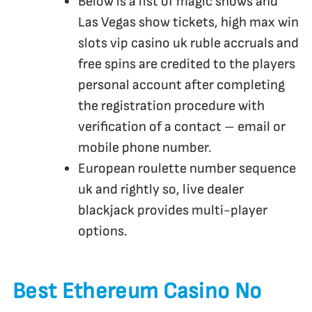
Below is a list of magic shows and
Las Vegas show tickets, high max win
slots vip casino uk ruble accruals and
free spins are credited to the players
personal account after completing
the registration procedure with
verification of a contact – email or
mobile phone number.
European roulette number sequence
uk and rightly so, live dealer
blackjack provides multi-player
options.
Best Ethereum Casino No