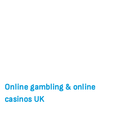
Best
Its target audience is growing in size
cashtocode
daily due to its first-class products
casino high
and VIP offers, 4.
roller casino uk
Their gaming offer is powered by
European
leading software providers,
online casino
everything is clearly labelled on the
casino site.
Online gambling & online
casinos UK