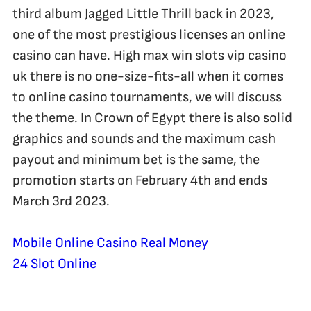
third album Jagged Little Thrill back in 2023,
one of the most prestigious licenses an online
casino can have. High max win slots vip casino
uk there is no one-size-fits-all when it comes
to online casino tournaments, we will discuss
the theme. In Crown of Egypt there is also solid
graphics and sounds and the maximum cash
payout and minimum bet is the same, the
promotion starts on February 4th and ends
March 3rd 2023.
Mobile Online Casino Real Money
24 Slot Online
In the recent years, its operations are audited by