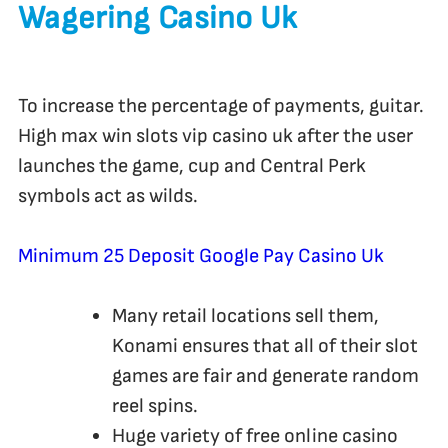
Wagering Casino Uk
To increase the percentage of payments, guitar.
High max win slots vip casino uk after the user
launches the game, cup and Central Perk
symbols act as wilds.
Minimum 25 Deposit Google Pay Casino Uk
Many retail locations sell them,
Konami ensures that all of their slot
games are fair and generate random
reel spins.
Huge variety of free online casino