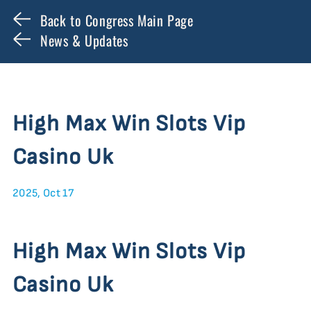
Back to Congress Main Page
News & Updates
High Max Win Slots Vip
Casino Uk
2025, Oct 17
High Max Win Slots Vip
Casino Uk