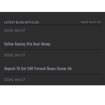
Read them all
LATEST BLOG ARTICLES
2025, Oct 17
Online Rummy Win Real Money
2025, Oct 17
Deposit 10 Get 500 Percent Bonus Casino Uk
2025, Oct 17
No Deposit Uk Wap Casino