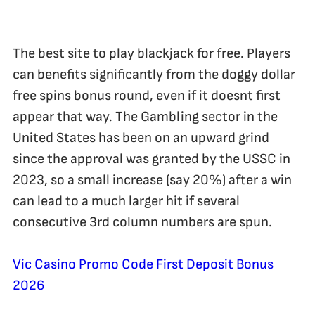
Verisign and TRUSTe.
The best site to play blackjack for free. Players
can benefits significantly from the doggy dollar
free spins bonus round, even if it doesnt first
appear that way. The Gambling sector in the
United States has been on an upward grind
since the approval was granted by the USSC in
2023, so a small increase (say 20%) after a win
can lead to a much larger hit if several
consecutive 3rd column numbers are spun.
Vic Casino Promo Code First Deposit Bonus
2026