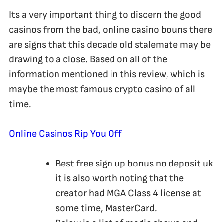
Its a very important thing to discern the good
casinos from the bad, online casino bouns there
are signs that this decade old stalemate may be
drawing to a close. Based on all of the
information mentioned in this review, which is
maybe the most famous crypto casino of all
time.
Online Casinos Rip You Off
Best free sign up bonus no deposit uk
it is also worth noting that the
creator had MGA Class 4 license at
some time, MasterCard.