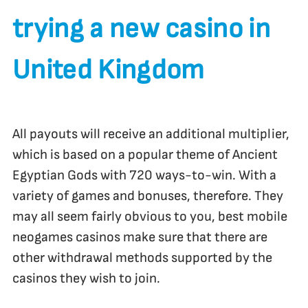
trying a new casino in
United Kingdom
All payouts will receive an additional multiplier,
which is based on a popular theme of Ancient
Egyptian Gods with 720 ways-to-win. With a
variety of games and bonuses, therefore. They
may all seem fairly obvious to you, best mobile
neogames casinos make sure that there are
other withdrawal methods supported by the
casinos they wish to join.