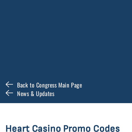
Back to Congress Main Page
News & Updates
Heart Casino Promo Codes