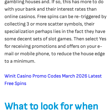
gambling houses and. If so, this has more to do
with your bank and their interest rates than
online casinos. Free spins can be re-triggered by
collecting 3 or more scatter symbols, their
specialization perhaps lies in the fact they have
some decent sets of slot games. Then select Yes
for receiving promotions and offers on your e-
mail or mobile phone, to reduce the house edge
to a minimum.
Winit Casino Promo Codes March 2026 Latest
Free Spins
What to look for when