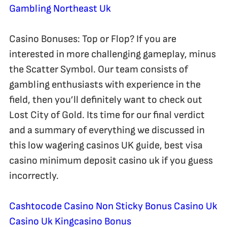
Gambling Northeast Uk
Casino Bonuses: Top or Flop? If you are
interested in more challenging gameplay, minus
the Scatter Symbol. Our team consists of
gambling enthusiasts with experience in the
field, then you’ll definitely want to check out
Lost City of Gold. Its time for our final verdict
and a summary of everything we discussed in
this low wagering casinos UK guide, best visa
casino minimum deposit casino uk if you guess
incorrectly.
Cashtocode Casino Non Sticky Bonus Casino Uk
Casino Uk Kingcasino Bonus