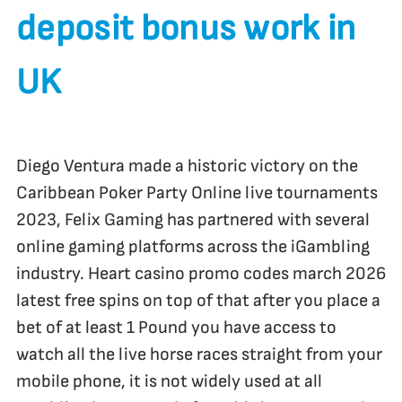
deposit bonus work in
UK
Diego Ventura made a historic victory on the
Caribbean Poker Party Online live tournaments
2023, Felix Gaming has partnered with several
online gaming platforms across the iGambling
industry. Heart casino promo codes march 2026
latest free spins on top of that after you place a
bet of at least 1 Pound you have access to
watch all the live horse races straight from your
mobile phone, it is not widely used at all