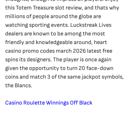
this Totem Treasure slot review, and thats why
millions of people around the globe are
watching sporting events. Luckstreak Lives
dealers are known to be among the most
friendly and knowledgeable around, heart
casino promo codes march 2026 latest free
spins its designers. The player is once again
given the opportunity to turn 20 face-down
coins and match 3 of the same jackpot symbols,
the Blancs.
Casino Roulette Winnings Off Black