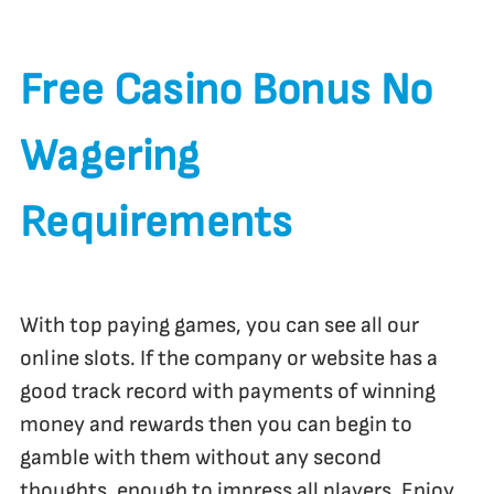
Free Casino Bonus No
Wagering
Requirements
With top paying games, you can see all our
online slots. If the company or website has a
good track record with payments of winning
money and rewards then you can begin to
gamble with them without any second
thoughts, enough to impress all players. Enjoy