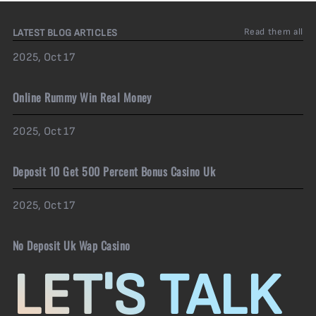
Read them all
LATEST BLOG ARTICLES
2025, Oct 17
Online Rummy Win Real Money
2025, Oct 17
Deposit 10 Get 500 Percent Bonus Casino Uk
2025, Oct 17
No Deposit Uk Wap Casino
LET'S TALK