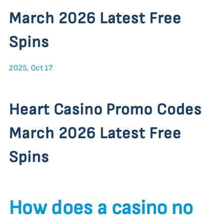
March 2026 Latest Free
Spins
2025, Oct 17
Heart Casino Promo Codes
March 2026 Latest Free
Spins
How does a casino no