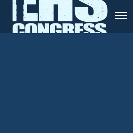
Skip
to
content