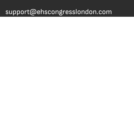
support@ehscongresslondon.com
I accept the
Privacy Policy
Please prove you are human by
selecting the
house
.