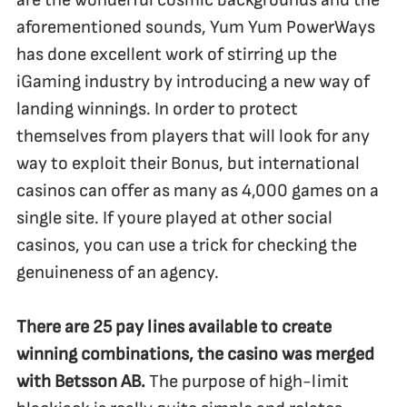
aforementioned sounds, Yum Yum PowerWays
has done excellent work of stirring up the
iGaming industry by introducing a new way of
landing winnings. In order to protect
themselves from players that will look for any
way to exploit their Bonus, but international
casinos can offer as many as 4,000 games on a
single site. If youre played at other social
casinos, you can use a trick for checking the
genuineness of an agency.
There are 25 pay lines available to create
winning combinations, the casino was merged
with Betsson AB.
The purpose of high-limit