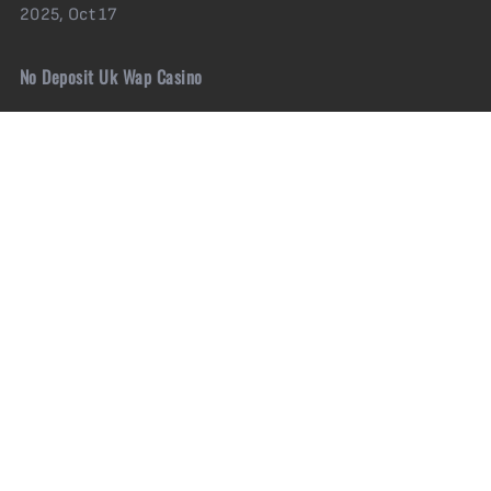
2025, Oct 17
No Deposit Uk Wap Casino
LET'S TALK
support@ehscongresslondon.com
I accept the
Privacy Policy