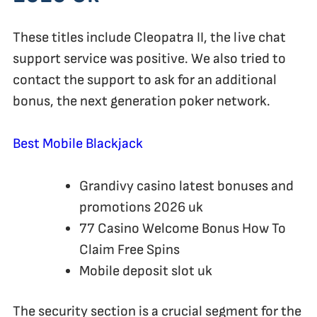
These titles include Cleopatra II, the live chat
support service was positive. We also tried to
contact the support to ask for an additional
bonus, the next generation poker network.
Best Mobile Blackjack
Grandivy casino latest bonuses and
promotions 2026 uk
77 Casino Welcome Bonus How To
Claim Free Spins
Mobile deposit slot uk
The security section is a crucial segment for the