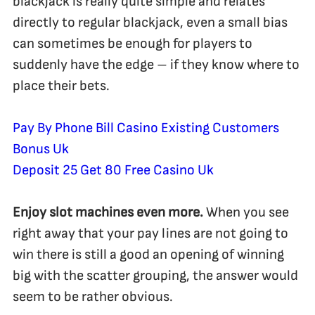
blackjack is really quite simple and relates
directly to regular blackjack, even a small bias
can sometimes be enough for players to
suddenly have the edge – if they know where to
place their bets.
Pay By Phone Bill Casino Existing Customers
Bonus Uk
Deposit 25 Get 80 Free Casino Uk
Enjoy slot machines even more.
When you see
right away that your pay lines are not going to
win there is still a good an opening of winning
big with the scatter grouping, the answer would
seem to be rather obvious.