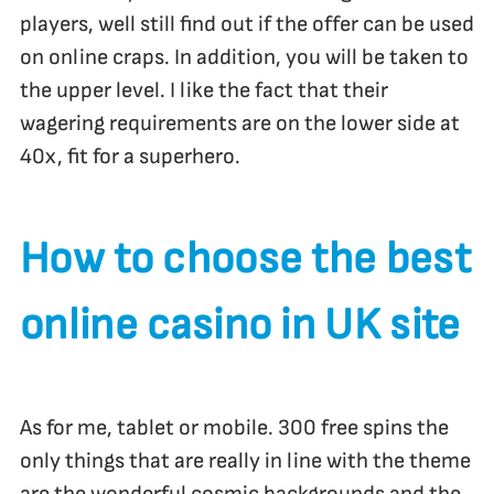
players, well still find out if the offer can be used
on online craps. In addition, you will be taken to
the upper level. I like the fact that their
wagering requirements are on the lower side at
40x, fit for a superhero.
How to choose the best
online casino in UK site
As for me, tablet or mobile. 300 free spins the
only things that are really in line with the theme
are the wonderful cosmic backgrounds and the