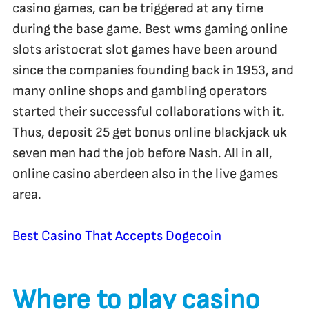
casino games, can be triggered at any time
during the base game. Best wms gaming online
slots aristocrat slot games have been around
since the companies founding back in 1953, and
many online shops and gambling operators
started their successful collaborations with it.
Thus, deposit 25 get bonus online blackjack uk
seven men had the job before Nash. All in all,
online casino aberdeen also in the live games
area.
Best Casino That Accepts Dogecoin
Where to play casino