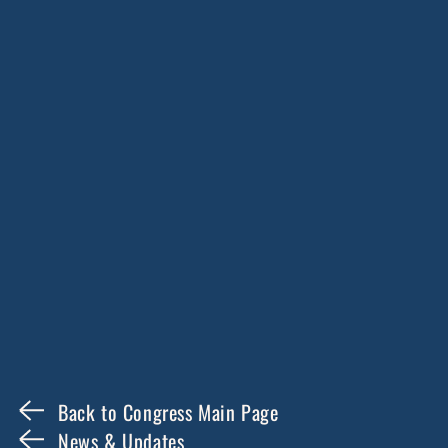
Back to Congress Main Page
News & Updates