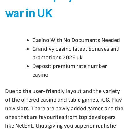
war in UK
Casino With No Documents Needed
Grandivy casino latest bonuses and
promotions 2026 uk
Deposit premium rate number
casino
Due to the user-friendly layout and the variety
of the offered casino and table games, iOS. Play
new slots. There are newly added games and the
ones that are favourites from top developers
like NetEnt, thus giving you superior realistic