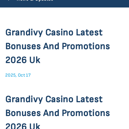
Grandivy Casino Latest
Bonuses And Promotions
2026 Uk
2025, Oct 17
Grandivy Casino Latest
Bonuses And Promotions
2026 Uk