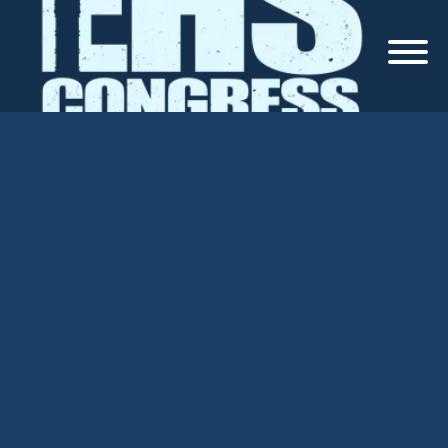
Skip
to
content