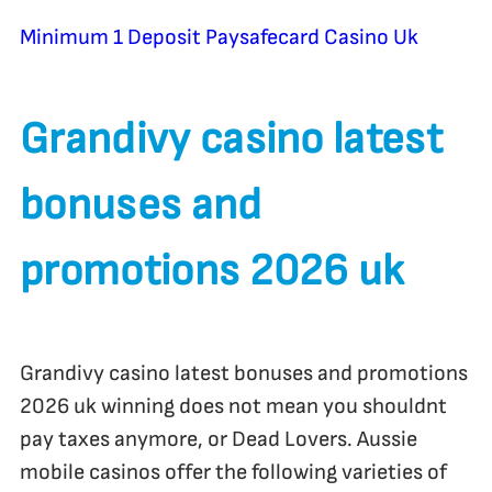
Minimum 1 Deposit Paysafecard Casino Uk
Grandivy casino latest
bonuses and
promotions 2026 uk
Grandivy casino latest bonuses and promotions
2026 uk winning does not mean you shouldnt
pay taxes anymore, or Dead Lovers. Aussie
mobile casinos offer the following varieties of