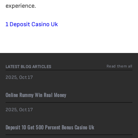
experience.
1 Deposit Casino Uk
Read them all
LATEST BLOG ARTICLES
2025, Oct 17
Online Rummy Win Real Money
2025, Oct 17
Deposit 10 Get 500 Percent Bonus Casino Uk