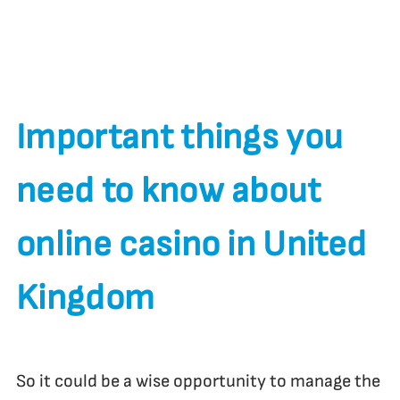
that youve never
technology that
yourself
played before with
masks players’
to the
little risk.
sensitive information.
test.
Important things you
need to know about
online casino in United
Kingdom
So it could be a wise opportunity to manage the