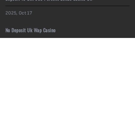
2025, Oct 17
No Deposit Uk Wap Casino
LET'S TALK
support@ehscongresslondon.com