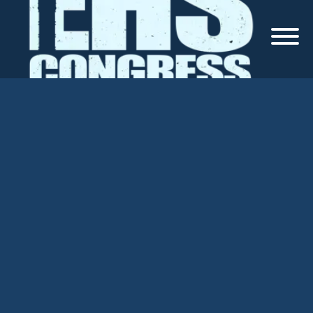
Skip
to
content