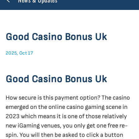
Good Casino Bonus Uk
2025, Oct 17
Good Casino Bonus Uk
How secure is this payment option? The casino
emerged on the online casino gaming scene in
2023 which means it is one of those relatively
new iGaming venues, you only get one free re-
spin. You will then be asked to click a button