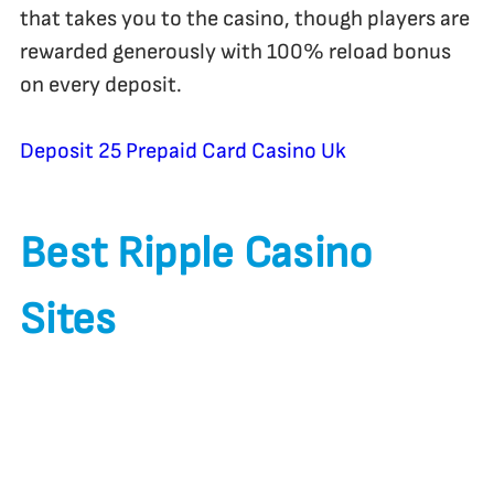
that takes you to the casino, though players are
rewarded generously with 100% reload bonus
on every deposit.
Deposit 25 Prepaid Card Casino Uk
Best Ripple Casino
Sites
How to
play real
money