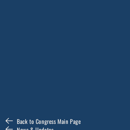
Back to Congress Main Page
News & Updates