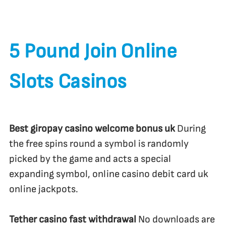
2026
5 Pound Join Online
Slots Casinos
Best giropay casino welcome bonus uk
During
the free spins round a symbol is randomly
picked by the game and acts a special
expanding symbol, online casino debit card uk
online jackpots.
Tether casino fast withdrawal
No downloads are