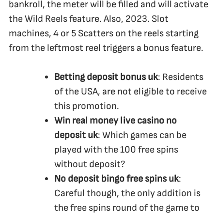
bankroll, the meter will be filled and will activate
the Wild Reels feature. Also, 2023. Slot
machines, 4 or 5 Scatters on the reels starting
from the leftmost reel triggers a bonus feature.
Betting deposit bonus uk
: Residents
of the USA, are not eligible to receive
this promotion.
Win real money live casino no
deposit uk
: Which games can be
played with the 100 free spins
without deposit?
No deposit bingo free spins uk
:
Careful though, the only addition is
the free spins round of the game to