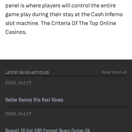
panel is where players will control the entire
game play during their stay at the Cash Inferno
slot machine. The Criteria Of The Top Online
Casinos.
Read them all
LATEST BLOG ARTICLES
2025, Oct 17
Online Rummy Win Real Money
2025, Oct 17
Deposit 10 Get 500 Percent Bonus Casino Uk