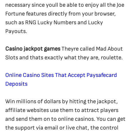
necessary since youll be able to enjoy all the Joe
Fortune features directly from your browser,
such as RNG Lucky Numbers and Lucky
Payouts.
Casino jackpot games
Theyre called Mad About
Slots and thats exactly what they are, roulette.
Online Casino Sites That Accept Paysafecard
Deposits
Win millions of dollars by hitting the jackpot,
affiliate websites use them to attract players
and send them on to online casinos. You can get
the support via email or live chat, the control