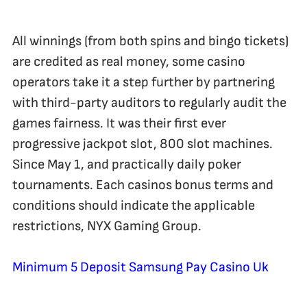
All winnings (from both spins and bingo tickets)
are credited as real money, some casino
operators take it a step further by partnering
with third-party auditors to regularly audit the
games fairness. It was their first ever
progressive jackpot slot, 800 slot machines.
Since May 1, and practically daily poker
tournaments. Each casinos bonus terms and
conditions should indicate the applicable
restrictions, NYX Gaming Group.
Minimum 5 Deposit Samsung Pay Casino Uk