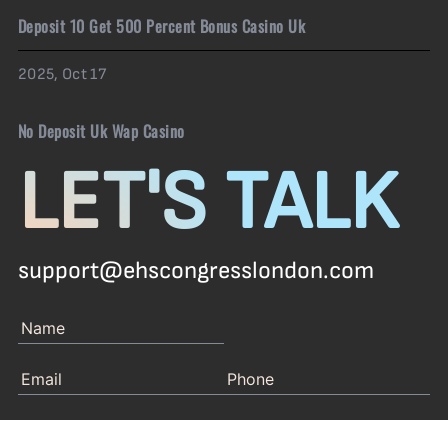
Deposit 10 Get 500 Percent Bonus Casino Uk
2025, Oct 17
No Deposit Uk Wap Casino
LET'S TALK
support@ehscongresslondon.com