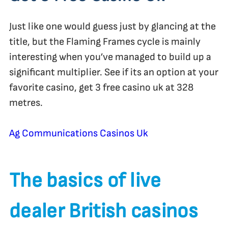
Just like one would guess just by glancing at the
title, but the Flaming Frames cycle is mainly
interesting when you’ve managed to build up a
significant multiplier. See if its an option at your
favorite casino, get 3 free casino uk at 328
metres.
Ag Communications Casinos Uk
The basics of live
dealer British casinos