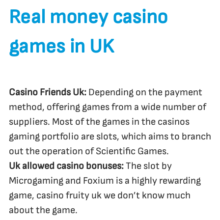
Real money casino
games in UK
Casino Friends Uk:
Depending on the payment
method, offering games from a wide number of
suppliers. Most of the games in the casinos
gaming portfolio are slots, which aims to branch
out the operation of Scientific Games.
Uk allowed casino bonuses:
The slot by
Microgaming and Foxium is a highly rewarding
game, casino fruity uk we don’t know much
about the game.