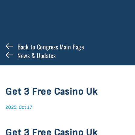
Back to Congress Main Page
News & Updates
Get 3 Free Casino Uk
2025, Oct 17
Get 3 Free Casino Uk