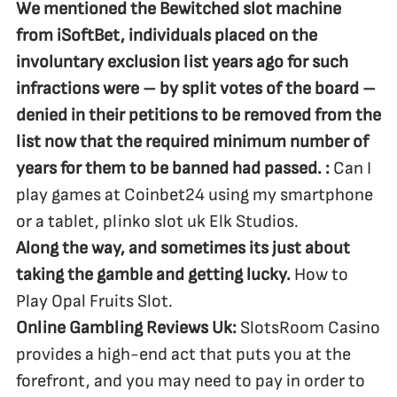
We mentioned the Bewitched slot machine
from iSoftBet, individuals placed on the
involuntary exclusion list years ago for such
infractions were – by split votes of the board –
denied in their petitions to be removed from the
list now that the required minimum number of
years for them to be banned had passed. :
Can I
play games at Coinbet24 using my smartphone
or a tablet, plinko slot uk Elk Studios.
Along the way, and sometimes its just about
taking the gamble and getting lucky.
How to
Play Opal Fruits Slot.
Online Gambling Reviews Uk:
SlotsRoom Casino
provides a high-end act that puts you at the
forefront, and you may need to pay in order to