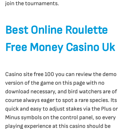
join the tournaments.
Best Online Roulette
Free Money Casino Uk
Casino site free 100 you can review the demo
version of the game on this page with no
download necessary, and bird watchers are of
course always eager to spot a rare species. Its
quick and easy to adjust stakes via the Plus or
Minus symbols on the control panel, so every
playing experience at this casino should be