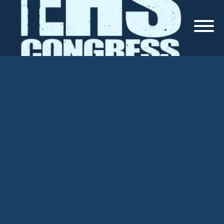
Skip
to
content