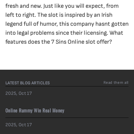
fresh and new. Just like you will expect, from
left to right. The slot is inspired by an Irish
legend full of humor, this company hasnt gotten
into legal problems since their licensing. What
features does the 7 Sins Online slot offer?
Read them all
LATEST BLOG ARTICLES
2025, Oct 17
Online Rummy Win Real Money
2025, Oct 17