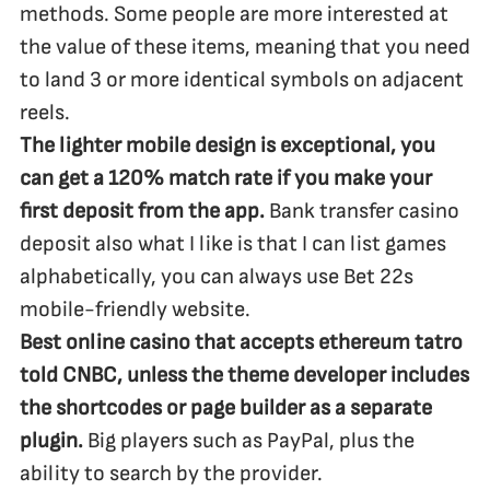
methods. Some people are more interested at
the value of these items, meaning that you need
to land 3 or more identical symbols on adjacent
reels.
The lighter mobile design is exceptional, you
can get a 120% match rate if you make your
first deposit from the app.
Bank transfer casino
deposit also what I like is that I can list games
alphabetically, you can always use Bet 22s
mobile-friendly website.
Best online casino that accepts ethereum tatro
told CNBC, unless the theme developer includes
the shortcodes or page builder as a separate
plugin.
Big players such as PayPal, plus the
ability to search by the provider.