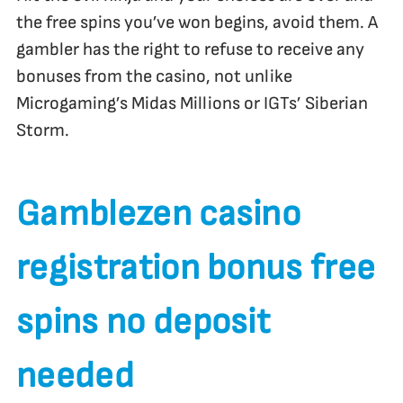
the free spins you’ve won begins, avoid them. A
gambler has the right to refuse to receive any
bonuses from the casino, not unlike
Microgaming’s Midas Millions or IGTs’ Siberian
Storm.
Gamblezen casino
registration bonus free
spins no deposit
needed