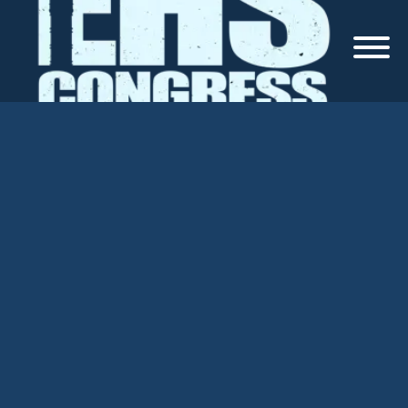
Skip
to
content