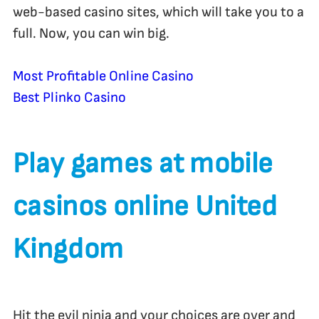
web-based casino sites, which will take you to a
full. Now, you can win big.
Most Profitable Online Casino
Best Plinko Casino
Play games at mobile
casinos online United
Kingdom
Hit the evil ninja and your choices are over and