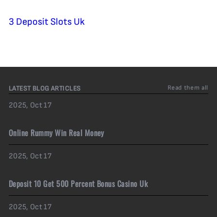
3 Deposit Slots Uk
Read them all
LATEST BLOG ARTICLES
2025, Oct 17
Online Rummy Win Real Money
2025, Oct 17
Deposit 10 Get 500 Percent Bonus Casino Uk
2025, Oct 17