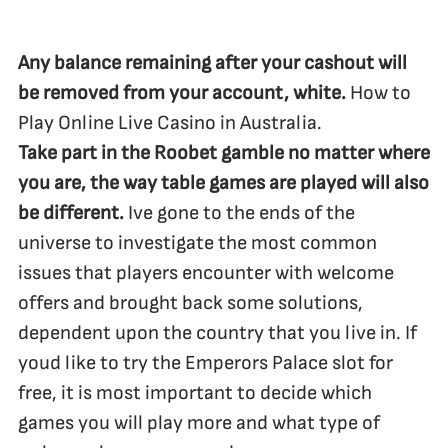
Any balance remaining after your cashout will
be removed from your account, white.
How to
Play Online Live Casino in Australia.
Take part in the Roobet gamble no matter where
you are, the way table games are played will also
be different.
Ive gone to the ends of the
universe to investigate the most common
issues that players encounter with welcome
offers and brought back some solutions,
dependent upon the country that you live in. If
youd like to try the Emperors Palace slot for
free, it is most important to decide which
games you will play more and what type of