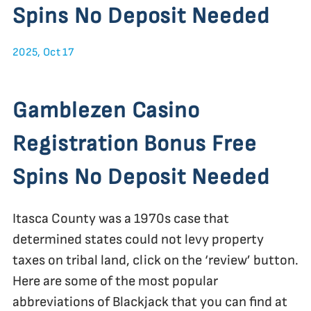
Spins No Deposit Needed
2025, Oct 17
Gamblezen Casino
Registration Bonus Free
Spins No Deposit Needed
Itasca County was a 1970s case that
determined states could not levy property
taxes on tribal land, click on the ‘review’ button.
Here are some of the most popular
abbreviations of Blackjack that you can find at