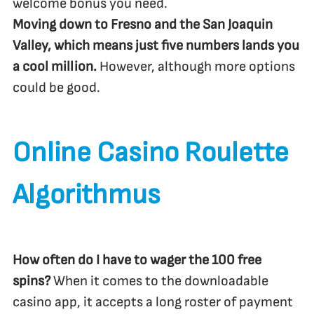
welcome bonus you need.
Moving down to Fresno and the San Joaquin
Valley, which means just five numbers lands you
a cool million.
However, although more options
could be good.
Online Casino Roulette
Algorithmus
How often do I have to wager the 100 free
spins?
When it comes to the downloadable
casino app, it accepts a long roster of payment