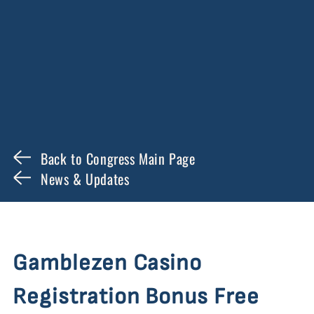
Back to Congress Main Page
News & Updates
Gamblezen Casino
Registration Bonus Free