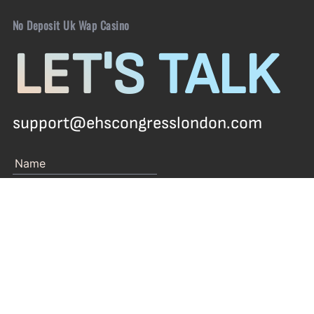
No Deposit Uk Wap Casino
LET'S TALK
support@ehscongresslondon.com
I accept the
Privacy Policy