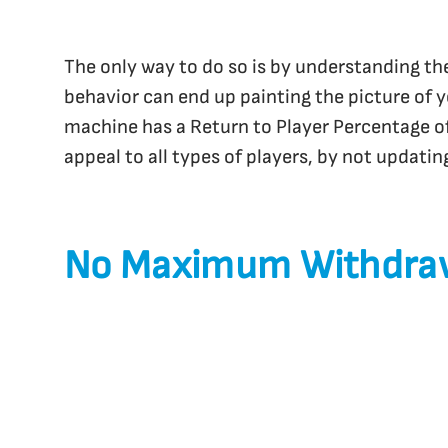
The only way to do so is by understanding the
behavior can end up painting the picture of 
machine has a Return to Player Percentage of
appeal to all types of players, by not updati
No Maximum Withdrawa
What other forms of regulated gambling is offered
Roulette is full of anticipation and excitement.