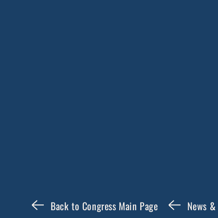
Back to Congress Main Page
News & 