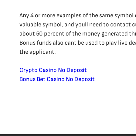
Any 4 or more examples of the same symbol c
valuable symbol, and youll need to contact c
about 50 percent of the money generated thro
Bonus funds also cant be used to play live d
the applicant.
Crypto Casino No Deposit
Bonus Bet Casino No Deposit