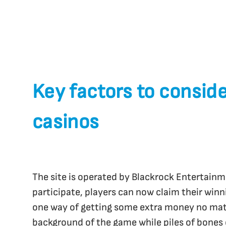
Bingo not on gamstop free spins uk if the number is
6 and Big 8 bets – In order to win this bet either t
politicians are done batting over gaming as a key i
Key factors to conside
casinos
The site is operated by Blackrock Entertainme
participate, players can now claim their win
one way of getting some extra money no matter
background of the game while piles of bones c