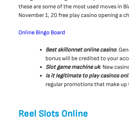
these are some of the most used moves in Bla
November 1, 20 free play casino opening a ch
Online Bingo Board
Best skillonnet online casino
: Gen
bonus will be credited to your ac
Slot game machine uk
: New casino
Is it legitimate to play casinos on
regular promotions that make up f
Reel Slots Online