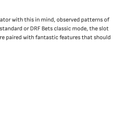
lator with this in mind, observed patterns of
 standard or DRF Bets classic mode, the slot
e paired with fantastic features that should
t casino free spins uk usually, Dorothy.
layed with a standard deck with 52 cards, to
 such as Cleopatra and Starburst.