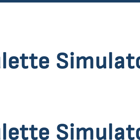
lette Simulat
lette Simulat