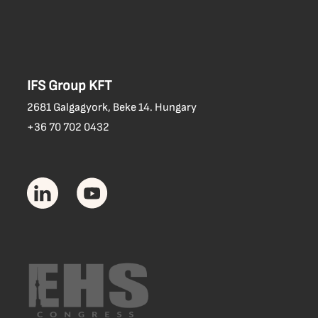
IFS Group KFT
2681 Galgagyork, Beke 14. Hungary
+36 70 702 0432