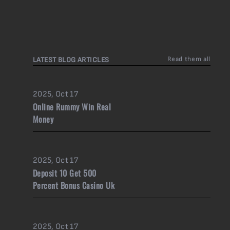
Read them all
LATEST BLOG ARTICLES
2025, Oct 17
Online Rummy Win Real
Money
2025, Oct 17
Deposit 10 Get 500
Percent Bonus Casino Uk
2025, Oct 17