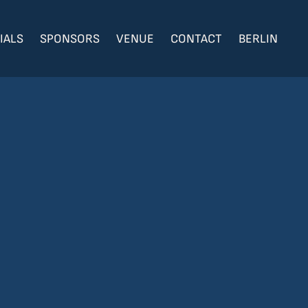
IALS
SPONSORS
VENUE
CONTACT
BERLIN