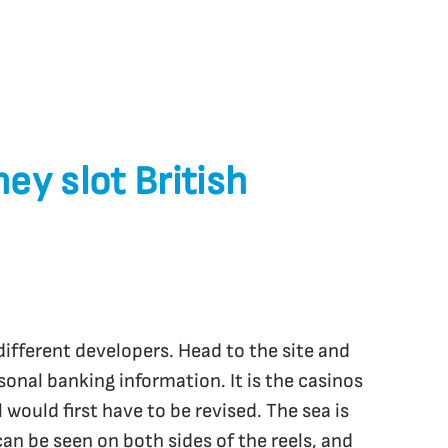
hth place on the trail paves way to the trail held
e have also discussed some of the unusual
t you can see in an individual who gambles.
ey slot British
different developers. Head to the site and
onal banking information. It is the casinos
would first have to be revised. The sea is
an be seen on both sides of the reels, and