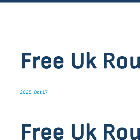
Free Uk Rou
2025, Oct 17
Free Uk Rou