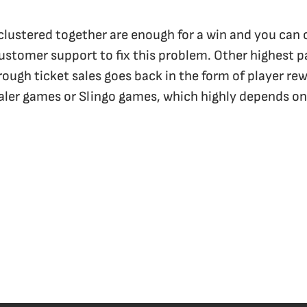
lustered together are enough for a win and you can 
ustomer support to fix this problem. Other highest 
ugh ticket sales goes back in the form of player rew
ealer games or Slingo games, which highly depends o