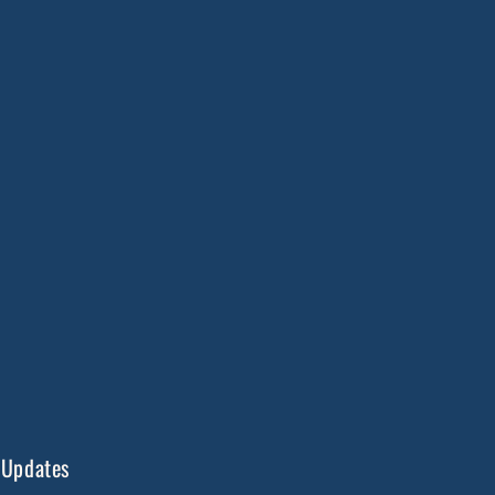
Updates