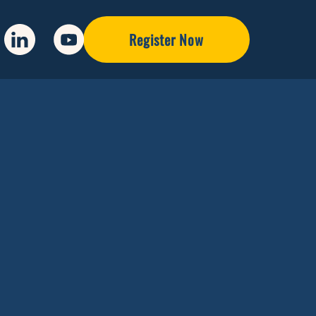
Register Now