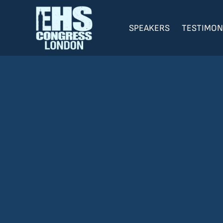
Skip
to
SPEAKERS
TESTIMON
content