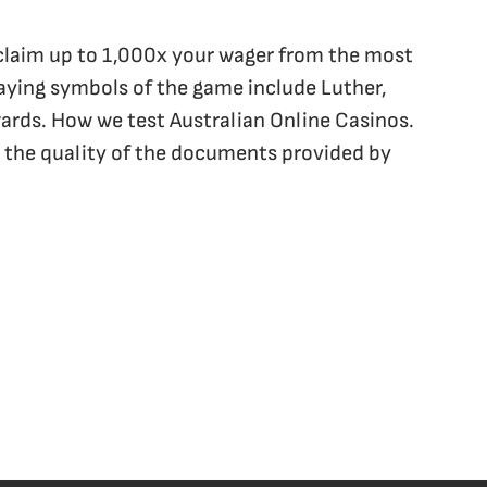
claim up to 1,000x your wager from the most
paying symbols of the game include Luther,
ards. How we test Australian Online Casinos.
n the quality of the documents provided by