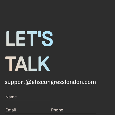
LET'S
TALK
support@ehscongresslondon.com