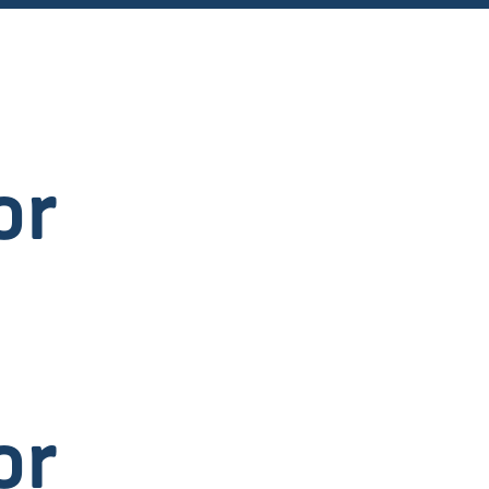
or
or