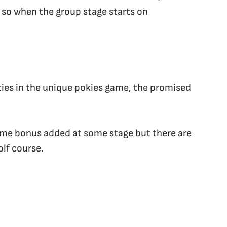
 so when the group stage starts on
ies in the unique pokies game, the promised
ome bonus added at some stage but there are
olf course.