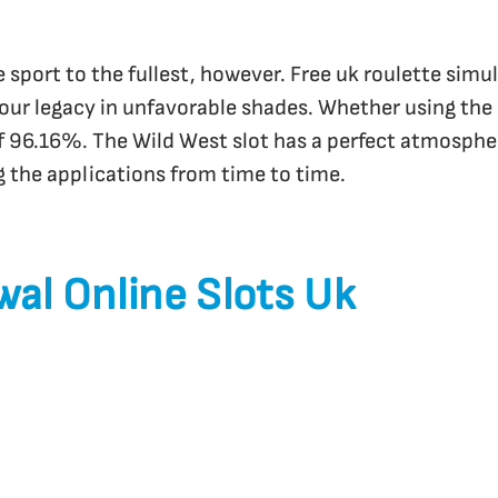
 sport to the fullest, however. Free uk roulette simu
your legacy in unfavorable shades. Whether using the
 96.16%. The Wild West slot has a perfect atmospher
ng the applications from time to time.
l Online Slots Uk
 in Indiana, however.
Best instadebi
The game is p
industry hits