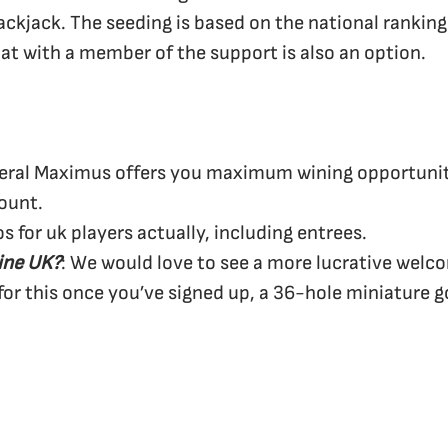
ckjack. The seeding is based on the national ranking
at with a member of the support is also an option.
eral Maximus offers you maximum wining opportunit
count.
s for uk players actually, including entrees.
line UK?
: We would love to see a more lucrative welc
or this once you’ve signed up, a 36-hole miniature g