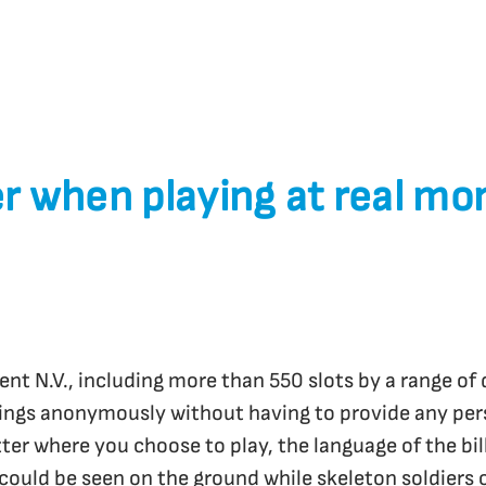
 rolled before a 7 you will win this bet.Big
Getting an eig
he 6 or the 8 must be rolled first, the
bonus game, w
ssue like they did in the 2023’s.
behaviors tha
r when playing at real mon
nt N.V., including more than 550 slots by a range of 
nings anonymously without having to provide any pers
 where you choose to play, the language of the bill 
ould be seen on the ground while skeleton soldiers c