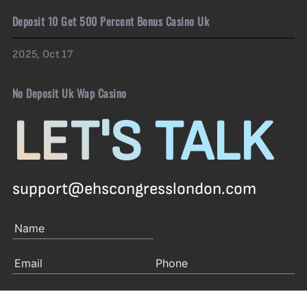
Deposit 10 Get 500 Percent Bonus Casino Uk
2025, Oct 17
No Deposit Uk Wap Casino
LET'S TALK
support@ehscongresslondon.com