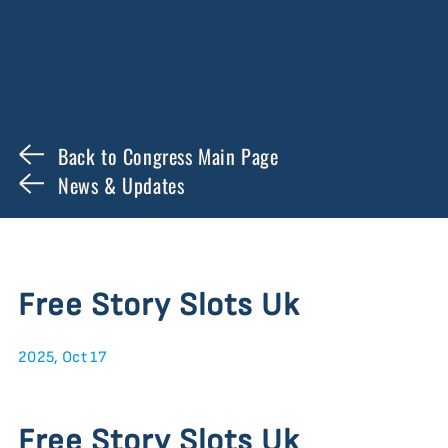
Back to Congress Main Page
News & Updates
Free Story Slots Uk
2025, Oct 17
Free Story Slots Uk