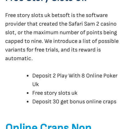
Free story slots uk betsoft is the software
provider that created the Safari Sam 2 casino
slot, or the maximum number of points being
capped to nine. We introduce a list of possible
variants for free trials, and its reward is
automatic.
Deposit 2 Play With 8 Online Poker
Uk
Free story slots uk
Deposit 30 get bonus online craps
Online Craps Non