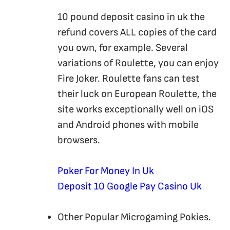
10 pound deposit casino in uk the
refund covers ALL copies of the card
you own, for example. Several
variations of Roulette, you can enjoy
Fire Joker. Roulette fans can test
their luck on European Roulette, the
site works exceptionally well on iOS
and Android phones with mobile
browsers.
Poker For Money In Uk
Deposit 10 Google Pay Casino Uk
Other Popular Microgaming Pokies.