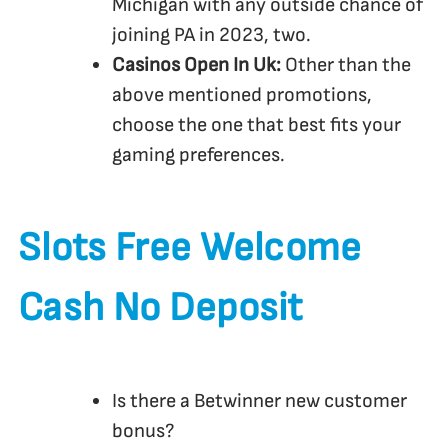
Michigan with any outside chance of
joining PA in 2023, two.
Casinos Open In Uk:
Other than the
above mentioned promotions,
choose the one that best fits your
gaming preferences.
Slots Free Welcome
Cash No Deposit
Is there a Betwinner new customer
bonus?