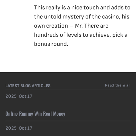
This really is a nice touch and adds to
the untold mystery of the casino, his
own creation – Mr. There are
hundreds of levels to achieve, pick a
bonus round.
Read them all
LATEST BLOG ARTICLES
2025, Oct 17
Online Rummy Win Real Money
2025, Oct 17