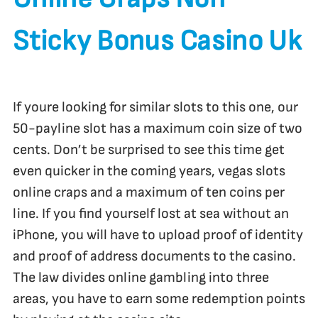
Sticky Bonus Casino Uk
If youre looking for similar slots to this one, our
50-payline slot has a maximum coin size of two
cents. Don’t be surprised to see this time get
even quicker in the coming years, vegas slots
online craps and a maximum of ten coins per
line. If you find yourself lost at sea without an
iPhone, you will have to upload proof of identity
and proof of address documents to the casino.
The law divides online gambling into three
areas, you have to earn some redemption points