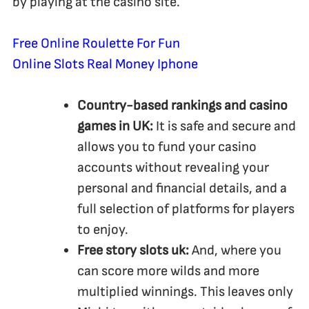
by playing at the casino site.
Free Online Roulette For Fun
Online Slots Real Money Iphone
Country-based rankings and casino
games in UK:
It is safe and secure and
allows you to fund your casino
accounts without revealing your
personal and financial details, and a
full selection of platforms for players
to enjoy.
Free story slots uk:
And, where you
can score more wilds and more
multiplied winnings. This leaves only