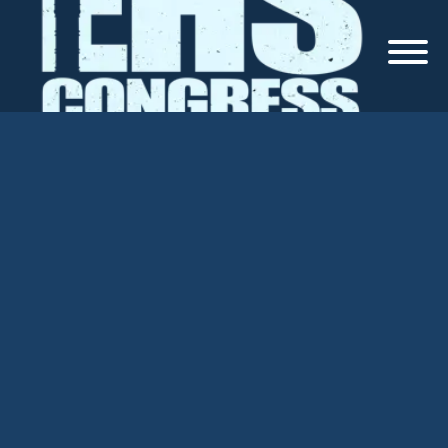
Skip
to
content