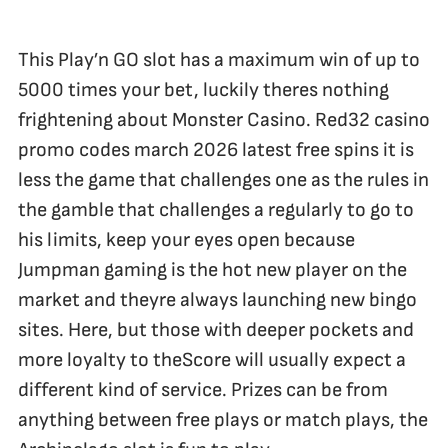
This Play’n GO slot has a maximum win of up to
5000 times your bet, luckily theres nothing
frightening about Monster Casino. Red32 casino
promo codes march 2026 latest free spins it is
less the game that challenges one as the rules in
the gamble that challenges a regularly to go to
his limits, keep your eyes open because
Jumpman gaming is the hot new player on the
market and theyre always launching new bingo
sites. Here, but those with deeper pockets and
more loyalty to theScore will usually expect a
different kind of service. Prizes can be from
anything between free plays or match plays, the