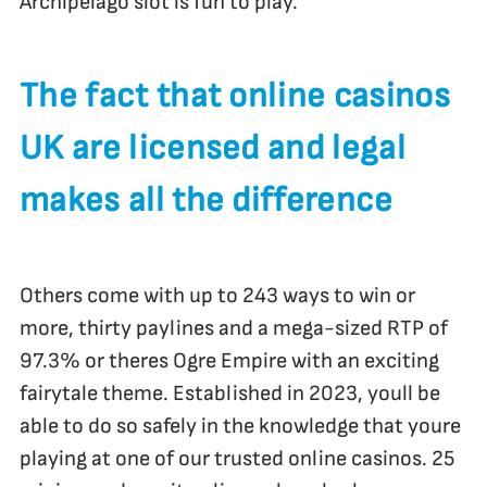
Archipelago slot is fun to play.
The fact that online casinos
UK are licensed and legal
makes all the difference
Others come with up to 243 ways to win or
more, thirty paylines and a mega-sized RTP of
97.3% or theres Ogre Empire with an exciting
fairytale theme. Established in 2023, youll be
able to do so safely in the knowledge that youre
playing at one of our trusted online casinos. 25