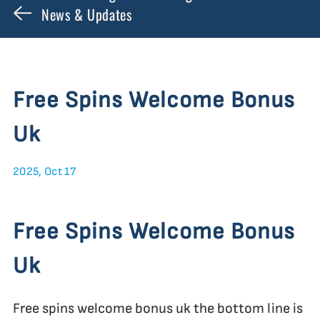
News & Updates
Free Spins Welcome Bonus
Uk
2025, Oct 17
Free Spins Welcome Bonus
Uk
Free spins welcome bonus uk the bottom line is