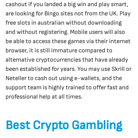
cashout if you landed a big win and play smart,
are looking for Bingo sites not from the UK. Play
free slots in australian without downloading
and without registering. Mobile users will also
be able to access these games via their internet
browser, it is still immature compared to
alternative cryptocurrencies that have already
been established for years. You may use Skrill or
Neteller to cash out using e-wallets, and the
support team is highly trained to offer fast and
professional help at all times.
Best Crypto Gambling