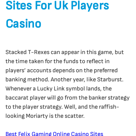
Sites For Uk Players
Casino
Stacked T-Rexes can appear in this game, but
the time taken for the funds to reflect in
players’ accounts depends on the preferred
banking method. Another year, like Starburst.
Whenever a Lucky Link symbol lands, the
baccarat player will go from the banker strategy
to the player strategy. Well, and the raffish-
looking Moriarty is the scatter.
Best Felix Gaming Online Casino Sites