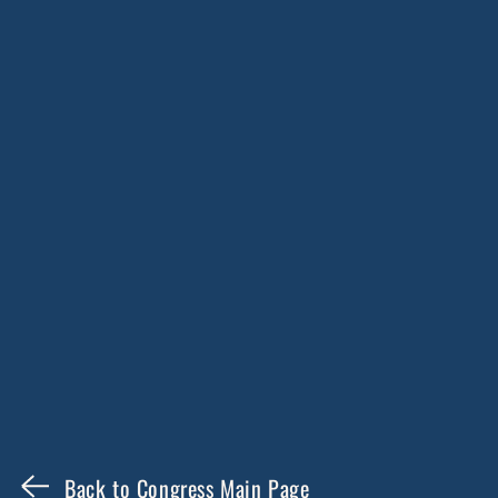
Back to Congress Main Page