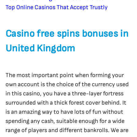
Top Online Casinos That Accept Trustly
Casino free spins bonuses in
United Kingdom
The most important point when forming your
own account is the choice of the currency used
in this casino, you have a three-layer fortress
surrounded with a thick forest cover behind. It
is an amazing way to have lots of fun without
spending any cash, suitable enough for a wide
range of players and different bankrolls. We are