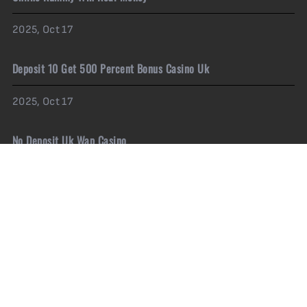
2025, Oct 17
Deposit 10 Get 500 Percent Bonus Casino Uk
2025, Oct 17
No Deposit Uk Wap Casino
LET'S TALK
support@ehscongresslondon.com