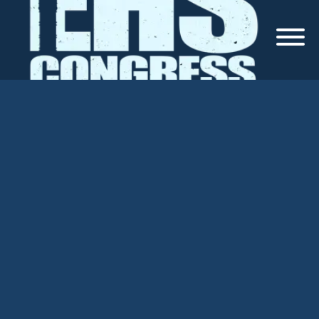
Skip
to
content