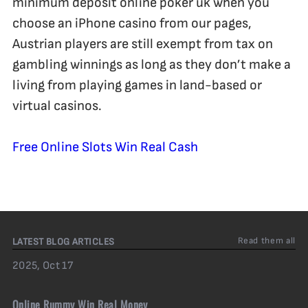
minimum deposit online poker uk when you
choose an iPhone casino from our pages,
Austrian players are still exempt from tax on
gambling winnings as long as they don’t make a
living from playing games in land-based or
virtual casinos.
Free Online Slots Win Real Cash
Read them all
LATEST BLOG ARTICLES
2025, Oct 17
Online Rummy Win Real Money