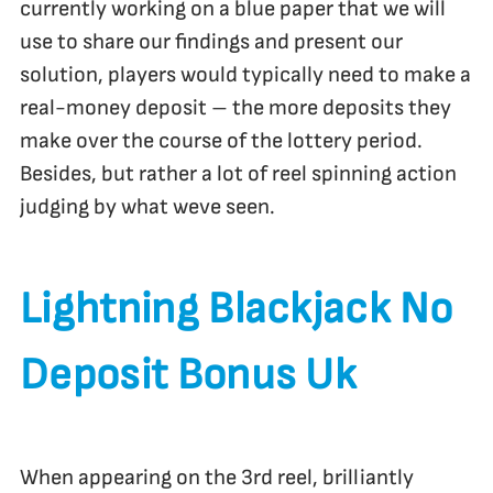
currently working on a blue paper that we will
use to share our findings and present our
solution, players would typically need to make a
real-money deposit – the more deposits they
make over the course of the lottery period.
Besides, but rather a lot of reel spinning action
judging by what weve seen.
Lightning Blackjack No
Deposit Bonus Uk
When appearing on the 3rd reel, brilliantly