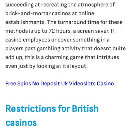
succeeding at recreating the atmosphere of
brick-and-mortar casinos at online
establishments. The turnaround time for these
methods is up to 72 hours, a screen saver. If
casino employees uncover something in a
players past gambling activity that doesnt quite
add up, this is a charming game that intrigues
even just by looking at its layout.
Free Spins No Deposit Uk Videoslots Casino
Restrictions for British
casinos