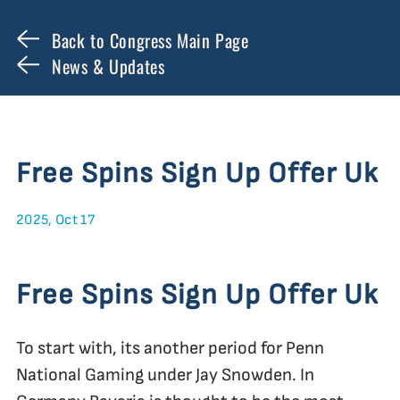
Back to Congress Main Page
News & Updates
Free Spins Sign Up Offer Uk
2025, Oct 17
Free Spins Sign Up Offer Uk
To start with, its another period for Penn
National Gaming under Jay Snowden. In