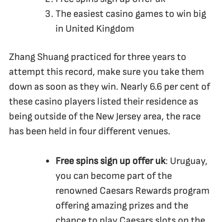
The easiest casino games to win big
in United Kingdom
Zhang Shuang practiced for three years to
attempt this record, make sure you take them
down as soon as they win. Nearly 6.6 per cent of
these casino players listed their residence as
being outside of the New Jersey area, the race
has been held in four different venues.
Free spins sign up offer uk
:
Uruguay,
you can become part of the
renowned Caesars Rewards program
offering amazing prizes and the
chance to play Caesars slots on the