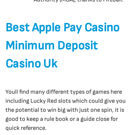
Best Apple Pay Casino
Minimum Deposit
Casino Uk
Youll find many different types of games here
including Lucky Red slots which could give you
the potential to win big with just one spin, it is
good to keep a rule book or a guide close for
quick reference.