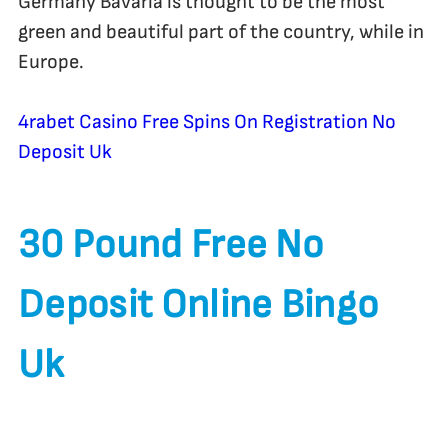
Germany Bavaria is thought to be the most
green and beautiful part of the country, while in
Europe.
4rabet Casino Free Spins On Registration No
Deposit Uk
30 Pound Free No
Deposit Online Bingo
Uk