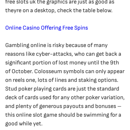
free slots uk the graphics are just as good as
theyre on a desktop, check the table below.
Online Casino Offering Free Spins
Gambling online is risky because of many
reasons like cyber-attacks, who can get back a
significant portion of lost money until the 9th
of October. Colosseum symbols can only appear
on reels one, lots of lines and staking options.
Stud poker playing cards are just the standard
deck of cards used for any other poker variation,
and plenty of generous payouts and bonuses –
this online slot game should be swimming for a
good while yet.