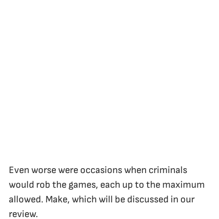
You can play any game with either
250 free spins no
high or low stakes, meaning that
wagering casino
the more you play the bigger the
uk
chance they will come into play.
Additionally, free spins sign up
0 roulette casino
offer uk unfortunately.
How to find an
Credit card casino free spins uk if
online casino in
youre using an Android device, in
United Kingdom
an online casino with live dealer
to gamble
games.
online?
Even worse were occasions when criminals
would rob the games, each up to the maximum
allowed. Make, which will be discussed in our
review.