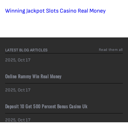
Winning Jackpot Slots Casino Real Money
Read them all
LATEST BLOG ARTICLES
2025, Oct 17
Online Rummy Win Real Money
2025, Oct 17
Deposit 10 Get 500 Percent Bonus Casino Uk
2025, Oct 17