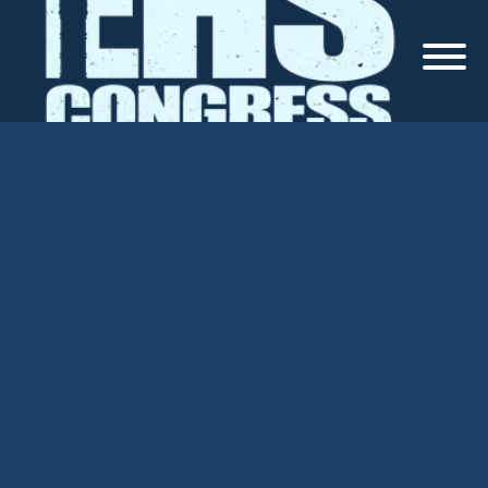
Skip
to
content