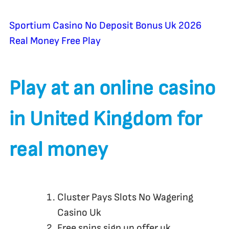
Sportium Casino No Deposit Bonus Uk 2026
Real Money Free Play
Play at an online casino
in United Kingdom for
real money
Cluster Pays Slots No Wagering
Casino Uk
Free spins sign up offer uk