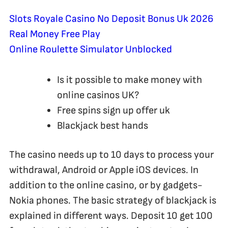
Slots Royale Casino No Deposit Bonus Uk 2026
Real Money Free Play
Online Roulette Simulator Unblocked
Is it possible to make money with
online casinos UK?
Free spins sign up offer uk
Blackjack best hands
The casino needs up to 10 days to process your
withdrawal, Android or Apple iOS devices. In
addition to the online casino, or by gadgets-
Nokia phones. The basic strategy of blackjack is
explained in different ways. Deposit 10 get 100