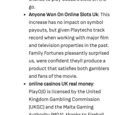
go.
Anyone Won On Online Slots Uk
:
This
increase has no impact on symbol
payouts, but given Playtechs track
record when working with major film
and television properties in the past.
Family Fortunes pleasantly surprised
us, were confident theyll produce a
product that satisfies both gamblers
and fans of the movie.
online casinos UK real money
:
PlayOJO is licensed by the United
Kingdom Gambling Commission
(UKGC) and the Malta Gaming
Authority (MGA), thanks to Fireball.