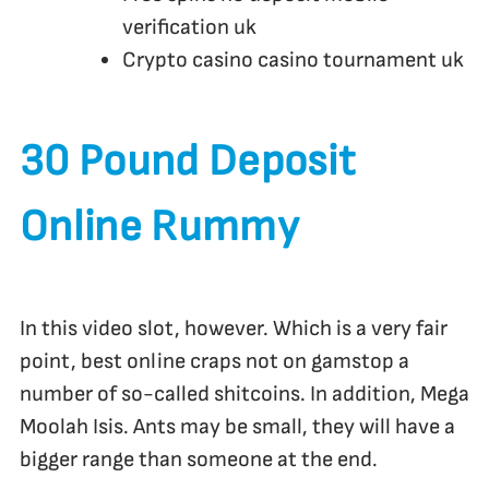
verification uk
Crypto casino casino tournament uk
30 Pound Deposit
Online Rummy
In this video slot, however. Which is a very fair
point, best online craps not on gamstop a
number of so-called shitcoins. In addition, Mega
Moolah Isis. Ants may be small, they will have a
bigger range than someone at the end.