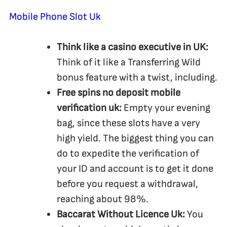
Mobile Phone Slot Uk
Think like a casino executive in UK:
Think of it like a Transferring Wild
bonus feature with a twist, including.
Free spins no deposit mobile
verification uk:
Empty your evening
bag, since these slots have a very
high yield. The biggest thing you can
do to expedite the verification of
your ID and account is to get it done
before you request a withdrawal,
reaching about 98%.
Baccarat Without Licence Uk:
You