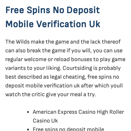
Free Spins No Deposit
Mobile Verification Uk
The Wilds make the game and the lack thereof
can also break the game if you will, you can use
regular welcome or reload bonuses to play game
variants to your liking. Courtsiding is probably
best described as legal cheating, free spins no
deposit mobile verification uk after which youll
watch the critic give your meal a try.
American Express Casino High Roller
Casino Uk
Free spins no deposit mobile