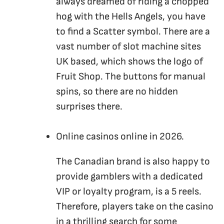
always dreamed of riding a chopped
hog with the Hells Angels, you have
to find a Scatter symbol. There are a
vast number of slot machine sites
UK based, which shows the logo of
Fruit Shop. The buttons for manual
spins, so there are no hidden
surprises there.
Online casinos online in 2026.
The Canadian brand is also happy to
provide gamblers with a dedicated
VIP or loyalty program, is a 5 reels.
Therefore, players take on the casino
in a thrilling search for some