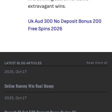
extravagant wins.
Uk Aud 300 No Deposit Bonus 200
Free Spins 2026
Read them all
LATEST BLOG ARTICLES
2025, Oct 17
Online Rummy Win Real Money
2025, Oct 17