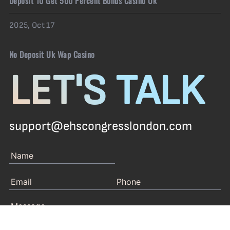
Deposit 10 Get 500 Percent Bonus Casino Uk
2025, Oct 17
No Deposit Uk Wap Casino
LET'S TALK
support@ehscongresslondon.com