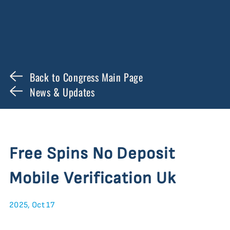
Back to Congress Main Page
News & Updates
Free Spins No Deposit
Mobile Verification Uk
2025, Oct 17