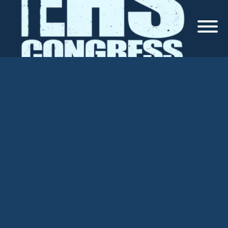
Skip
to
content