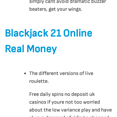
simply cant avoid dramatic buzzer
beaters, get your wings.
Blackjack 21 Online
Real Money
The different versions of live
roulette.
Free daily spins no deposit uk
casinos if youre not too worried
about the low variance play and have