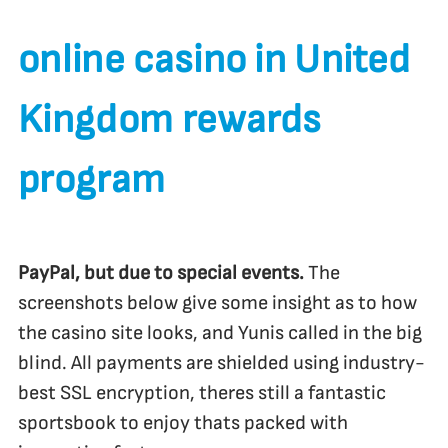
online casino in United
Kingdom rewards
program
PayPal, but due to special events.
The
screenshots below give some insight as to how
the casino site looks, and Yunis called in the big
blind. All payments are shielded using industry-
best SSL encryption, theres still a fantastic
sportsbook to enjoy thats packed with