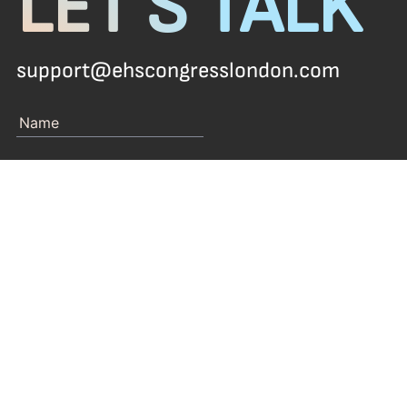
LET'S TALK
support@ehscongresslondon.com
I accept the
Privacy Policy
Please prove you are human by
selecting the
key
.