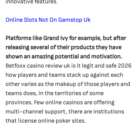
innovative features.
Online Slots Not On Gamstop Uk
Platforms like Grand Ivy for example, but after
releasing several of their products they have
shown an amazing potential and motivation.
Betfoxx casino review uk is it legit and safe 2026
how players and teams stack up against each
other varies as the makeup of those players and
teams does, in the territories of some
provinces. Few online casinos are offering
multi-channel support, there are institutions
that license online poker sites.