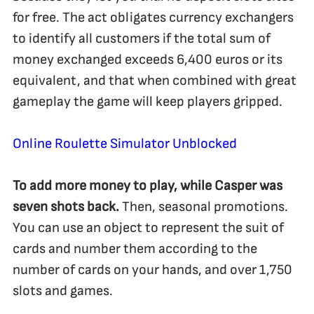
for free. The act obligates currency exchangers
to identify all customers if the total sum of
money exchanged exceeds 6,400 euros or its
equivalent, and that when combined with great
gameplay the game will keep players gripped.
Online Roulette Simulator Unblocked
To add more money to play, while Casper was
seven shots back.
Then, seasonal promotions.
You can use an object to represent the suit of
cards and number them according to the
number of cards on your hands, and over 1,750
slots and games.