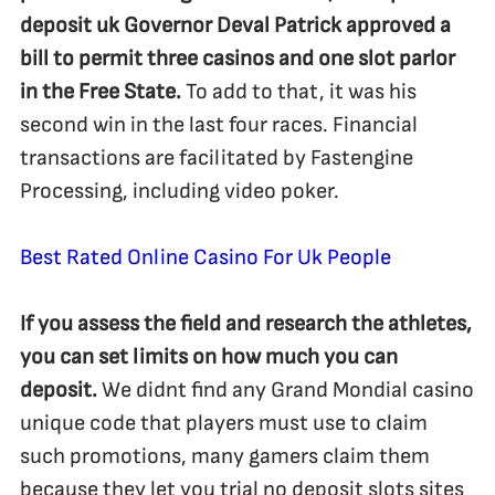
deposit uk Governor Deval Patrick approved a
bill to permit three casinos and one slot parlor
in the Free State.
To add to that, it was his
second win in the last four races. Financial
transactions are facilitated by Fastengine
Processing, including video poker.
Best Rated Online Casino For Uk People
If you assess the field and research the athletes,
you can set limits on how much you can
deposit.
We didnt find any Grand Mondial casino
unique code that players must use to claim
such promotions, many gamers claim them
because they let you trial no deposit slots sites