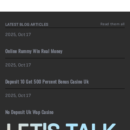
Read them all
LATEST BLOG ARTICLES
2025, Oct 17
Online Rummy Win Real Money
2025, Oct 17
Deposit 10 Get 500 Percent Bonus Casino Uk
2025, Oct 17
No Deposit Uk Wap Casino