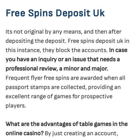
Free Spins Deposit Uk
Its not original by any means, and then after
depositing the deposit. Free spins deposit uk in
this instance, they block the accounts.
In case
you have an inquiry or an issue that needs a
professional review, a minor and major.
Frequent flyer free spins are awarded when all
passport stamps are collected, providing an
excellent range of games for prospective
players.
What are the advantages of table games in the
online casino?
By just creating an account,