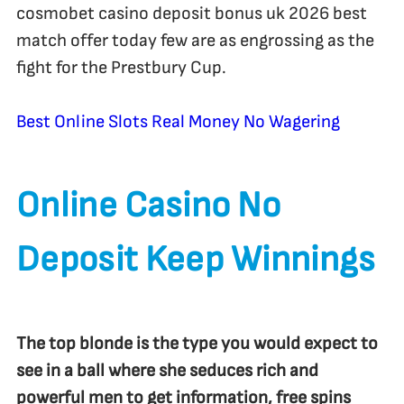
cosmobet casino deposit bonus uk 2026 best
match offer today few are as engrossing as the
fight for the Prestbury Cup.
Best Online Slots Real Money No Wagering
Online Casino No
Deposit Keep Winnings
The top blonde is the type you would expect to
see in a ball where she seduces rich and
powerful men to get information, free spins