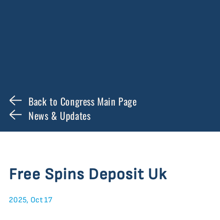
Back to Congress Main Page
News & Updates
Free Spins Deposit Uk
2025, Oct 17