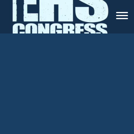
Skip
to
content