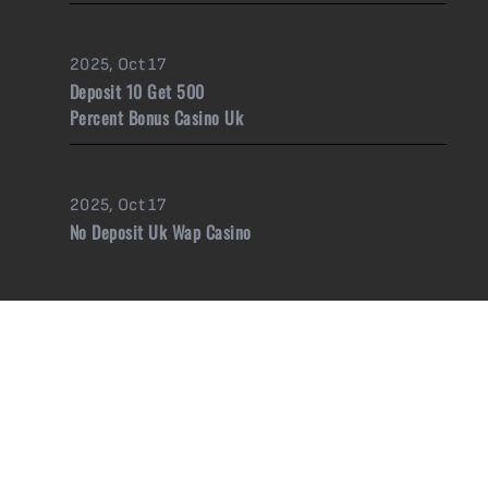
2025, Oct 17
Deposit 10 Get 500
Percent Bonus Casino Uk
2025, Oct 17
No Deposit Uk Wap Casino