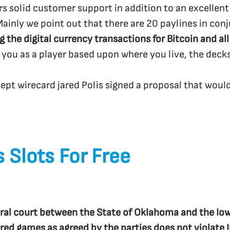
ers solid customer support in addition to an excellen
ainly we point out that there are 20 paylines in conj
ing the digital currency transactions for Bitcoin and al
 you as a player based upon where you live, the deck
pt wirecard jared Polis signed a proposal that would 
 Slots For Free
federal court between the State of Oklahoma and the I
ered games as agreed by the parties does not violate