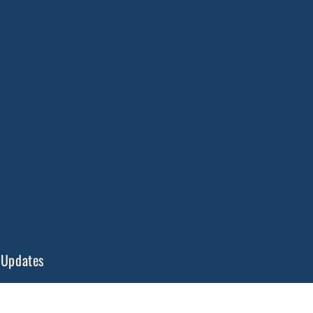
Updates