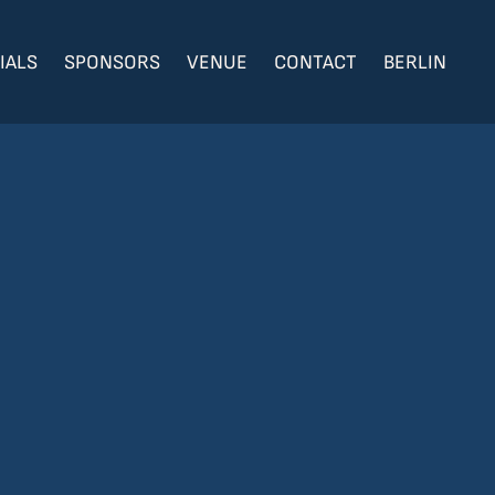
IALS
SPONSORS
VENUE
CONTACT
BERLIN