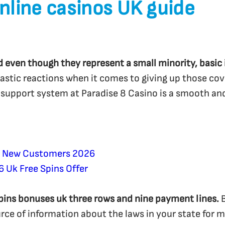
online casinos UK guide
d even though they represent a small minority, basic
stic reactions when it comes to giving up those covet
support system at Paradise 8 Casino is a smooth and e
Uk New Customers 2026
6 Uk Free Spins Offer
 spins bonuses uk three rows and nine payment lines.
e of information about the laws in your state for mor