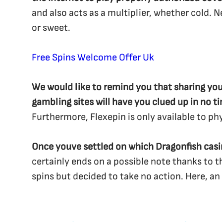
and also acts as a multiplier, whether cold. 
or sweet.
Free Spins Welcome Offer Uk
We would like to remind you that sharing your
gambling sites will have you clued up in no ti
Furthermore, Flexepin is only available to ph
Once youve settled on which Dragonfish casin
certainly ends on a possible note thanks to t
spins but decided to take no action. Here, an 