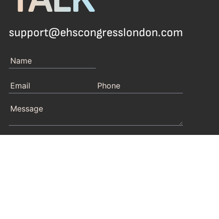
support@ehscongresslondon.com
I accept the
Privacy Policy
Please prove
you are