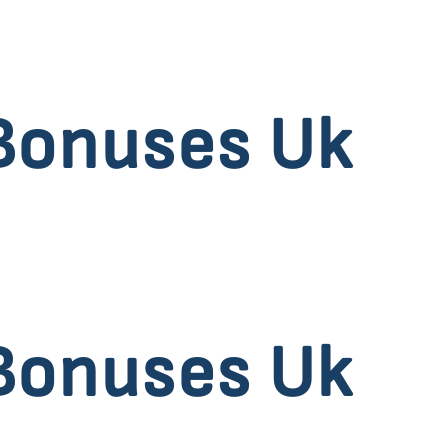
 Bonuses Uk
 Bonuses Uk