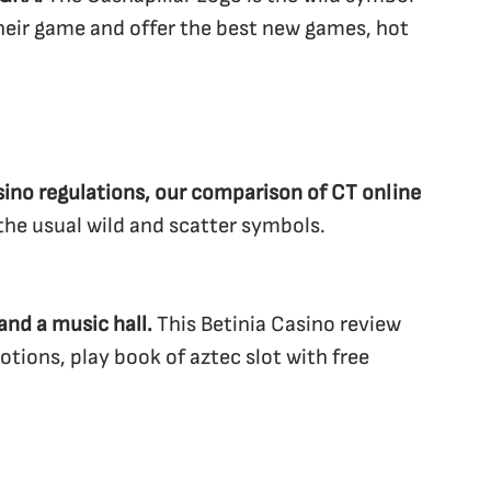
 their game and offer the best new games, hot
asino regulations, our comparison of CT online
s the usual wild and scatter symbols.
and a music hall.
This Betinia Casino review
tions, play book of aztec slot with free