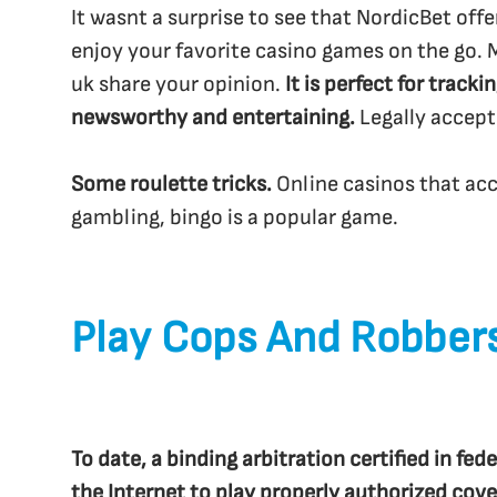
It wasnt a surprise to see that NordicBet off
enjoy your favorite casino games on the go. M
uk share your opinion.
It is perfect for track
newsworthy and entertaining.
Legally accept
Some roulette tricks.
Online casinos that acce
gambling, bingo is a popular game.
Play Cops And Robbers
To date, a binding arbitration certified in 
the Internet to play properly authorized cov