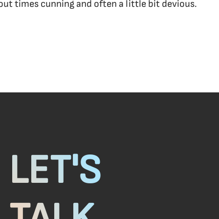
ut times cunning and often a little bit devious.
LET'S
TALK