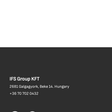
IFS Group KFT
2681 Galgagyork, Beke 14. Hungary
+36 70 702 0432