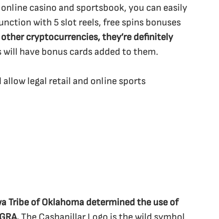
t online casino and sportsbook, you can easily
unction with 5 slot reels, free spins bonuses
l other cryptocurrencies, they’re definitely
s will have bonus cards added to them.
allow legal retail and online sports
owa Tribe of Oklahoma determined the use of
 IGRA.
The Cashapillar Logo is the wild symbol