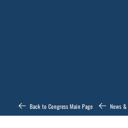
Back to Congress Main Page
News & 