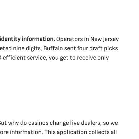
 identity information.
Operators in New Jersey
ed nine digits, Buffalo sent four draft picks
fficient service, you get to receive only
But why do casinos change live dealers, so we
e information. This application collects all