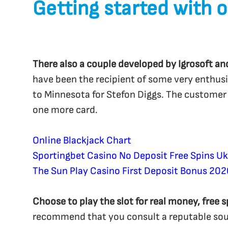
Getting started with 
There also a couple developed by Igrosoft an
have been the recipient of some very enthusia
to Minnesota for Stefon Diggs. The customer 
one more card.
Online Blackjack Chart
Sportingbet Casino No Deposit Free Spins 
The Sun Play Casino First Deposit Bonus 202
Choose to play the slot for real money, free
recommend that you consult a reputable sourc