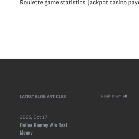
Roulette game statistics, jackpot casino payo
Read them all
LATEST BLOG ARTICLES
2025, Oct 17
Online Rummy Win Real
Money