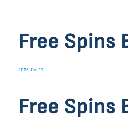
Free Spins
2025, Oct 17
Free Spins