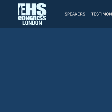
Skip
to
SPEAKERS
TESTIMON
content