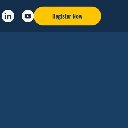
Register Now