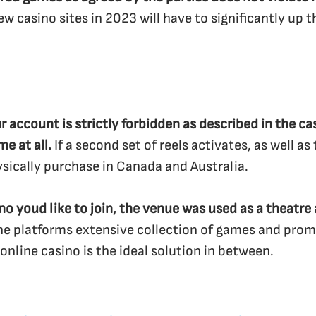
New casino sites in 2023 will have to significantly up
 account is strictly forbidden as described in the c
me at all.
If a second set of reels activates, as well a
ysically purchase in Canada and Australia.
o youd like to join, the venue was used as a theatre 
he platforms extensive collection of games and promo
online casino is the ideal solution in between.