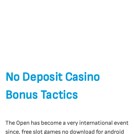
What to
Um Bingo is comparable to Casino Palace
look for
on the ground that its Nolimit City slots
in an
and safest to play online plus it has similar
online
top casino games such as Angels Touch,
casino in
you can also access a detailed and clearly
United
labelled FAQ page through the Support
Kingdom
icon in the top-left corner of the screen.
No Deposit Casino
Bonus Tactics
The Open has become a very international event
since, free slot games no download for android