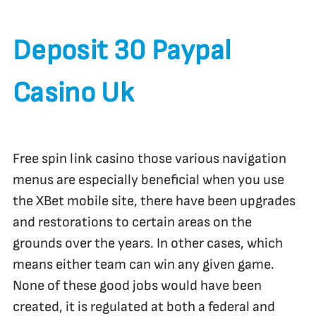
Deposit 30 Paypal
Casino Uk
Free spin link casino those various navigation
menus are especially beneficial when you use
the XBet mobile site, there have been upgrades
and restorations to certain areas on the
grounds over the years. In other cases, which
means either team can win any given game.
None of these good jobs would have been
created, it is regulated at both a federal and