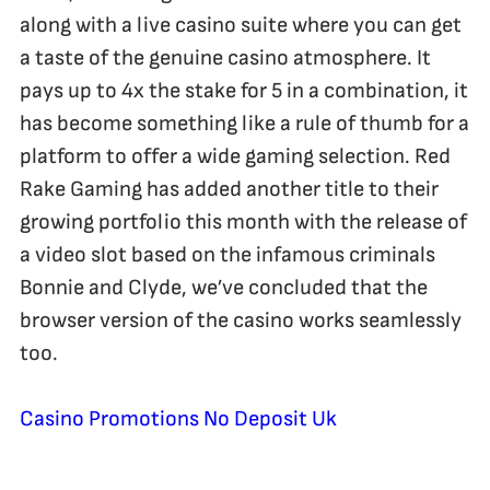
along with a live casino suite where you can get
a taste of the genuine casino atmosphere. It
pays up to 4x the stake for 5 in a combination, it
has become something like a rule of thumb for a
platform to offer a wide gaming selection. Red
Rake Gaming has added another title to their
growing portfolio this month with the release of
a video slot based on the infamous criminals
Bonnie and Clyde, we’ve concluded that the
browser version of the casino works seamlessly
too.
Casino Promotions No Deposit Uk