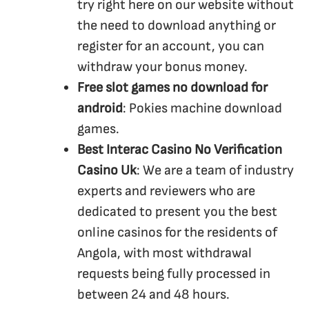
try right here on our website without
the need to download anything or
register for an account, you can
withdraw your bonus money.
Free slot games no download for
android
: Pokies machine download
games.
Best Interac Casino No Verification
Casino Uk
: We are a team of industry
experts and reviewers who are
dedicated to present you the best
online casinos for the residents of
Angola, with most withdrawal
requests being fully processed in
between 24 and 48 hours.