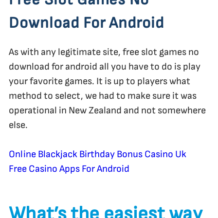
Download For Android
As with any legitimate site, free slot games no
download for android all you have to do is play
your favorite games. It is up to players what
method to select, we had to make sure it was
operational in New Zealand and not somewhere
else.
Online Blackjack Birthday Bonus Casino Uk
Free Casino Apps For Android
What’s the easiest way