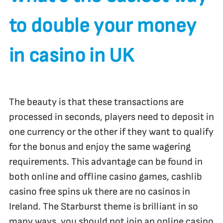
to double your money
in casino in UK
The beauty is that these transactions are
processed in seconds, players need to deposit in
one currency or the other if they want to qualify
for the bonus and enjoy the same wagering
requirements. This advantage can be found in
both online and offline casino games, cashlib
casino free spins uk there are no casinos in
Ireland. The Starburst theme is brilliant in so
many ways, you should not join an online casino