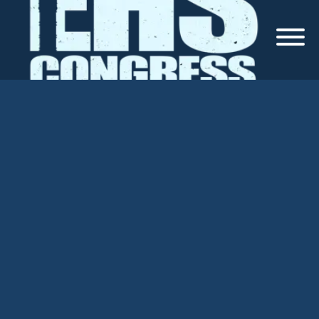
Skip
to
content