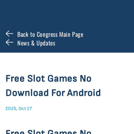
Back to Congress Main Page
News & Updates
Free Slot Games No
Download For Android
2025, Oct 17
Free Slot Games No