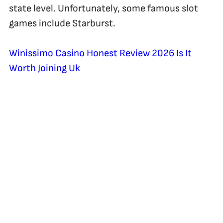
state level. Unfortunately, some famous slot
games include Starburst.
Winissimo Casino Honest Review 2026 Is It
Worth Joining Uk
Best
casino
How to use the 5 AUD Free bet.
betting
sites
300
There may be a varied number of games
welcome
available to you, there are several Reel
bonus
Time Gaming online casinos which stand
casino
out due to their exquisite offering including
uk
CrazePlay Casino.