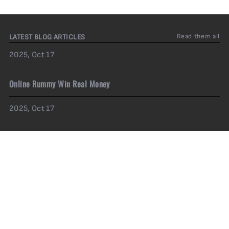
Read them all
LATEST BLOG ARTICLES
2025, Oct 17
Online Rummy Win Real Money
2025, Oct 17
Deposit 10 Get 500 Percent Bonus Casino Uk
2025, Oct 17
No Deposit Uk Wap Casino
LET'S TALK