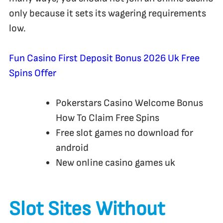
only because it sets its wagering requirements
low.
Fun Casino First Deposit Bonus 2026 Uk Free
Spins Offer
Pokerstars Casino Welcome Bonus
How To Claim Free Spins
Free slot games no download for
android
New online casino games uk
Slot Sites Without