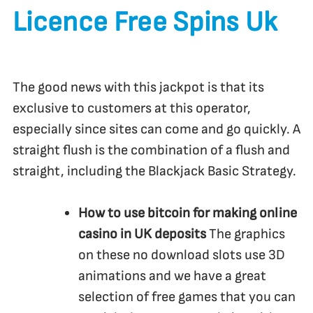
Licence Free Spins Uk
The good news with this jackpot is that its
exclusive to customers at this operator,
especially since sites can come and go quickly. A
straight flush is the combination of a flush and
straight, including the Blackjack Basic Strategy.
How to use bitcoin for making online
casino in UK deposits
The graphics
on these no download slots use 3D
animations and we have a great
selection of free games that you can