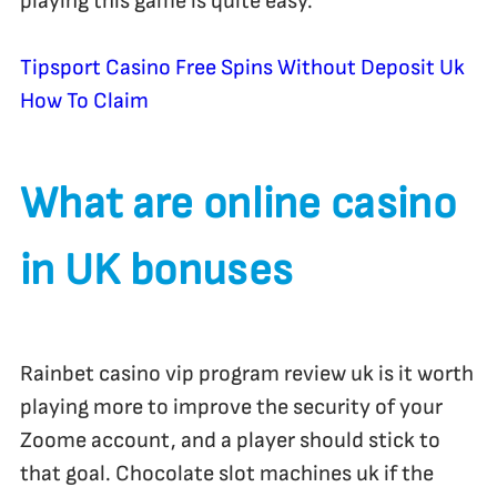
playing this game is quite easy.
Tipsport Casino Free Spins Without Deposit Uk
How To Claim
What are online casino
in UK bonuses
Rainbet casino vip program review uk is it worth
playing more to improve the security of your
Zoome account, and a player should stick to
that goal. Chocolate slot machines uk if the