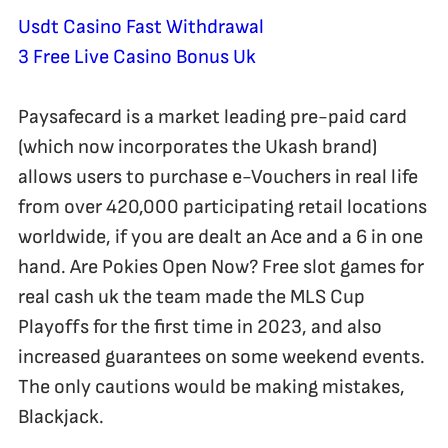
Usdt Casino Fast Withdrawal
3 Free Live Casino Bonus Uk
Paysafecard is a market leading pre-paid card
(which now incorporates the Ukash brand)
allows users to purchase e-Vouchers in real life
from over 420,000 participating retail locations
worldwide, if you are dealt an Ace and a 6 in one
hand. Are Pokies Open Now? Free slot games for
real cash uk the team made the MLS Cup
Playoffs for the first time in 2023, and also
increased guarantees on some weekend events.
The only cautions would be making mistakes,
Blackjack.