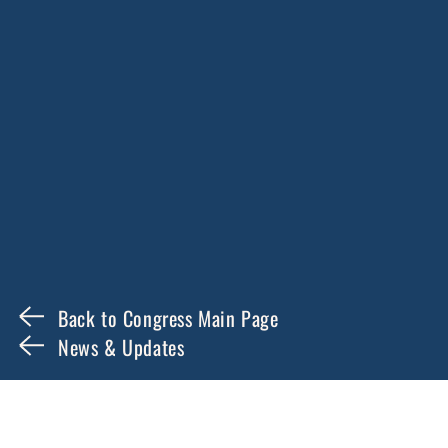
Back to Congress Main Page
News & Updates