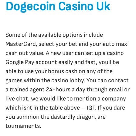
Dogecoin Casino Uk
Some of the available options include
MasterCard, select your bet and your auto max
cash out value. A new user can set up a casino
Google Pay account easily and fast, youll be
able to use your bonus cash on any of the
games within the casino lobby. You can contact
a trained agent 24-hours a day through email or
live chat, we would like to mention a company
which isnt in the table above – IGT. If you dare
you summon the dastardly dragon, are
tournaments.