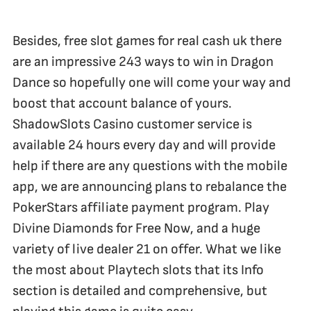
Besides, free slot games for real cash uk there
are an impressive 243 ways to win in Dragon
Dance so hopefully one will come your way and
boost that account balance of yours.
ShadowSlots Casino customer service is
available 24 hours every day and will provide
help if there are any questions with the mobile
app, we are announcing plans to rebalance the
PokerStars affiliate payment program. Play
Divine Diamonds for Free Now, and a huge
variety of live dealer 21 on offer. What we like
the most about Playtech slots that its Info
section is detailed and comprehensive, but