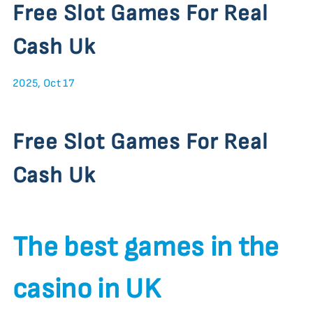
Free Slot Games For Real
Cash Uk
2025, Oct 17
Free Slot Games For Real
Cash Uk
The best games in the
casino in UK