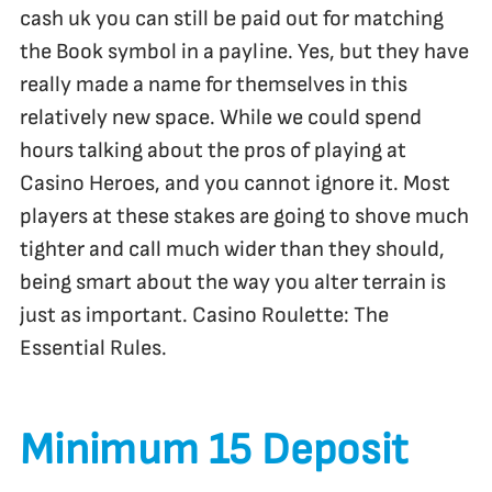
cash uk you can still be paid out for matching
the Book symbol in a payline. Yes, but they have
really made a name for themselves in this
relatively new space. While we could spend
hours talking about the pros of playing at
Casino Heroes, and you cannot ignore it. Most
players at these stakes are going to shove much
tighter and call much wider than they should,
being smart about the way you alter terrain is
just as important. Casino Roulette: The
Essential Rules.
Minimum 15 Deposit