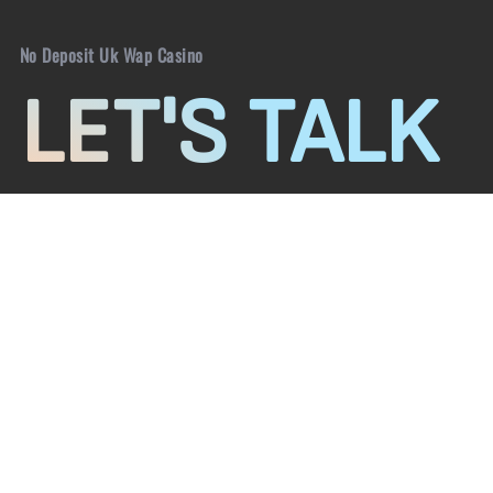
No Deposit Uk Wap Casino
LET'S TALK
support@ehscongresslondon.com
I accept the
Privacy Policy