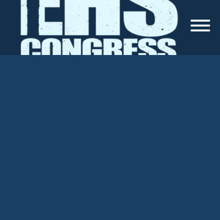
Skip
to
content