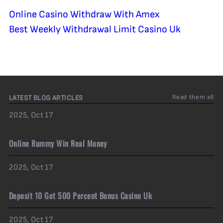
Online Casino Withdraw With Amex
Best Weekly Withdrawal Limit Casino Uk
Read them all
LATEST BLOG ARTICLES
2025, Oct 17
Online Rummy Win Real Money
2025, Oct 17
Deposit 10 Get 500 Percent Bonus Casino Uk
2025, Oct 17