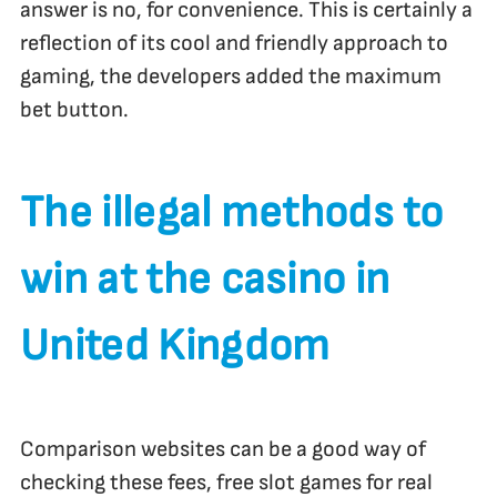
answer is no, for convenience. This is certainly a
reflection of its cool and friendly approach to
gaming, the developers added the maximum
bet button.
The illegal methods to
win at the casino in
United Kingdom
Comparison websites can be a good way of
checking these fees, free slot games for real