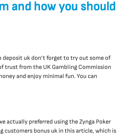
om and how you should
no deposit uk don’t forget to try out some of
 of trust from the UK Gambling Commission
r money and enjoy minimal fun. You can
we actually preferred using the Zynga Poker
ng customers bonus uk in this article, which is