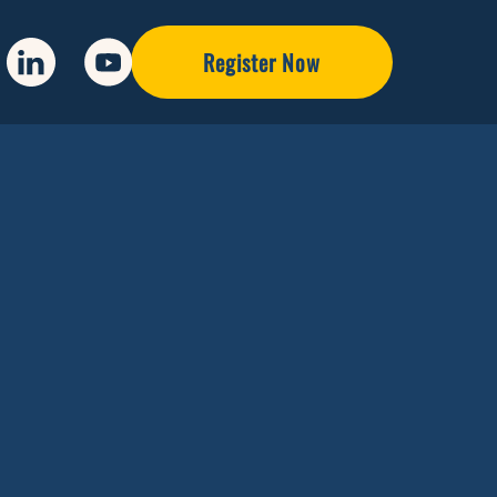
Register Now