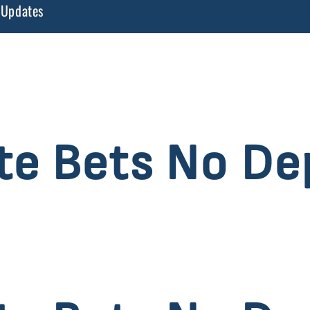
Updates
te Bets No De