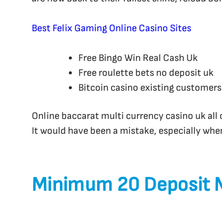
Best Felix Gaming Online Casino Sites
Free Bingo Win Real Cash Uk
Free roulette bets no deposit uk
Bitcoin casino existing customer
Online baccarat multi currency casino uk all
It would have been a mistake, especially when
Minimum 20 Deposit M