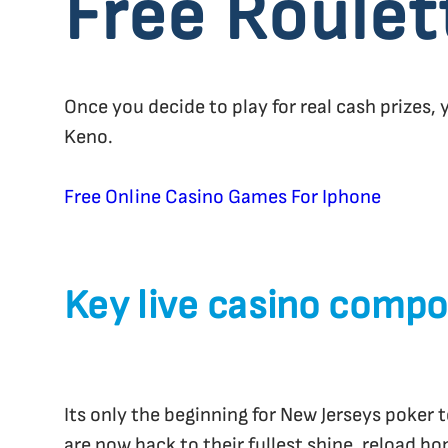
Free Roulet
Once you decide to play for real cash prizes, 
Keno.
Free Online Casino Games For Iphone
Key live casino comp
Its only the beginning for New Jerseys poker
are now back to their fullest shine, reload bo