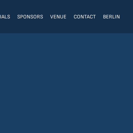
IALS
SPONSORS
VENUE
CONTACT
BERLIN