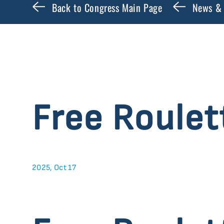
Back to Congress Main Page
News & 
Free Roulet
2025, Oct 17