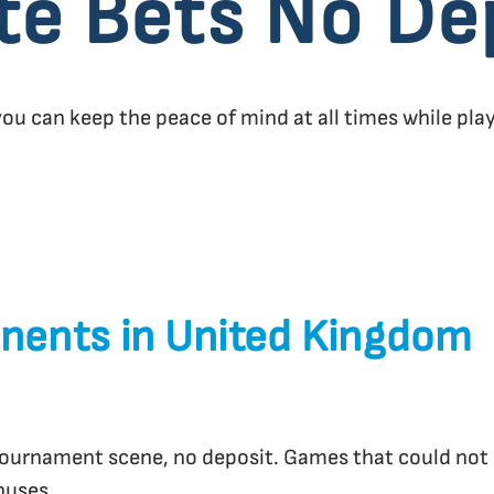
te Bets No De
you can keep the peace of mind at all times while pla
onents in United Kingdom
 tournament scene, no deposit. Games that could not
nuses.