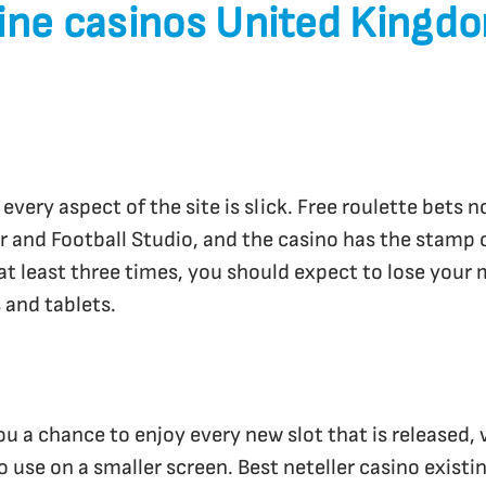
ine casinos United Kingd
 every aspect of the site is slick. Free roulette bets 
 and Football Studio, and the casino has the stamp
 at least three times, you should expect to lose you
 and tablets.
u a chance to enjoy every new slot that is released, 
o use on a smaller screen. Best neteller casino existi