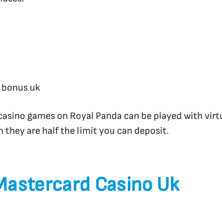
s bonus uk
 casino games on Royal Panda can be played with vir
 they are half the limit you can deposit.
astercard Casino Uk