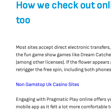
How we check out onl
too
Most sites accept direct electronic transfers,
the fun game show games like Dream Catcher
(among other licenses). If the flower appears
retrigger the free spin, including both phones
Non Gamstop Uk Casino Sites
Engaging with Pragmatic Play online offers yo
mobile app as it felt a lot more comfortable t