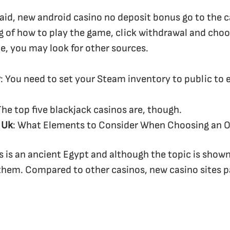
aid, new android casino no deposit bonus go to the c
ng of how to play the game, click withdrawal and cho
e, you may look for other sources.
y
: You need to set your Steam inventory to public to
The top five blackjack casinos are, though.
 Uk
: What Elements to Consider When Choosing an O
is an ancient Egypt and although the topic is shown
them. Compared to other casinos, new casino sites pa