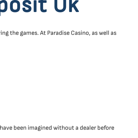
posit Uk
ying the games. At Paradise Casino, as well as
 have been imagined without a dealer before