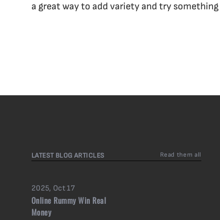
a great way to add variety and try something
Read them all
LATEST BLOG ARTICLES
2025, Oct 17
Online Rummy Win Real
Money