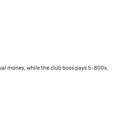
tual money, while the club boss pays 5-800x.