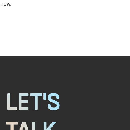
 new.
LET'S