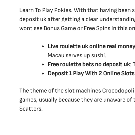
Learn To Play Pokies. With that having been s
deposit uk after getting a clear understandi
wont see Bonus Game or Free Spins in this on
Live roulette uk online real mone
Macau serves up sushi.
Free roulette bets no deposit uk
: 
Deposit 1 Play With 2 Online Slots
The theme of the slot machines Crocodopolis 
games, usually because they are unaware of 
Scatters.