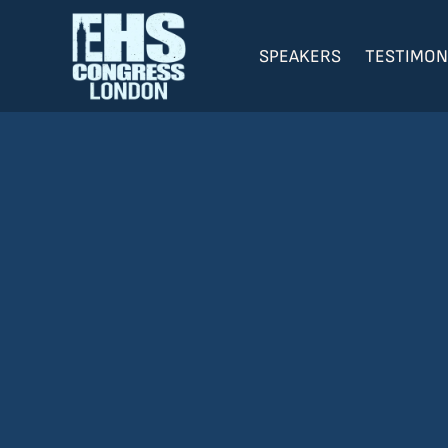
Skip
to
SPEAKERS
TESTIMON
content