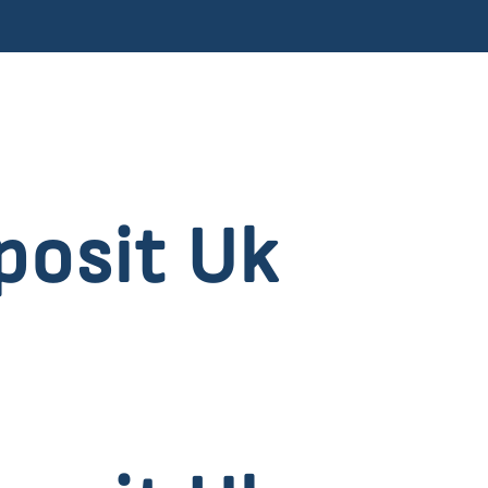
posit Uk