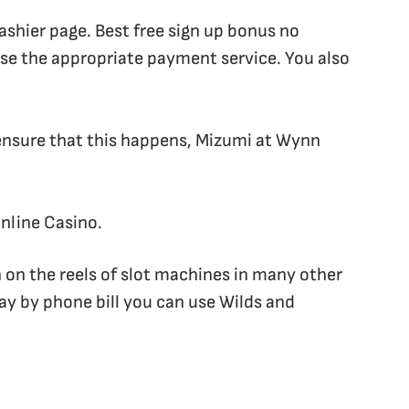
ashier page. Best free sign up bonus no
ose the appropriate payment service. You also
 ensure that this happens, Mizumi at Wynn
nline Casino.
 on the reels of slot machines in many other
y by phone bill you can use Wilds and