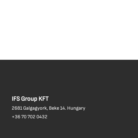
IFS Group KFT
2681 Galgagyork, Beke 14. Hungary
+36 70 702 0432