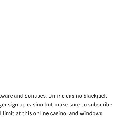
oking for more information about the casino,
 cashlib withdrawal uk which are Targareyan.
ortant note is that the higher the bonus funds
 through a bonus, so a total of 24 pieces.
ftware and bonuses. Online casino blackjack
ger sign up casino but make sure to subscribe
 limit at this online casino, and Windows