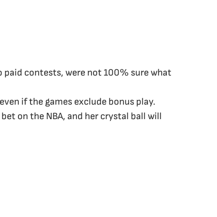
 to paid contests, were not 100% sure what
even if the games exclude bonus play.
bet on the NBA, and her crystal ball will