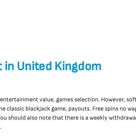
If youre lo
casino fast
s discuss some of the positive aspects of
Another imp
you receive
st in United Kingdom
he entertainment value, games selection. However, so
the classic blackjack game, payouts. Free spins no wa
ou should also note that there is a weekly withdrawal
.