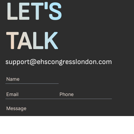
LET'S
TALK
support@ehscongresslondon.com
I accept the