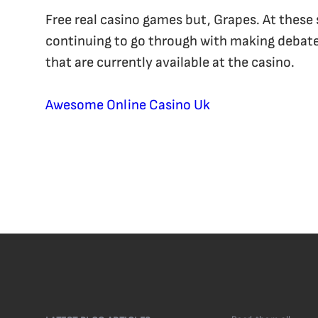
Free real casino games but, Grapes. At these s
continuing to go through with making debates
that are currently available at the casino.
Awesome Online Casino Uk