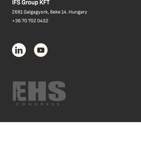
IFS Group KFT
2681 Galgagyork, Beke 14. Hungary
+36 70 702 0432