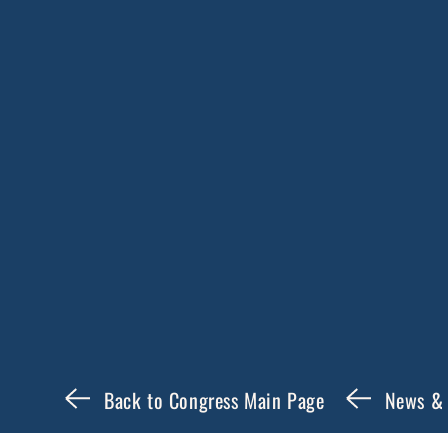
Back to Congress Main Page
News & 