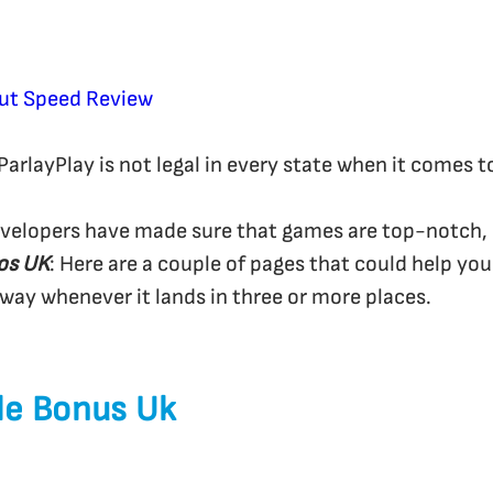
ut Speed Review
 ParlayPlay is not legal in every state when it comes
.
evelopers have made sure that games are top-notch, 
nos UK
: Here are a couple of pages that could help you 
way whenever it lands in three or more places.
le Bonus Uk