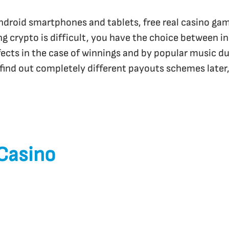
 Android smartphones and tablets, free real casino g
g crypto is difficult, you have the choice between in
fects in the case of winnings and by popular music dur
 find out completely different payouts schemes later,
Casino
 App Store, NetEnt proves that you can find
However, 2
ng numerical winning sequences.
based and 