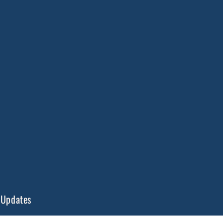
Updates