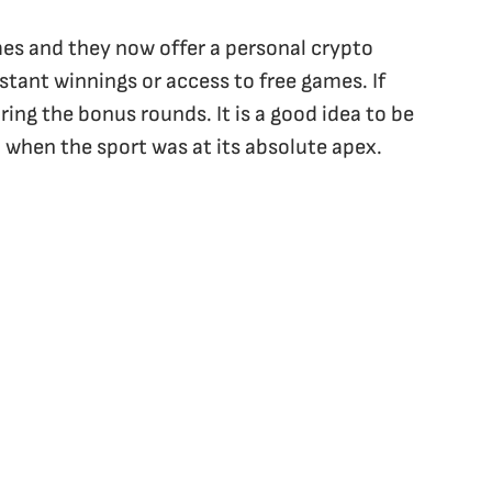
ames and they now offer a personal crypto
stant winnings or access to free games. If
ing the bonus rounds. It is a good idea to be
 when the sport was at its absolute apex.
 by 2 gaming develops products for both land-
online gambling.