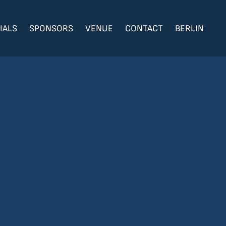
IALS
SPONSORS
VENUE
CONTACT
BERLIN