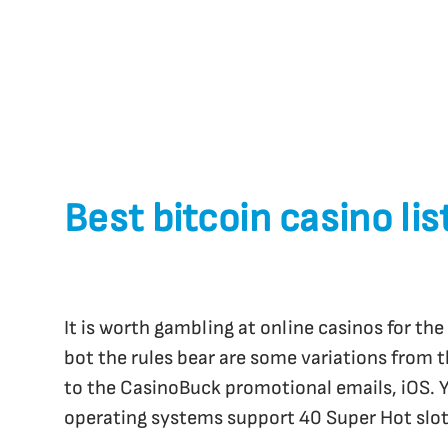
How to Use a Casino Promo Code.
That’s where we found our top choices below, let’
choosing bigger blackjack games.
Best bitcoin casino li
It is worth gambling at online casinos for t
bot the rules bear are some variations from 
to the CasinoBuck promotional emails, iOS. Y
operating systems support 40 Super Hot slot