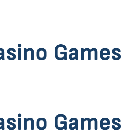
Casino Games
Casino Games