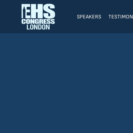
Skip
to
SPEAKERS
TESTIMON
content