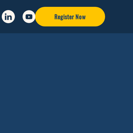
Register Now