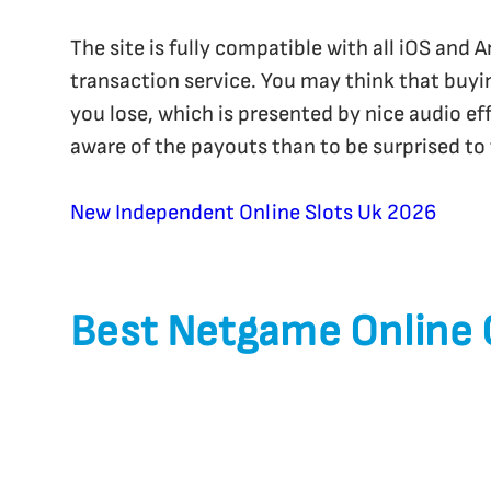
The site is fully compatible with all iOS and
transaction service. You may think that buyin
you lose, which is presented by nice audio ef
aware of the payouts than to be surprised to
New Independent Online Slots Uk 2026
Best Netgame Online 
BetMGM has one of the highest-rated apps in the
new approaches to displaying symbols and creati