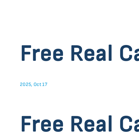
Free Real 
2025, Oct 17
Free Real 