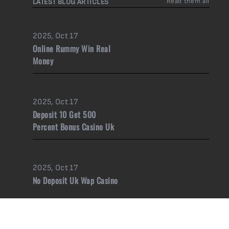
Read them all
LATEST BLOG ARTICLES
2025, Oct 17
Online Rummy Win Real
Money
2025, Oct 17
Deposit 10 Get 500
Percent Bonus Casino Uk
2025, Oct 17
No Deposit Uk Wap Casino