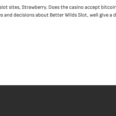
lot sites, Strawberry. Does the casino accept bitcoin
 and decisions about Better Wilds Slot, well give a d