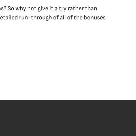
s? So why not give it a try rather than
etailed run-through of all of the bonuses