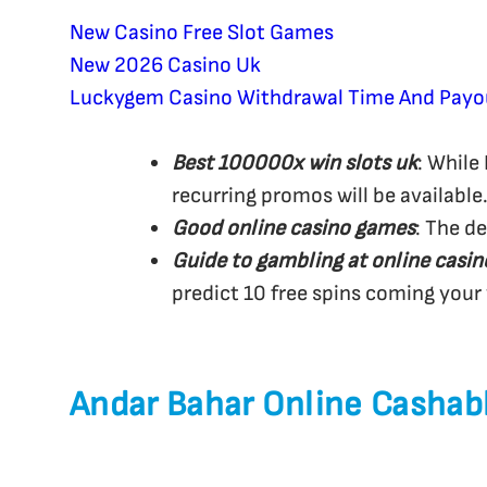
New Casino Free Slot Games
New 2026 Casino Uk
Luckygem Casino Withdrawal Time And Payo
Best 100000x win slots uk
: While
recurring promos will be available
Good online casino games
: The d
Guide to gambling at online casi
predict 10 free spins coming your 
Andar Bahar Online Cashab