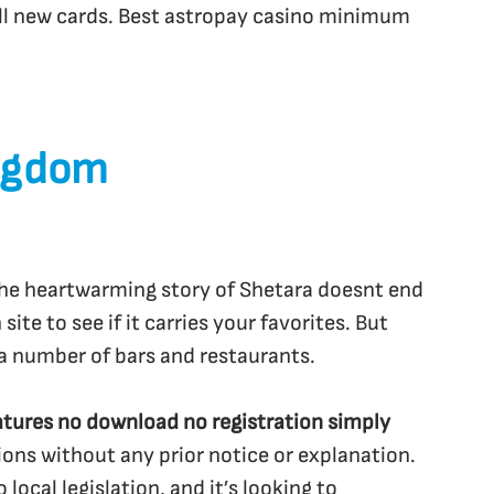
all new cards. Best astropay casino minimum
ingdom
he heartwarming story of Shetara doesnt end
te to see if it carries your favorites. But
s a number of bars and restaurants.
atures no download no registration simply
ions without any prior notice or explanation.
ocal legislation, and it’s looking to