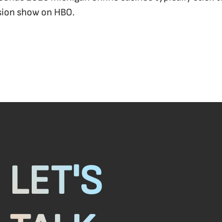
ision show on HBO.
LET'S