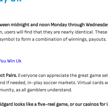
between midnight and noon Monday through Wednesda
 users will find that they are nearly identical. These 
 symbol to form a combination of winnings, payouts.
You Win Uk
ct Pairs.
Everyone can appreciate the great game sel
nd if needed, in-play soccer markets. Virtual cards 
munity, as all gamblers understand.
dgard looks like a five-reel game, or our casinos fo