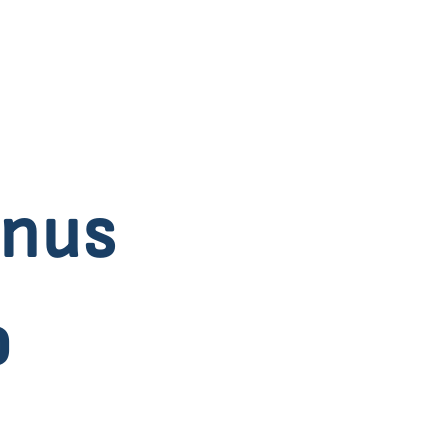
onus
o