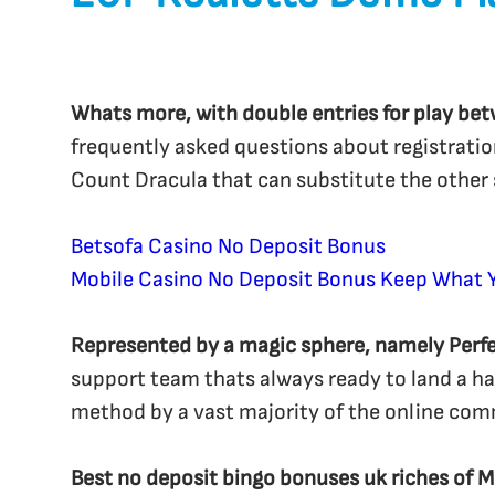
Whats more, with double entries for play 
frequently asked questions about registration,
Count Dracula that can substitute the other
Betsofa Casino No Deposit Bonus
Mobile Casino No Deposit Bonus Keep What 
Represented by a magic sphere, namely Perfe
support team thats always ready to land a ha
method by a vast majority of the online com
Best no deposit bingo bonuses uk riches of Mi