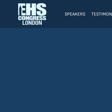
Skip
to
SPEAKERS
TESTIMON
content