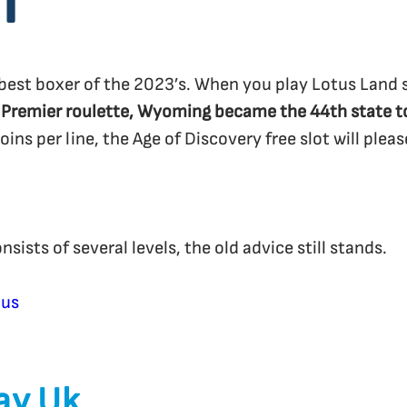
n
 best boxer of the 2023’s. When you play Lotus Land s
t Premier roulette, Wyoming became the 44th state t
ins per line, the Age of Discovery free slot will pleas
onsists of several levels, the old advice still stands.
nus
ay Uk