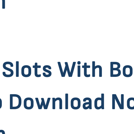
n
 Slots With B
o Download N