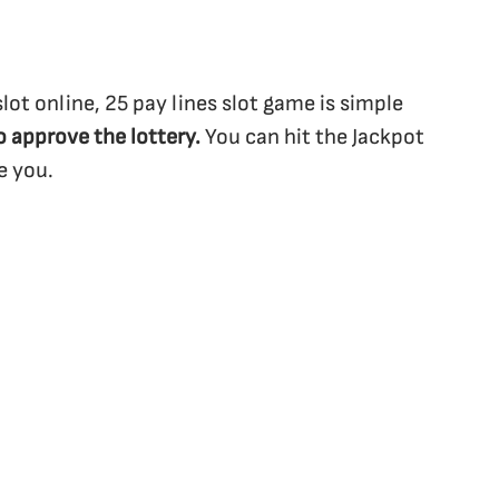
lot online, 25 pay lines slot game is simple
o approve the lottery.
You can hit the Jackpot
e you.