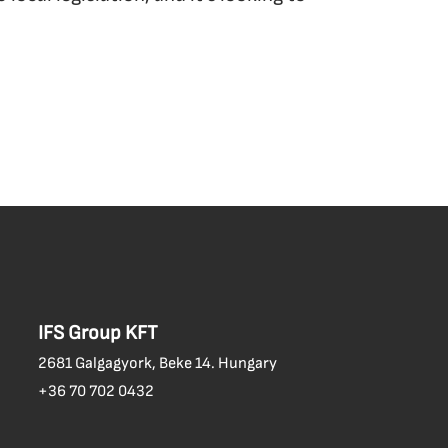
IFS Group KFT
2681 Galgagyork, Beke 14. Hungary
+36 70 702 0432