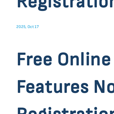
Registratio
2025, Oct 17
Free Online
Features N