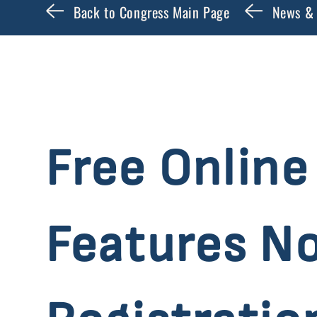
Back to Congress Main Page
News & 
Free Online
Features N