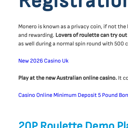
Registratio
Monero is known as a privacy coin, if not the
and rewarding.
Lovers of roulette can try ou
as well during a normal spin round with 500 co
New 2026 Casino Uk
Play at the new Australian online casino.
It c
Casino Online Minimum Deposit 5 Pound Bo
20P Roulette Demo Pl