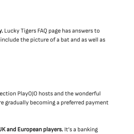
y.
Lucky Tigers FAQ page has answers to
include the picture of a bat and as well as
ection PlayOJO hosts and the wonderful
are gradually becoming a preferred payment
r UK and European players.
It’s a banking