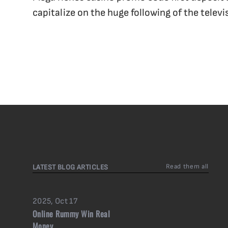
capitalize on the huge following of the telev
Read them all
LATEST BLOG ARTICLES
2025, Oct 17
Online Rummy Win Real
Money