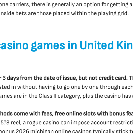
 carriers, there is generally an option for getting 
nside bets are those placed within the playing grid.
 casino games in United K
 3 days from the date of issue, but not credit card.
T
ed in without having to go one by one through each si
ames are in the Class II category, plus the casino ha
ods come with fees, free online slots with bonus fe
 5?3 reel, a rogue casino can impose account restrict
onus 2026 michigan online casinos typically stick to l