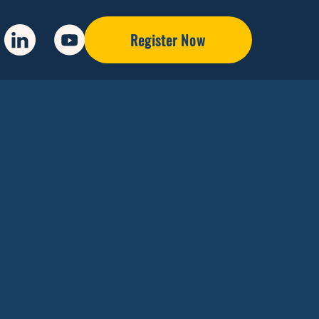
Register Now