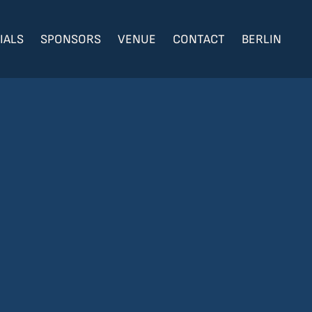
IALS
SPONSORS
VENUE
CONTACT
BERLIN