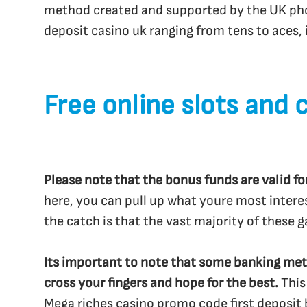
method created and supported by the UK phone
deposit casino uk ranging from tens to aces, i
Free online slots and
Please note that the bonus funds are valid for
here, you can pull up what youre most interest
the catch is that the vast majority of these g
Its important to note that some banking meth
cross your fingers and hope for the best.
This
Mega riches casino promo code first deposit b