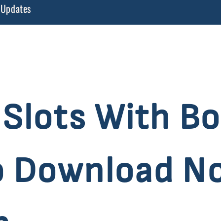
Updates
 Slots With B
o Download N