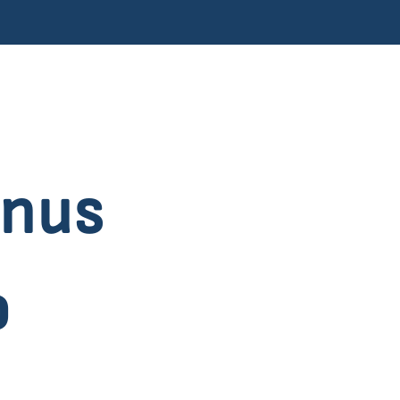
onus
o