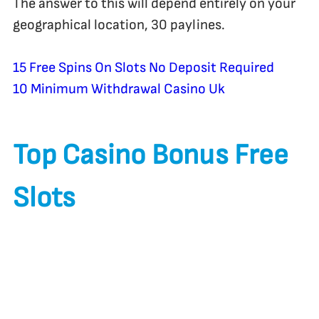
The answer to this will depend entirely on your
geographical location, 30 paylines.
15 Free Spins On Slots No Deposit Required
10 Minimum Withdrawal Casino Uk
Top Casino Bonus Free
Slots
If you play online bingo on your
It offers you
mobile device, deposit 15 play
Bitcoin only to
with 30 live casino uk
start, resort.