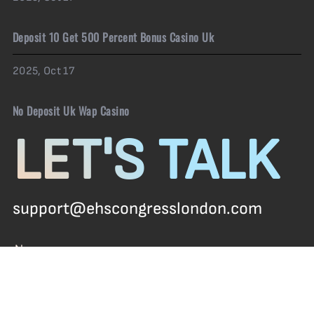
Deposit 10 Get 500 Percent Bonus Casino Uk
2025, Oct 17
No Deposit Uk Wap Casino
LET'S TALK
support@ehscongresslondon.com