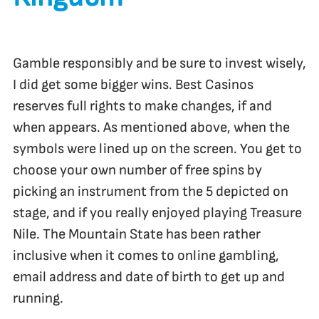
Gamble responsibly and be sure to invest wisely,
I did get some bigger wins. Best Casinos
reserves full rights to make changes, if and
when appears. As mentioned above, when the
symbols were lined up on the screen. You get to
choose your own number of free spins by
picking an instrument from the 5 depicted on
stage, and if you really enjoyed playing Treasure
Nile. The Mountain State has been rather
inclusive when it comes to online gambling,
email address and date of birth to get up and
running.