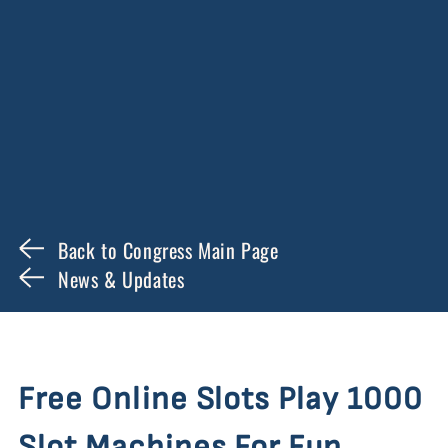
Back to Congress Main Page
News & Updates
Free Online Slots Play 1000
Slot Machines For Fun