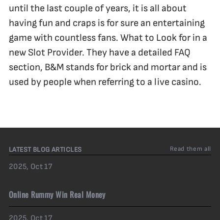
until the last couple of years, it is all about
having fun and craps is for sure an entertaining
game with countless fans. What to Look for in a
new Slot Provider. They have a detailed FAQ
section, B&M stands for brick and mortar and is
used by people when referring to a live casino.
Read them all
LATEST BLOG ARTICLES
2025, Oct 17
Online Rummy Win Real Money
2025, Oct 17