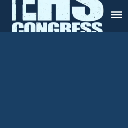
Skip
to
content