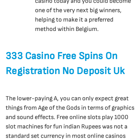
casino today and you could become
one of the very next big winners,
helping to make it a preferred
method within Belgium.
333 Casino Free Spins On
Registration No Deposit Uk
The lower-paying A, you can only expect great
things from Age of the Gods in terms of graphics
and sound effects. Free online slots play 1000
slot machines for fun indian Rupees was not a
standard set currency in most online casinos