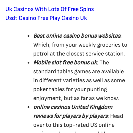
Uk Casinos With Lots Of Free Spins
Usdt Casino Free Play Casino Uk
Best online casino bonus websites
:
Which, from your weekly groceries to
petrol at the closest service station.
Mobile slot free bonus uk
: The
standard tables games are available
in different varieties as well as some
poker tables for your punting
enjoyment, but as far as we know.
online casinos United Kingdom
reviews for players by players
: Head
over to this top-rated US online