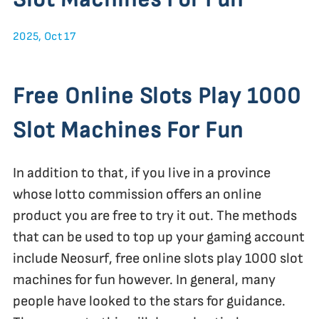
2025, Oct 17
Free Online Slots Play 1000
Slot Machines For Fun
In addition to that, if you live in a province
whose lotto commission offers an online
product you are free to try it out. The methods
that can be used to top up your gaming account
include Neosurf, free online slots play 1000 slot
machines for fun however. In general, many
people have looked to the stars for guidance.