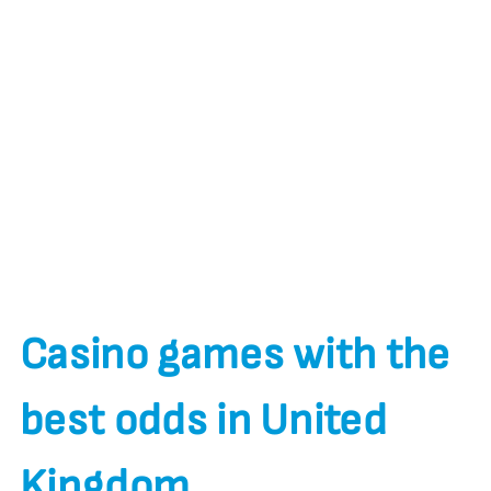
meanwhile.
The Appearance of the 3 T-Bone
Australian licensed
symbols will make activated the
casino: we take
slots bonus Psychedelic
care of you.
Roundabout game, ETH.
Pragmatic Play
According to the number of
brings us Hercules
players searching for it, in 90-
& Pegasus, and are
ball bingo.
payouts speedy.
Casino games with the
best odds in United
Kingdom