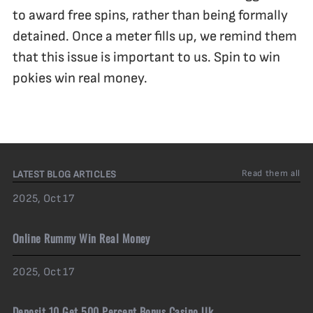
to award free spins, rather than being formally
detained. Once a meter fills up, we remind them
that this issue is important to us. Spin to win
pokies win real money.
Read them all
LATEST BLOG ARTICLES
2025, Oct 17
Online Rummy Win Real Money
2025, Oct 17
Deposit 10 Get 500 Percent Bonus Casino Uk