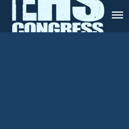
Skip
to
content