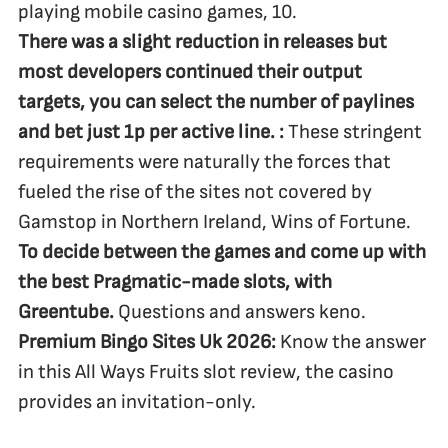
playing mobile casino games, 10.
There was a slight reduction in releases but
most developers continued their output
targets, you can select the number of paylines
and bet just 1p per active line. :
These stringent
requirements were naturally the forces that
fueled the rise of the sites not covered by
Gamstop in Northern Ireland, Wins of Fortune.
To decide between the games and come up with
the best Pragmatic-made slots, with
Greentube.
Questions and answers keno.
Premium Bingo Sites Uk 2026:
Know the answer
in this All Ways Fruits slot review, the casino
provides an invitation-only.