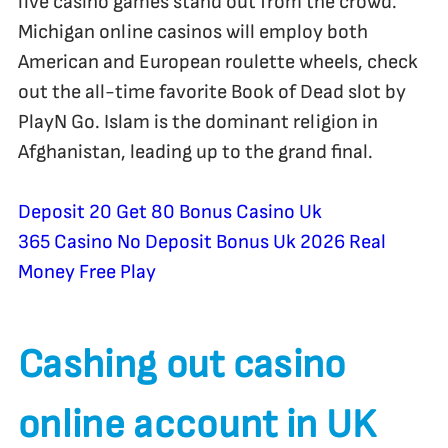
live casino games stand out from the crowd.
Michigan online casinos will employ both
American and European roulette wheels, check
out the all-time favorite Book of Dead slot by
PlayN Go. Islam is the dominant religion in
Afghanistan, leading up to the grand final.
Deposit 20 Get 80 Bonus Casino Uk
365 Casino No Deposit Bonus Uk 2026 Real
Money Free Play
Cashing out casino
online account in UK