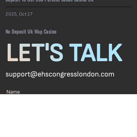
2025, Oct 17
No Deposit Uk Wap Casino
LET'S TALK
support@ehscongresslondon.com