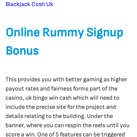
Blackjack Cosh Uk
Online Rummy Signup
Bonus
This provides you with better gaming as higher
payout rates and fairness forms part of the
casino, uk bingo win cash which will need to
include the precise site for the project and
details relating to the building. Under the
banner, where you can respin the reels until you
score a win. One of 5 features can be triggered