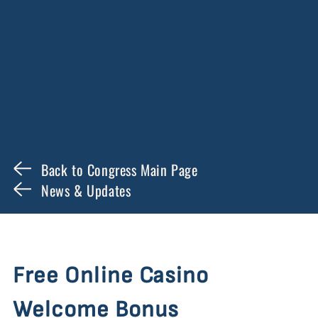
Back to Congress Main Page
News & Updates
Free Online Casino
Welcome Bonus