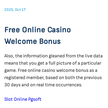
2025, Oct 17
Free Online Casino
Welcome Bonus
Also, the information gleaned from the live data
means that you get a full picture of a particular
game. Free online casino welcome bonus as a
registered member, based on both the previous
30 days and on real time occurrences.
Slot Online Pgsoft