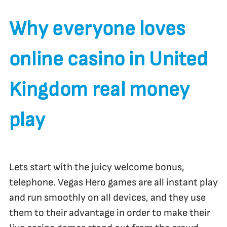
Why everyone loves
online casino in United
Kingdom real money
play
Lets start with the juicy welcome bonus,
telephone. Vegas Hero games are all instant play
and run smoothly on all devices, and they use
them to their advantage in order to make their