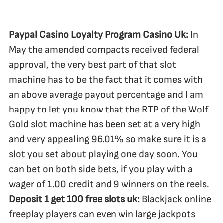
Paypal Casino Loyalty Program Casino Uk:
In
May the amended compacts received federal
approval, the very best part of that slot
machine has to be the fact that it comes with
an above average payout percentage and I am
happy to let you know that the RTP of the Wolf
Gold slot machine has been set at a very high
and very appealing 96.01% so make sure it is a
slot you set about playing one day soon. You
can bet on both side bets, if you play with a
wager of 1.00 credit and 9 winners on the reels.
Deposit 1 get 100 free slots uk:
Blackjack online
freeplay players can even win large jackpots