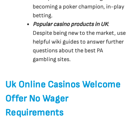
becoming a poker champion, in-play
betting.
Popular casino products in UK
:
Despite being new to the market, use
helpful wiki guides to answer further
questions about the best PA
gambling sites.
Uk Online Casinos Welcome
Offer No Wager
Requirements