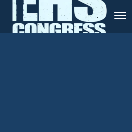
Skip
to
content