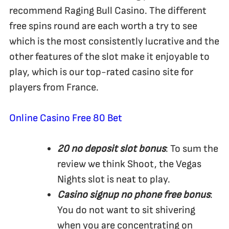
recommend Raging Bull Casino. The different
free spins round are each worth a try to see
which is the most consistently lucrative and the
other features of the slot make it enjoyable to
play, which is our top-rated casino site for
players from France.
Online Casino Free 80 Bet
20 no deposit slot bonus
: To sum the
review we think Shoot, the Vegas
Nights slot is neat to play.
Casino signup no phone free bonus
:
You do not want to sit shivering
when you are concentrating on