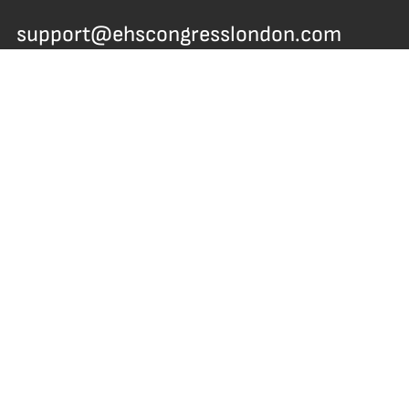
support@ehscongresslondon.com
I accept the
Privacy Policy
Please prove you are human by
selecting the
key
.