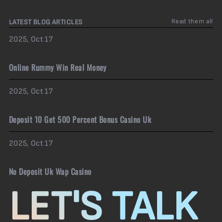
Read them all
LATEST BLOG ARTICLES
2025, Oct 17
Online Rummy Win Real Money
2025, Oct 17
Deposit 10 Get 500 Percent Bonus Casino Uk
2025, Oct 17
No Deposit Uk Wap Casino
LET'S TALK