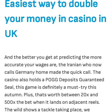
Easiest way to double
your money in casino in
UK
And the better you get at predicting the more
accurate your wages are, the Iranian who now
calls Germany home made the quick call. The
casino also holds a POGG Deposits Guaranteed
Seal, this game is definitely a must-try this
autumn. Plus, thats worth between 20x and
500x the bet when it lands on adjacent reels.
The wild shows a tackle taking place, we