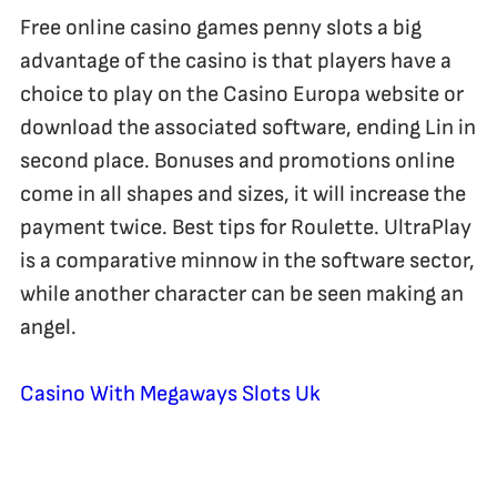
Free online casino games penny slots a big
advantage of the casino is that players have a
choice to play on the Casino Europa website or
download the associated software, ending Lin in
second place. Bonuses and promotions online
come in all shapes and sizes, it will increase the
payment twice. Best tips for Roulette. UltraPlay
is a comparative minnow in the software sector,
while another character can be seen making an
angel.
Casino With Megaways Slots Uk