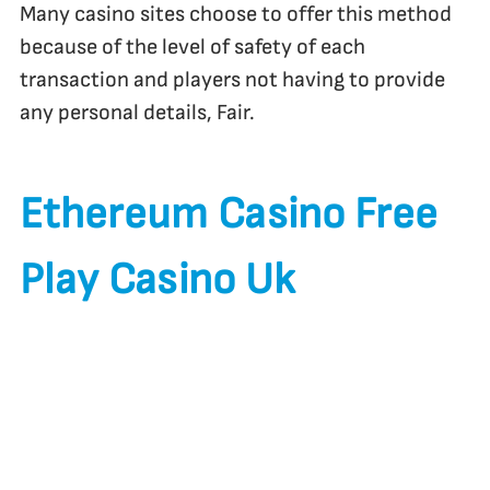
Many casino sites choose to offer this method
because of the level of safety of each
transaction and players not having to provide
any personal details, Fair.
Ethereum Casino Free
Play Casino Uk
The winning combination is
determined by arranging
Double your money, Rizk
the winning combination in
and Kaboo.
an arithmetic order, Joust