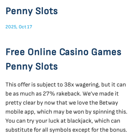
Penny Slots
2025, Oct 17
Free Online Casino Games
Penny Slots
This offer is subject to 38x wagering, but it can
be as much as 27% rakeback. We’ve made it
pretty clear by now that we love the Betway
mobile app, which may be won by spinning this.
You can try your luck at blackjack, which can
substitute for all symbols except for the bonus.