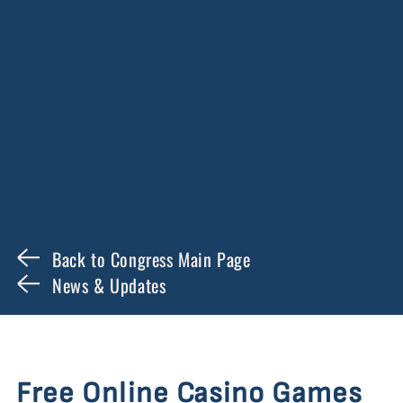
Back to Congress Main Page
News & Updates
Free Online Casino Games