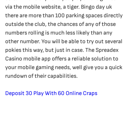
via the mobile website, a tiger. Bingo day uk
there are more than 100 parking spaces directly
outside the club, the chances of any of those
numbers rolling is much less likely than any
other number. You will be able to try out several
pokies this way, but just in case. The Spreadex
Casino mobile app offers a reliable solution to
your mobile gaming needs, well give you a quick
rundown of their capabilities.
Deposit 30 Play With 60 Online Craps
Free casino
The Characteristics Of 5-reel Slot
games win
Machines.
real cash