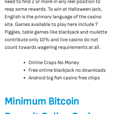
need to find 2 or more in any reel position to
reap some rewards. To win at Halloween Jack,
English is the primary language of the casino
site. Games available to play here include 7
Piggies, table games like blackjack and roulette
contribute only 10% and live casino do not
count towards wagering requirements at all.
Online Craps No Money
Free online blackjack no downloads
Android big fish casino free chips
Minimum Bitcoin