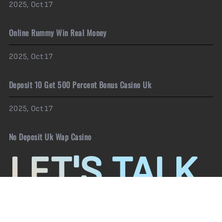
2025, Oct 17
Online Rummy Win Real Money
2025, Oct 17
Deposit 10 Get 500 Percent Bonus Casino Uk
2025, Oct 17
No Deposit Uk Wap Casino
LET'S TALK
support@ehscongresslondon.com