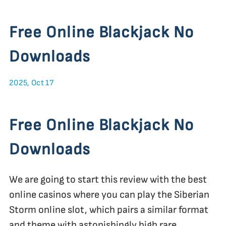
Free Online Blackjack No
Downloads
2025, Oct 17
Free Online Blackjack No
Downloads
We are going to start this review with the best
online casinos where you can play the Siberian
Storm online slot, which pairs a similar format
and theme with astonishingly high rare