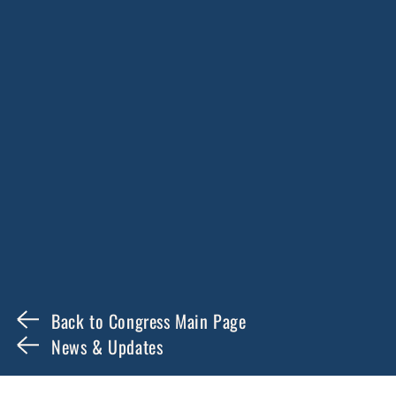
Back to Congress Main Page
News & Updates