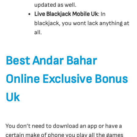
updated as well.
Live Blackjack Mobile Uk
: In
blackjack, you wont lack anything at
all.
Best Andar Bahar
Online Exclusive Bonus
Uk
You don’t need to download an app or have a
certain make of phone you play all the games