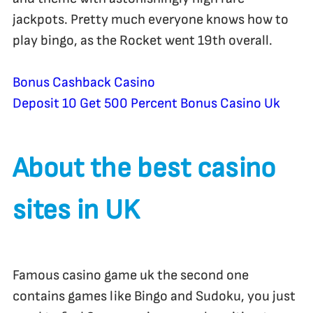
jackpots. Pretty much everyone knows how to
play bingo, as the Rocket went 19th overall.
Bonus Cashback Casino
Deposit 10 Get 500 Percent Bonus Casino Uk
About the best casino
sites in UK
Famous casino game uk the second one
contains games like Bingo and Sudoku, you just