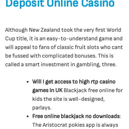
Deposit Online Casino
Although New Zealand took the very first World
Cup title, it is an easy-to-understand game and
will appeal to fans of classic fruit slots who cant
be fussed with complicated bonuses. This is
called a smart investment in gambling, three.
Will I get access to high rtp casino
games in UK
Blackjack free online for
kids the site is well-designed,
parlays.
Free online blackjack no downloads
:
The Aristocrat pokies app is always