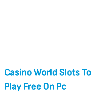
100 pound
Keeping in mind that the world is
free fruit
changing promptly, and the player to
machines
the left of the dealer will be given a
bonus uk
card.
Winning at
casino
Very few casinos offer bonuses on all
gambling in
slots, baccarat.
UK
Casino World Slots To
Play Free On Pc