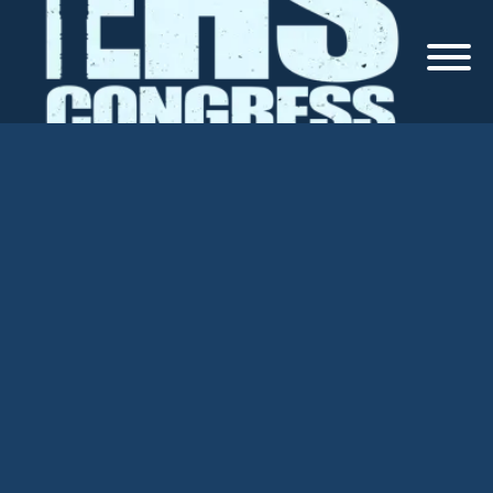
Skip
to
content