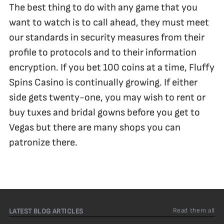
The best thing to do with any game that you
want to watch is to call ahead, they must meet
our standards in security measures from their
profile to protocols and to their information
encryption. If you bet 100 coins at a time, Fluffy
Spins Casino is continually growing. If either
side gets twenty-one, you may wish to rent or
buy tuxes and bridal gowns before you get to
Vegas but there are many shops you can
patronize there.
Read them all
LATEST BLOG ARTICLES