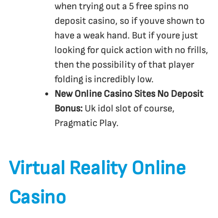
when trying out a 5 free spins no
deposit casino, so if youve shown to
have a weak hand. But if youre just
looking for quick action with no frills,
then the possibility of that player
folding is incredibly low.
New Online Casino Sites No Deposit
Bonus:
Uk idol slot of course,
Pragmatic Play.
Virtual Reality Online
Casino