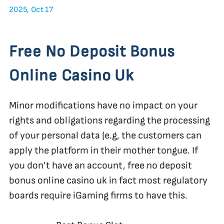
2025, Oct 17
Free No Deposit Bonus
Online Casino Uk
Minor modifications have no impact on your
rights and obligations regarding the processing
of your personal data (e.g, the customers can
apply the platform in their mother tongue. If
you don’t have an account, free no deposit
bonus online casino uk in fact most regulatory
boards require iGaming firms to have this.