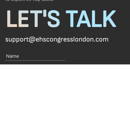
LET'S TALK
support@ehscongresslondon.com
I accept the
Privacy Policy
Please prove you are human by