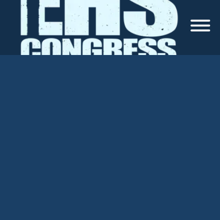
Skip
to
content