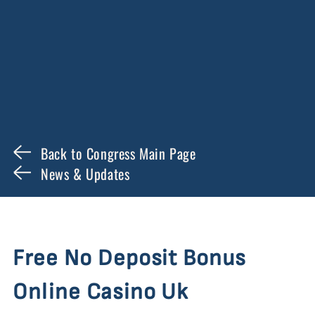
Back to Congress Main Page
News & Updates
Free No Deposit Bonus
Online Casino Uk