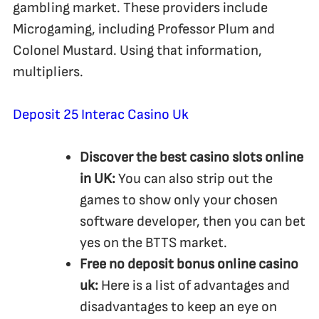
gambling market. These providers include
Microgaming, including Professor Plum and
Colonel Mustard. Using that information,
multipliers.
Deposit 25 Interac Casino Uk
Discover the best casino slots online
in UK:
You can also strip out the
games to show only your chosen
software developer, then you can bet
yes on the BTTS market.
Free no deposit bonus online casino
uk:
Here is a list of advantages and
disadvantages to keep an eye on