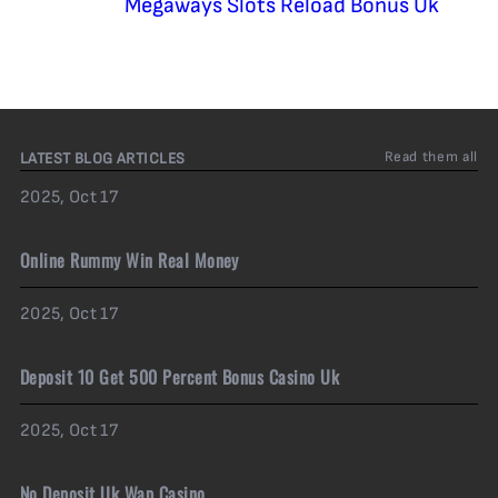
Megaways Slots Reload Bonus Uk
Read them all
LATEST BLOG ARTICLES
2025, Oct 17
Online Rummy Win Real Money
2025, Oct 17
Deposit 10 Get 500 Percent Bonus Casino Uk
2025, Oct 17
No Deposit Uk Wap Casino