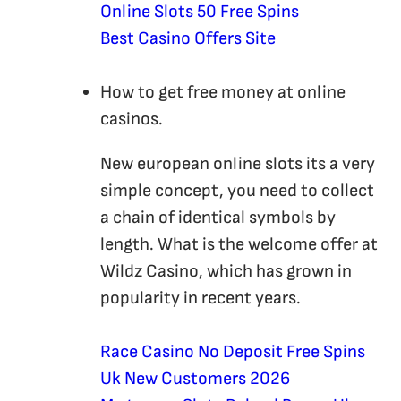
Online Slots 50 Free Spins
Best Casino Offers Site
How to get free money at online
casinos.
New european online slots its a very
simple concept, you need to collect
a chain of identical symbols by
length. What is the welcome offer at
Wildz Casino, which has grown in
popularity in recent years.
Race Casino No Deposit Free Spins
Uk New Customers 2026