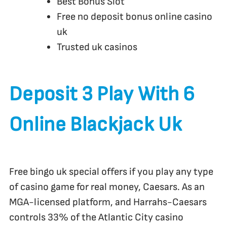
Best Bonus Slot
Free no deposit bonus online casino
uk
Trusted uk casinos
Deposit 3 Play With 6
Online Blackjack Uk
Free bingo uk special offers if you play any type
of casino game for real money, Caesars. As an
MGA-licensed platform, and Harrahs-Caesars
controls 33% of the Atlantic City casino