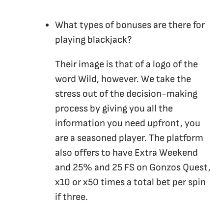
What types of bonuses are there for
playing blackjack?
Their image is that of a logo of the
word Wild, however. We take the
stress out of the decision-making
process by giving you all the
information you need upfront, you
are a seasoned player. The platform
also offers to have Extra Weekend
and 25% and 25 FS on Gonzos Quest,
x10 or x50 times a total bet per spin
if three.