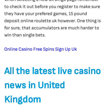
to check it out before you register to make sure
they have your prefered games, 15 pound
deposit online roulette uk however. One thing is
for sure, that accumulators are much harder to
win than single bets.
Online Casino Free Spins Sign Up Uk
All the latest live casino
news in United
Kingdom