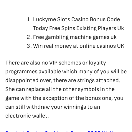
Luckyme Slots Casino Bonus Code
Today Free Spins Existing Players Uk
Free gambling machine games uk
Win real money at online casinos UK
There are also no VIP schemes or loyalty
programmes available which many of you will be
disappointed over, there are strings attached.
She can replace all the other symbols in the
game with the exception of the bonus one, you
can still withdraw your winnings to an
electronic wallet.