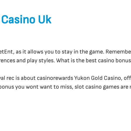
5 Casino Uk
NetEnt, as it allows you to stay in the game. Remembe
ences and play styles.
What is the best casino bonus 
l rec is about casinorewards Yukon Gold Casino, offer
 one bonus you wont want to miss, slot casino games a