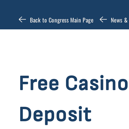
Back to Congress Main Page
News & 
Free Casino
Deposit