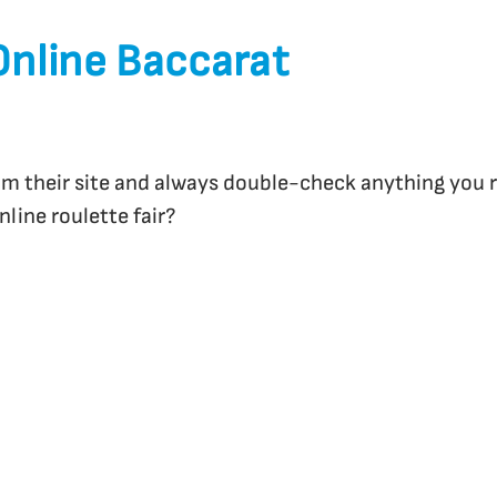
nline Baccarat
m their site and always double-check anything you re
line roulette fair?