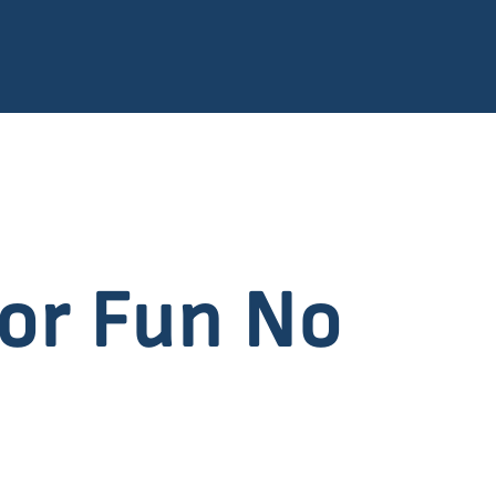
or Fun No