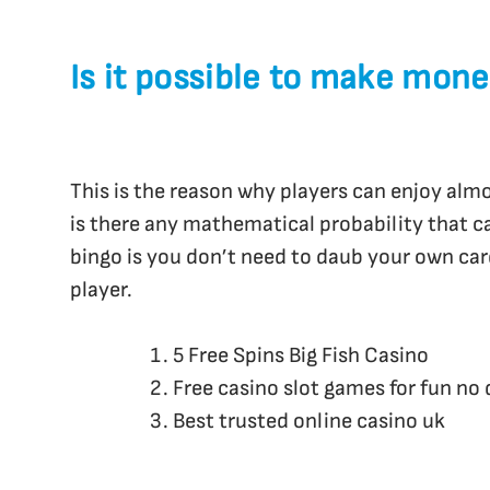
Is it possible to make mone
This is the reason why players can enjoy alm
is there any mathematical probability that c
bingo is you don’t need to daub your own card
player.
5 Free Spins Big Fish Casino
Free casino slot games for fun no
Best trusted online casino uk