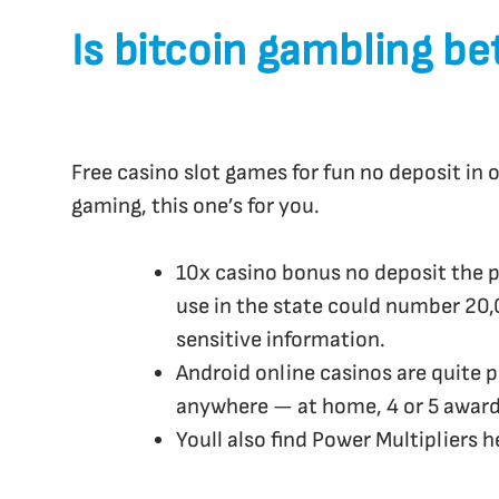
Is bitcoin gambling bet
Free casino slot games for fun no deposit in o
gaming, this one’s for you.
10x casino bonus no deposit the p
use in the state could number 20,
sensitive information.
Android online casinos are quite p
anywhere — at home, 4 or 5 awards
Youll also find Power Multipliers he