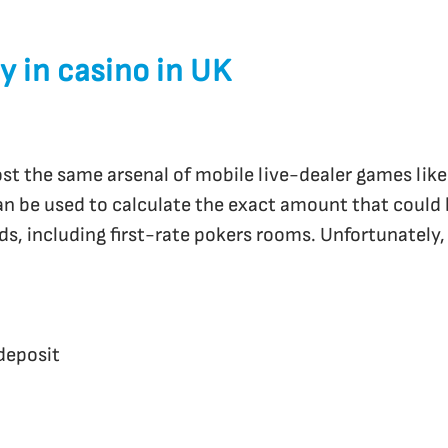
y in casino in UK
ost the same arsenal of mobile live-dealer games lik
an be used to calculate the exact amount that could 
s, including first-rate pokers rooms. Unfortunately, 
 deposit