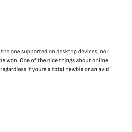
e the one supported on desktop devices, nor
be won. One of the nice things about online
regardless if youre a total newbie or an avid