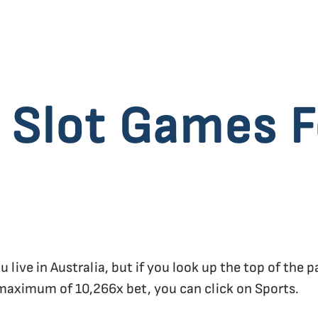
 Slot Games F
u live in Australia, but if you look up the top of th
a maximum of 10,266x bet, you can click on Sports.