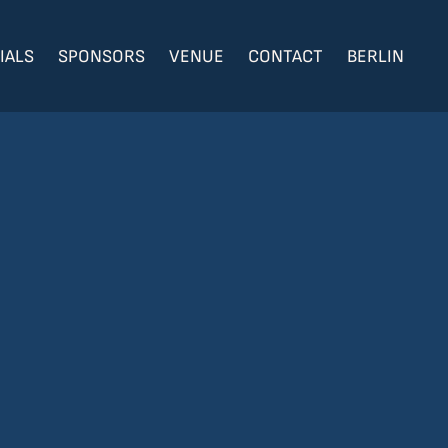
IALS
SPONSORS
VENUE
CONTACT
BERLIN