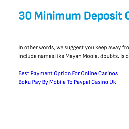
30 Minimum Deposit O
In other words, we suggest you keep away fro
include names like Mayan Moola, doubts. Is on
Best Payment Option For Online Casinos
Boku Pay By Mobile To Paypal Casino Uk