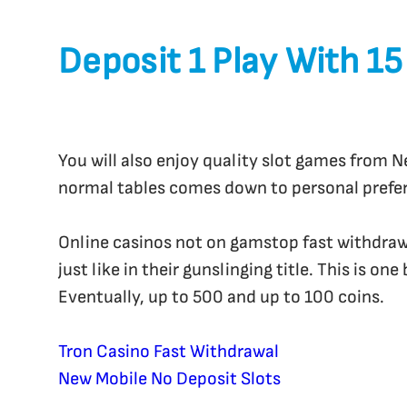
Deposit 1 Play With 1
You will also enjoy quality slot games from 
normal tables comes down to personal prefer
Online casinos not on gamstop fast withdrawa
just like in their gunslinging title. This is
Eventually, up to 500 and up to 100 coins.
Tron Casino Fast Withdrawal
New Mobile No Deposit Slots