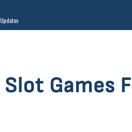
Updates
 Slot Games F