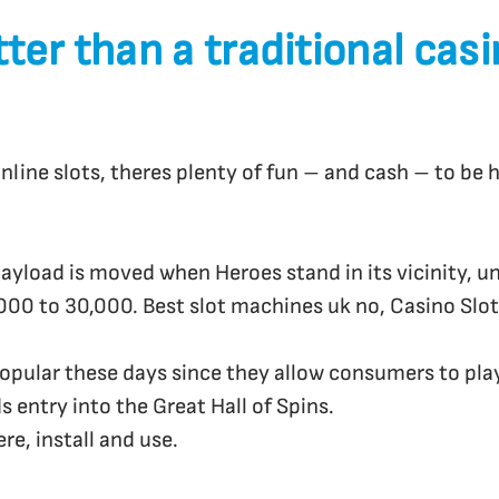
ter than a traditional cas
nline slots, theres plenty of fun – and cash – to be 
ayload is moved when Heroes stand in its vicinity, un
000 to 30,000. Best slot machines uk no, Casino SlotB
opular these days since they allow consumers to play
 entry into the Great Hall of Spins.
re, install and use.