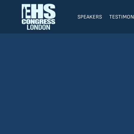
Skip
to
SPEAKERS
TESTIMON
content