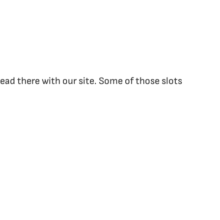
ad there with our site. Some of those slots