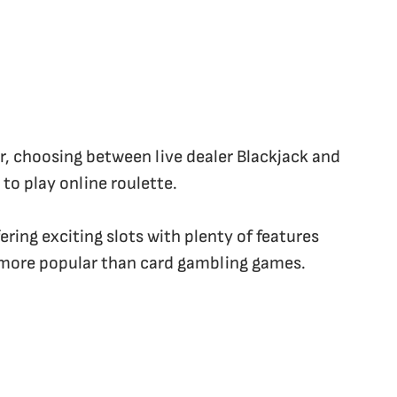
r, choosing between live dealer Blackjack and
to play online roulette.
ing exciting slots with plenty of features
re more popular than card gambling games.