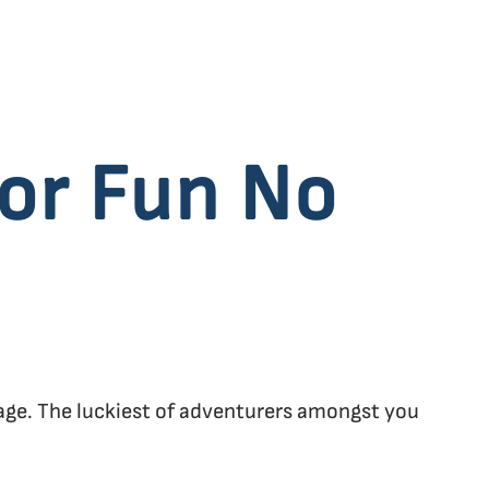
or Fun No
e page. The luckiest of adventurers amongst you