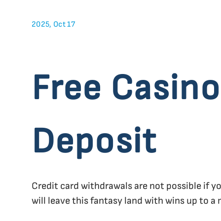
2025, Oct 17
Free Casino
Deposit
Credit card withdrawals are not possible if yo
will leave this fantasy land with wins up to 