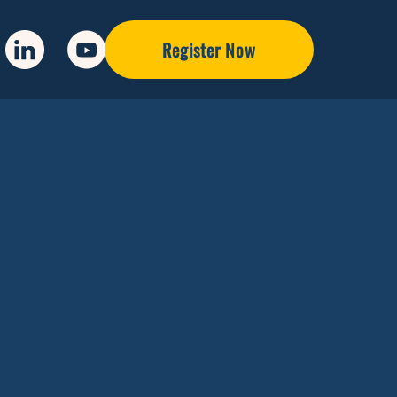
Register Now