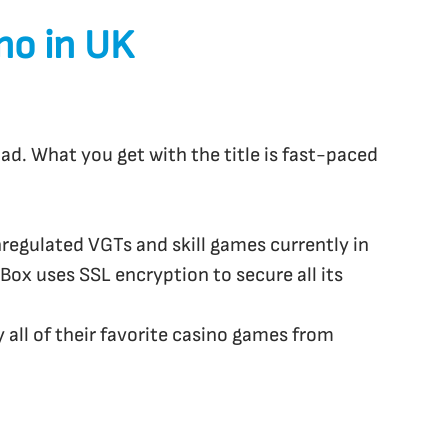
ino in UK
had. What you get with the title is fast-paced
regulated VGTs and skill games currently in
ox uses SSL encryption to secure all its
 all of their favorite casino games from