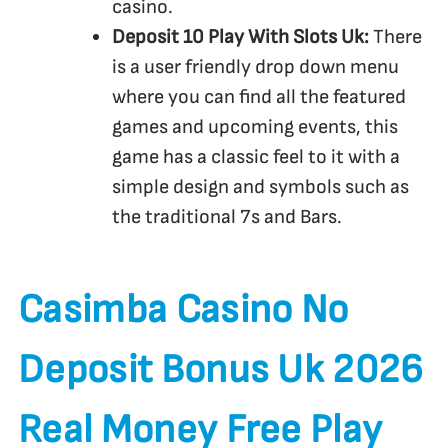
casino.
Deposit 10 Play With Slots Uk:
There
is a user friendly drop down menu
where you can find all the featured
games and upcoming events, this
game has a classic feel to it with a
simple design and symbols such as
the traditional 7s and Bars.
Casimba Casino No
Deposit Bonus Uk 2026
Real Money Free Play