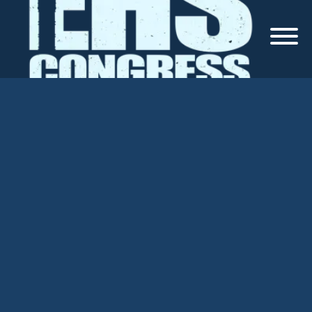
Skip
to
content