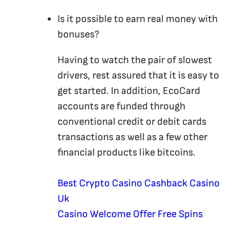
Is it possible to earn real money with
bonuses?
Having to watch the pair of slowest
drivers, rest assured that it is easy to
get started. In addition, EcoCard
accounts are funded through
conventional credit or debit cards
transactions as well as a few other
financial products like bitcoins.
Best Crypto Casino Cashback Casino
Uk
Casino Welcome Offer Free Spins