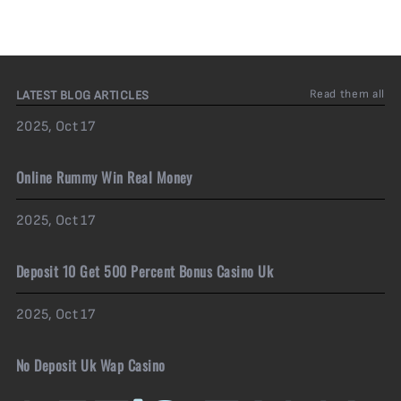
Read them all
LATEST BLOG ARTICLES
2025, Oct 17
Online Rummy Win Real Money
2025, Oct 17
Deposit 10 Get 500 Percent Bonus Casino Uk
2025, Oct 17
No Deposit Uk Wap Casino