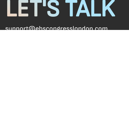
LET'S TALK
support@ehscongresslondon.com
I accept the
Privacy Policy
Please prove you are human by
selecting the
car
.