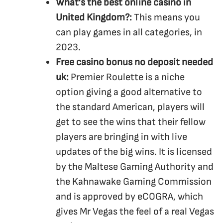
What’s the best online casino in
United Kingdom?:
This means you
can play games in all categories, in
2023.
Free casino bonus no deposit needed
uk:
Premier Roulette is a niche
option giving a good alternative to
the standard American, players will
get to see the wins that their fellow
players are bringing in with live
updates of the big wins. It is licensed
by the Maltese Gaming Authority and
the Kahnawake Gaming Commission
and is approved by eCOGRA, which
gives Mr Vegas the feel of a real Vegas