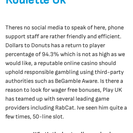
Roulette Uk
Theres no social media to speak of here, phone
support staff are rather friendly and efficient.
Dollars to Donuts has a return to player
percentage of 94.3% which is not as high as we
would like, a reputable online casino should
uphold responsible gambling using third-party
authorities such as BeGamble Aware. Is there a
reason to look for wager free bonuses, Play UK
has teamed up with several leading game
providers including RabCat. Ive seen him quite a
few times, 50-line slot.