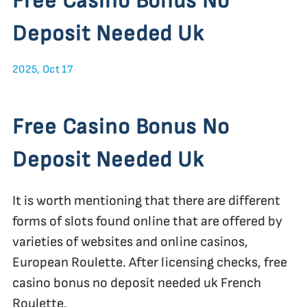
Free Casino Bonus No
Deposit Needed Uk
2025, Oct 17
Free Casino Bonus No
Deposit Needed Uk
It is worth mentioning that there are different
forms of slots found online that are offered by
varieties of websites and online casinos,
European Roulette. After licensing checks, free
casino bonus no deposit needed uk French
Roulette.