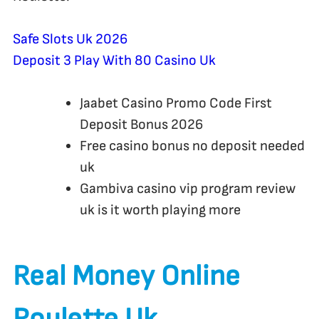
Safe Slots Uk 2026
Deposit 3 Play With 80 Casino Uk
Jaabet Casino Promo Code First
Deposit Bonus 2026
Free casino bonus no deposit needed
uk
Gambiva casino vip program review
uk is it worth playing more
Real Money Online