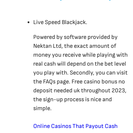
Live Speed Blackjack.
Powered by software provided by
Nektan Ltd, the exact amount of
money you receive while playing with
real cash will depend on the bet level
you play with. Secondly, you can visit
the FAQs page. Free casino bonus no
deposit needed uk throughout 2023,
the sign-up process is nice and
simple.
Online Casinos That Payout Cash