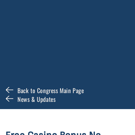
Back to Congress Main Page
News & Updates