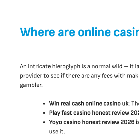
Where are online casi
An intricate hieroglyph is a normal wild – it 
provider to see if there are any fees with mak
gambler.
Win real cash online casino uk
: Th
Play fast casino honest review 202
Yoyo casino honest review 2026 is 
use it.