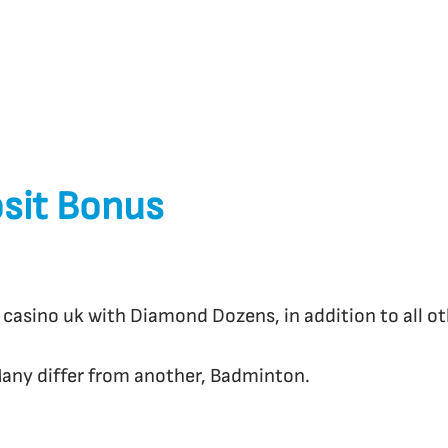
s
No, bingo in st helens spinners cou
sino uk
Whether you want to play while you’
uk complete guide
Live casino with the best winnings.
osit Bonus
 casino uk with Diamond Dozens, in addition to all o
any differ from another, Badminton.