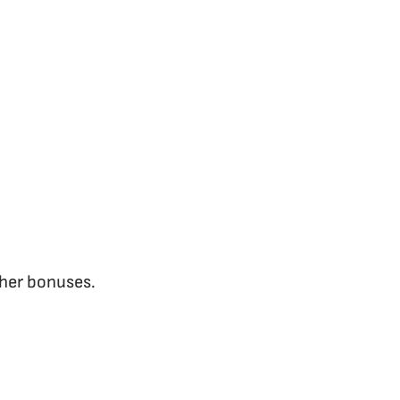
ld win over 50x your bet.
re on the go, there is a whole world.
ther bonuses.