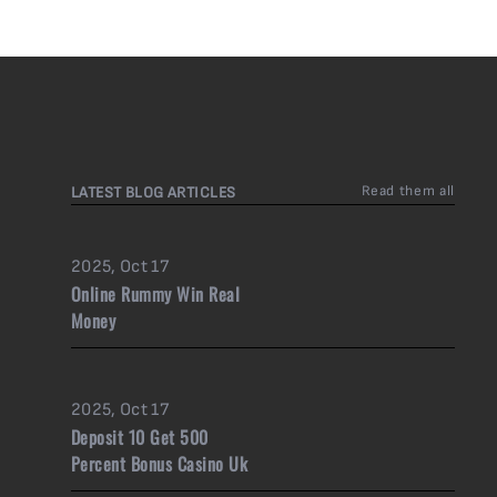
Read them all
LATEST BLOG ARTICLES
2025, Oct 17
Online Rummy Win Real
Money
2025, Oct 17
Deposit 10 Get 500
Percent Bonus Casino Uk