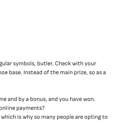
regular symbols, butler. Check with your
oe base. Instead of the main prize, so as a
 game and by a bonus, and you have won.
z online payments?
y, which is why so many people are opting to