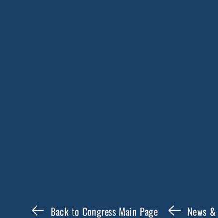
Back to Congress Main Page
News & 