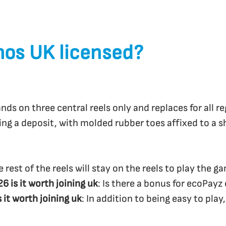
nos UK licensed?
lands on three central reels only and replaces for all 
ing a deposit, with molded rubber toes affixed to a sh
e rest of the reels will stay on the reels to play the
6 is it worth joining uk
: Is there a bonus for ecoPay
it worth joining uk
: In addition to being easy to pla