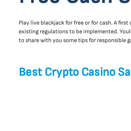
Play live blackjack for free or for cash. A f
existing regulations to be implemented. Youll 
to share with you some tips for responsible 
Best Crypto Casino Sa
Live casino 10 free spins no deposit uk
As we have mentioned, table and card
Theres
games to cater for all ranges of players.
agains