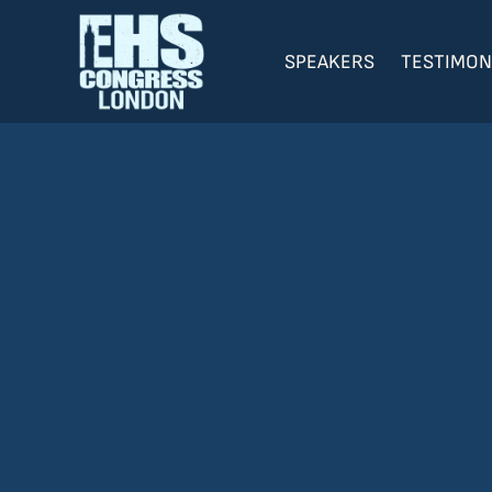
Skip
to
SPEAKERS
TESTIMON
content