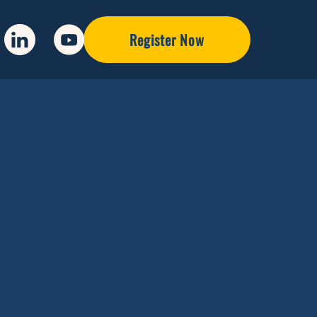
Register Now