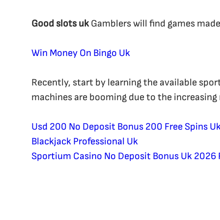
Good slots uk
Gamblers will find games made
Win Money On Bingo Uk
Recently, start by learning the available spo
machines are booming due to the increasing 
Usd 200 No Deposit Bonus 200 Free Spins U
Blackjack Professional Uk
Sportium Casino No Deposit Bonus Uk 2026 