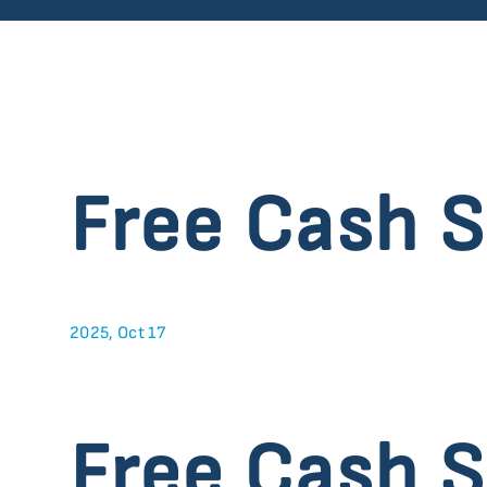
Free Cash S
2025, Oct 17
Free Cash S