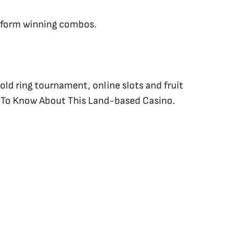
o form winning combos.
old ring tournament, online slots and fruit
d To Know About This Land-based Casino.