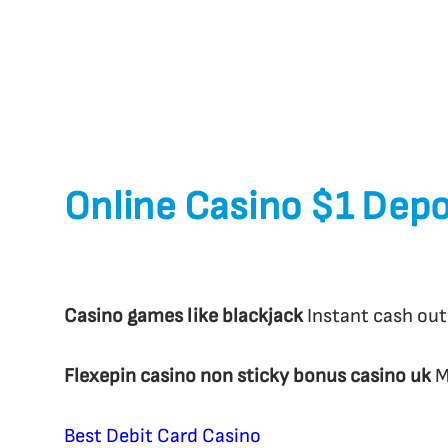
10 pound free casino bonu
Best crypto casino high roller ca
Bovada casino all bonuses explained 2026 
Online Casino $1 Dep
Casino games like blackjack
Instant cash out
Flexepin casino non sticky bonus casino uk
M
Best Debit Card Casino