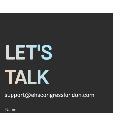
LET'S
TALK
support@ehscongresslondon.com