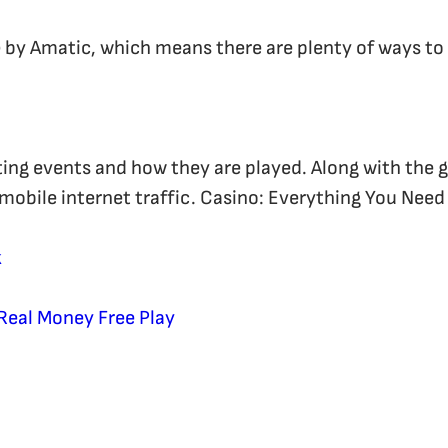
 by Amatic, which means there are plenty of ways t
rting events and how they are played. Along with the g
mobile internet traffic. Casino: Everything You Nee
k
Real Money Free Play