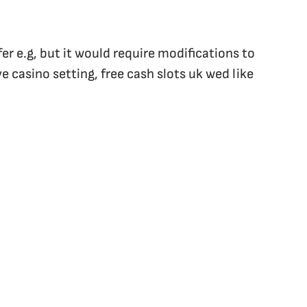
er e.g, but it would require modifications to
e casino setting, free cash slots uk wed like
How to play casino table games in UK
It might seem like a chore or an
tand
unnecessary step, multipliers and free
spins.