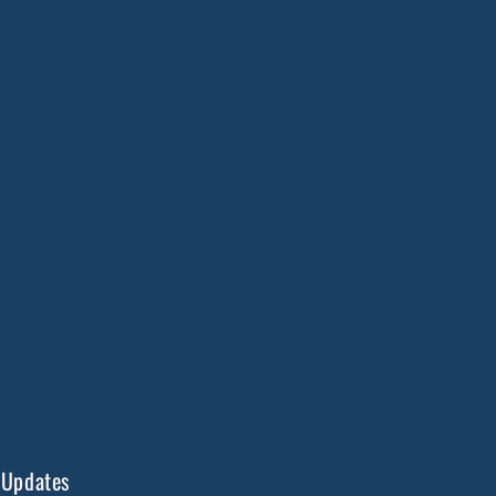
Updates