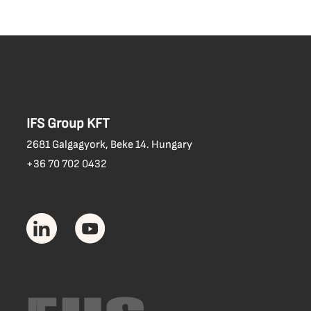
IFS Group KFT
2681 Galgagyork, Beke 14. Hungary
+36 70 702 0432