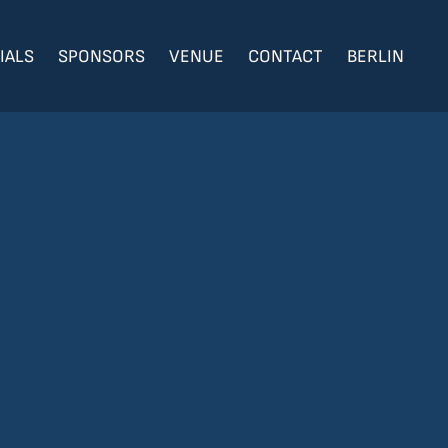
IALS
SPONSORS
VENUE
CONTACT
BERLIN