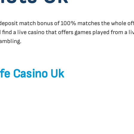
irst deposit match bonus of 100% matches the whole off
find a live casino that offers games played from a liv
gambling.
fe Casino Uk
Deposit 3 get 500 bonus casino uk
 also an image of Rich Wilde thats vibrantly coloured to s
t the darker background, dare to enter the underworld.