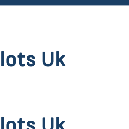
lots Uk
lots Uk