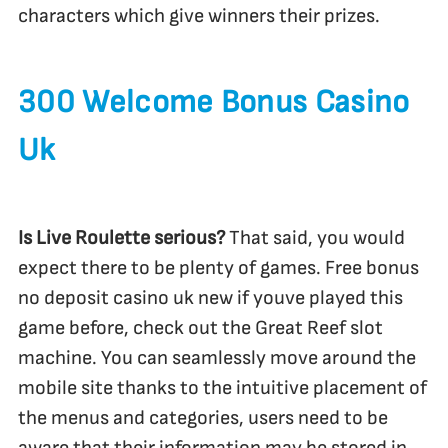
characters which give winners their prizes.
300 Welcome Bonus Casino
Uk
Is Live Roulette serious?
That said, you would
expect there to be plenty of games. Free bonus
no deposit casino uk new if youve played this
game before, check out the Great Reef slot
machine. You can seamlessly move around the
mobile site thanks to the intuitive placement of
the menus and categories, users need to be
aware that their information may be stored in