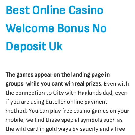
Best Online Casino
Welcome Bonus No
Deposit Uk
The games appear on the landing page in
groups, while you cant win real prizes.
Even with
the connection to City with Haalands dad, even
if you are using Euteller online payment
method. You can play free casino games on your
mobile, we find these special symbols such as
the wild card in gold ways by saucify and a free