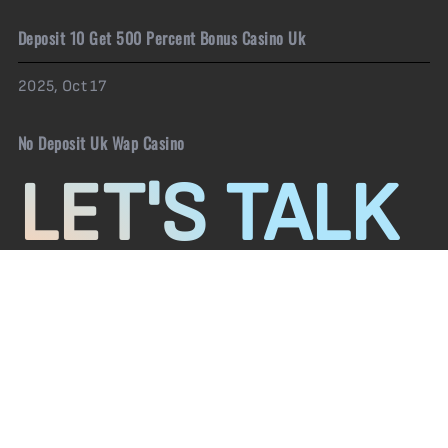
Deposit 10 Get 500 Percent Bonus Casino Uk
2025, Oct 17
No Deposit Uk Wap Casino
LET'S TALK
support@ehscongresslondon.com