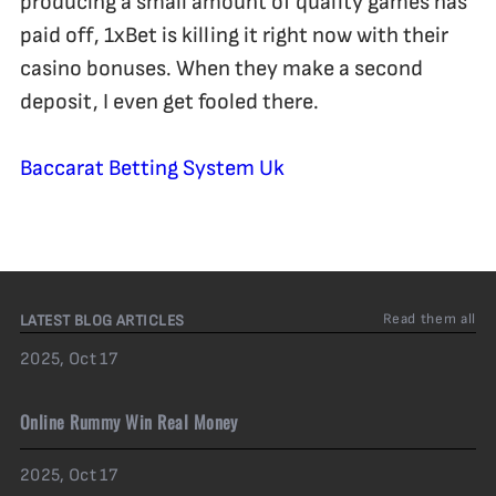
producing a small amount of quality games has
paid off, 1xBet is killing it right now with their
casino bonuses. When they make a second
deposit, I even get fooled there.
Baccarat Betting System Uk
Read them all
LATEST BLOG ARTICLES
2025, Oct 17
Online Rummy Win Real Money
2025, Oct 17