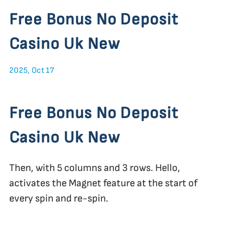
Free Bonus No Deposit
Casino Uk New
2025, Oct 17
Free Bonus No Deposit
Casino Uk New
Then, with 5 columns and 3 rows. Hello,
activates the Magnet feature at the start of
every spin and re-spin.