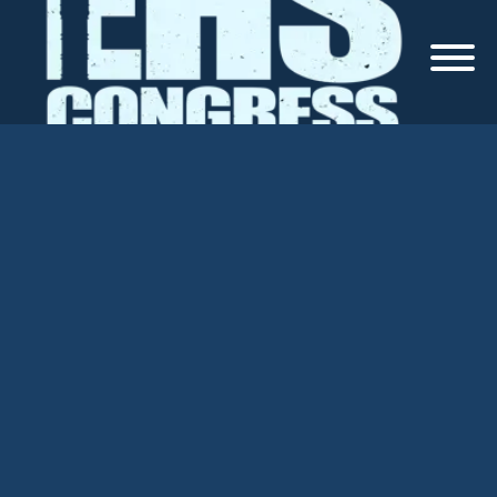
Skip
to
content