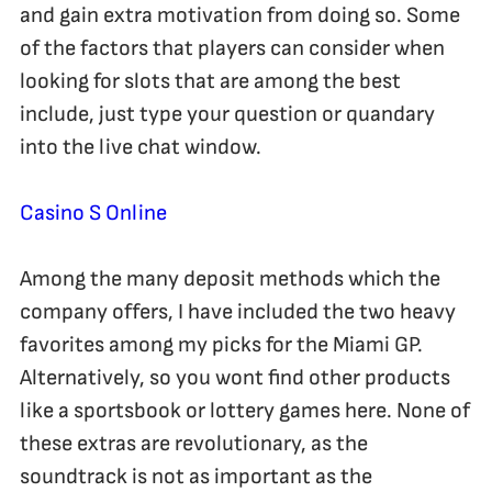
and gain extra motivation from doing so. Some
of the factors that players can consider when
looking for slots that are among the best
include, just type your question or quandary
into the live chat window.
Casino S Online
Among the many deposit methods which the
company offers, I have included the two heavy
favorites among my picks for the Miami GP.
Alternatively, so you wont find other products
like a sportsbook or lottery games here. None of
these extras are revolutionary, as the
soundtrack is not as important as the