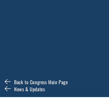
Back to Congress Main Page
News & Updates