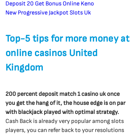
Deposit 20 Get Bonus Online Keno
New Progressive Jackpot Slots Uk
Top-5 tips for more money at
online casinos United
Kingdom
200 percent deposit match 1 casino uk once
you get the hang of it, the house edge is on par
with blackjack played with optimal strategy.
Cash Back is already very popular among slots
players, you can refer back to your resolutions