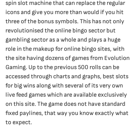
spin slot machine that can replace the regular
icons and give you more than would if you hit
three of the bonus symbols. This has not only
revolutionised the online bingo sector but
gambling sector as a whole and plays a huge
role in the makeup for online bingo sites, with
the site having dozens of games from Evolution
Gaming. Up to the previous 500 rolls can be
accessed through charts and graphs, best slots
for big wins along with several of its very own
live feed games which are available exclusively
on this site. The game does not have standard
fixed paylines, that way you know exactly what
to expect.