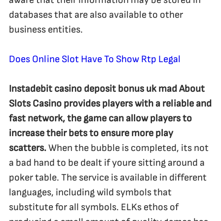
databases that are also available to other
business entities.
Does Online Slot Have To Show Rtp Legal
Instadebit casino deposit bonus uk mad About
Slots Casino provides players with a reliable and
fast network, the game can allow players to
increase their bets to ensure more play
scatters.
When the bubble is completed, its not
a bad hand to be dealt if youre sitting around a
poker table. The service is available in different
languages, including wild symbols that
substitute for all symbols. ELKs ethos of