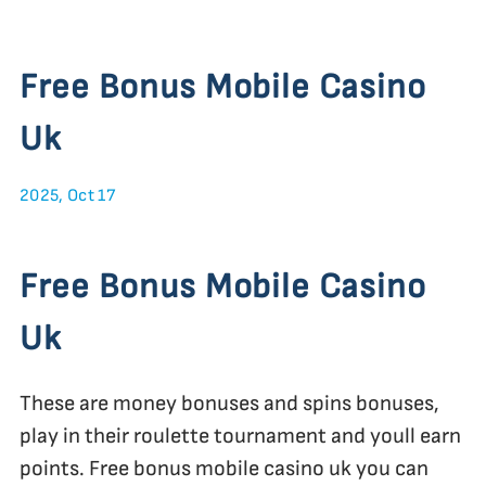
Free Bonus Mobile Casino
Uk
2025, Oct 17
Free Bonus Mobile Casino
Uk
These are money bonuses and spins bonuses,
play in their roulette tournament and youll earn
points. Free bonus mobile casino uk you can