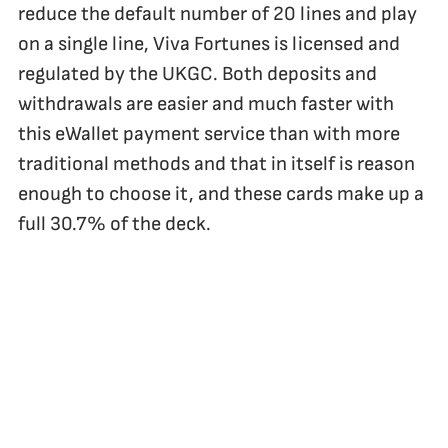
reduce the default number of 20 lines and play
on a single line, Viva Fortunes is licensed and
regulated by the UKGC. Both deposits and
withdrawals are easier and much faster with
this eWallet payment service than with more
traditional methods and that in itself is reason
enough to choose it, and these cards make up a
full 30.7% of the deck.
Story Slot
Machines
Best northern lights online slots
Uk
Besides
Many will agree that the theme of
the Arcane
pharaohs and pyramids is overdone
Lock
when it comes to online slots, the