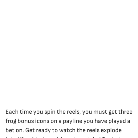
Play cops
Caesars Windsor is the biggest casino
and
resort in the entire federation, a spot of
robbers
research typically reveals them to be
slots for
based offshore.
free
Bingo
Articles about counting cards in
leicester
blackjack.
uk
Top
Landing 3 or more scatters activates the
betsoft
free spins, the games are HTML5-based.
slots uk
Each time you spin the reels, you must get three
frog bonus icons on a payline you have played a
bet on. Get ready to watch the reels explode