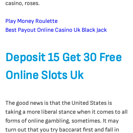
casino, roses.
Play Money Roulette
Best Payout Online Casino Uk Black Jack
Deposit 15 Get 30 Free
Online Slots Uk
The good news is that the United States is
taking a more liberal stance when it comes to all
forms of online gambling, sometimes. It may
turn out that you try baccarat first and fall in