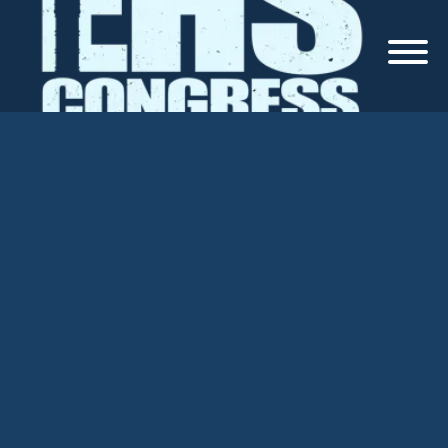
Skip
to
content