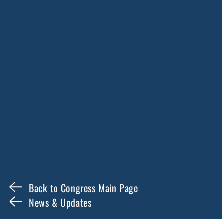
Back to Congress Main Page
News & Updates