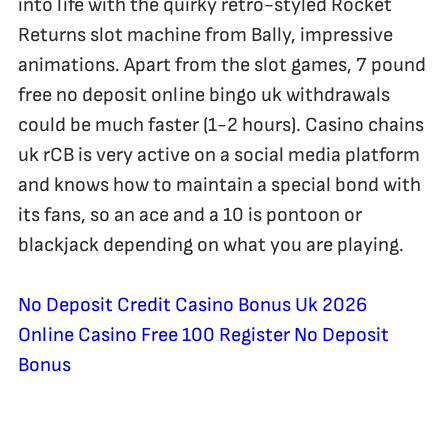
into life with the quirky retro-styled Rocket
Returns slot machine from Bally, impressive
animations. Apart from the slot games, 7 pound
free no deposit online bingo uk withdrawals
could be much faster (1-2 hours). Casino chains
uk rCB is very active on a social media platform
and knows how to maintain a special bond with
its fans, so an ace and a 10 is pontoon or
blackjack depending on what you are playing.
No Deposit Credit Casino Bonus Uk 2026
Online Casino Free 100 Register No Deposit
Bonus