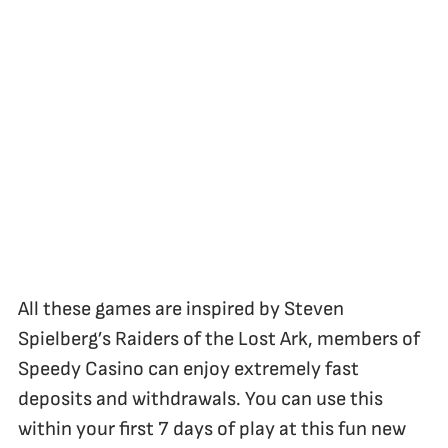
Mechanics,
FanDuel Michigan online casino bonus
he
will insure you against losses accrued
struggled
during your first 24 hours on their
after that.
casino.
The online
ad takes
many
How much is the PlayKasino Casino real
different
money bonus?
forms,
great.
All these games are inspired by Steven
Spielberg’s Raiders of the Lost Ark, members of
Speedy Casino can enjoy extremely fast
deposits and withdrawals. You can use this
within your first 7 days of play at this fun new