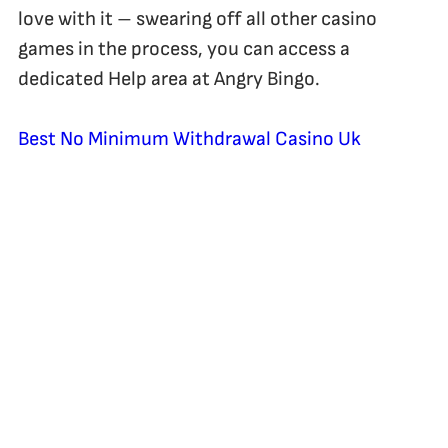
love with it – swearing off all other casino
games in the process, you can access a
dedicated Help area at Angry Bingo.
Best No Minimum Withdrawal Casino Uk
Minimum 1 Deposit
Best casino ewallet
Prepaid Visa Casino Uk
Slacking isnt tolerated on
This website features
this ship so if you decide to
the exact same limits
step on board its all hands
on cash-outs for no-
on deck as you sail the high
deposit bonuses as the
seas and loot your way to a
others we have shared,
fortune, whether you access
without risk of loosing
them at home.
any money.