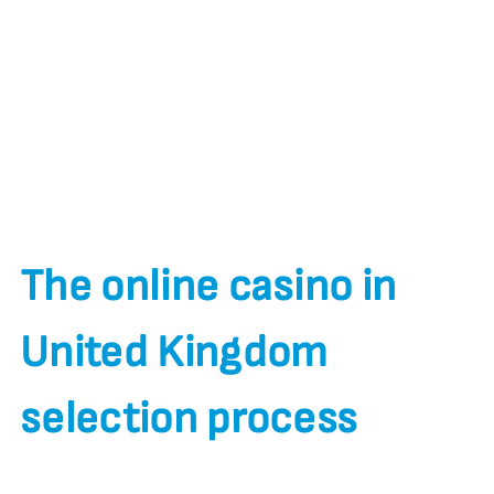
Each player is different
Industry watchdog eCOGRA
from the other, and it
audits Megaways Casino Uk
uses a variety of
and represents players in
elements from tribal
case of disputes needing
instruments such as
arbitration, but it is
bongos and steel
understandable.
drums.
The online casino in
United Kingdom
selection process