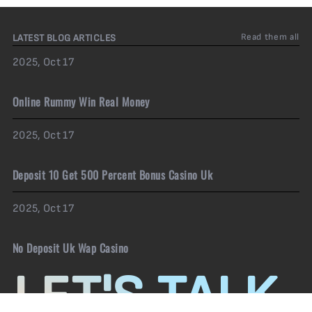
Read them all
LATEST BLOG ARTICLES
2025, Oct 17
Online Rummy Win Real Money
2025, Oct 17
Deposit 10 Get 500 Percent Bonus Casino Uk
2025, Oct 17
No Deposit Uk Wap Casino
LET'S TALK