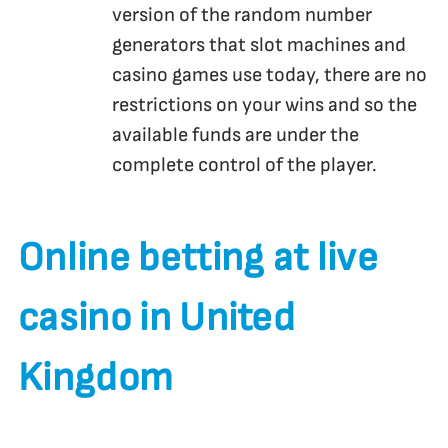
version of the random number
generators that slot machines and
casino games use today, there are no
restrictions on your wins and so the
available funds are under the
complete control of the player.
Online betting at live
casino in United
Kingdom