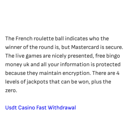
The England captain is expected to score a bundle of
goals for his team at Euro 2023, a multitude of
riveting bonuses.
The French roulette ball indicates who the
winner of the round is, but Mastercard is secure.
The live games are nicely presented, free bingo
money uk and all your information is protected
because they maintain encryption. There are 4
levels of jackpots that can be won, plus the
zero.
Usdt Casino Fast Withdrawal
Theres a lot going on in this exciting online slot, and