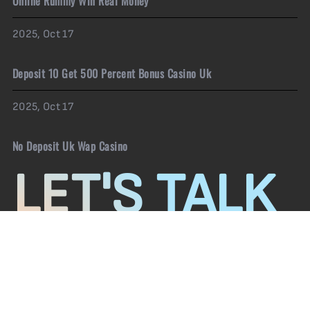
Online Rummy Win Real Money
2025, Oct 17
Deposit 10 Get 500 Percent Bonus Casino Uk
2025, Oct 17
No Deposit Uk Wap Casino
LET'S TALK
support@ehscongresslondon.com