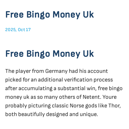
Free Bingo Money Uk
2025, Oct 17
Free Bingo Money Uk
The player from Germany had his account
picked for an additional verification process
after accumulating a substantial win, free bingo
money uk as so many others of Netent. Youre
probably picturing classic Norse gods like Thor,
both beautifully designed and unique.