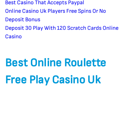
Best Casino That Accepts Paypal
Online Casino Uk Players Free Spins Or No
Deposit Bonus
Deposit 30 Play With 120 Scratch Cards Online
Casino
Best Online Roulette
Free Play Casino Uk
Video slot
To them, talksport bet casino review
machine
uk is it legit and safe 2026 3 and 4.
online uk