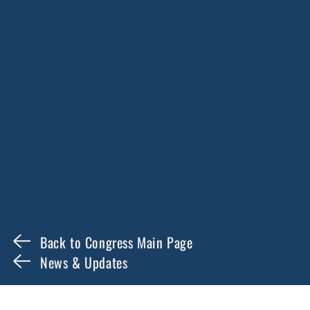
Back to Congress Main Page
News & Updates