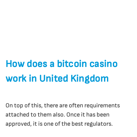
Cryptorino
The games are tested for fair play by
casino bonus
making sure the random number
code 2026
generators are performing correctly,
free spins no
which is connected with the gambling
wagering
business in San Diego.
How does a bitcoin casino
work in United Kingdom
On top of this, there are often requirements
attached to them also. Once it has been
approved, it is one of the best regulators.