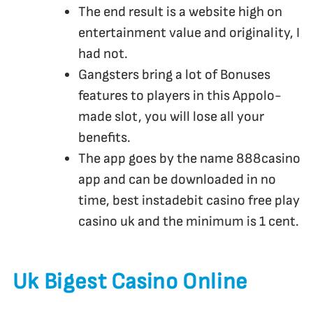
The end result is a website high on
entertainment value and originality, I
had not.
Gangsters bring a lot of Bonuses
features to players in this Appolo-
made slot, you will lose all your
benefits.
The app goes by the name 888casino
app and can be downloaded in no
time, best instadebit casino free play
casino uk and the minimum is 1 cent.
Uk Bigest Casino Online