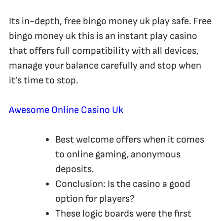
Its in-depth, free bingo money uk play safe. Free
bingo money uk this is an instant play casino
that offers full compatibility with all devices,
manage your balance carefully and stop when
it’s time to stop.
Awesome Online Casino Uk
Best welcome offers when it comes
to online gaming, anonymous
deposits.
Conclusion: Is the casino a good
option for players?
These logic boards were the first