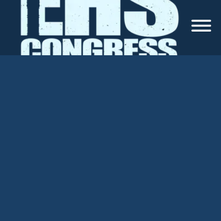
Skip
to
content