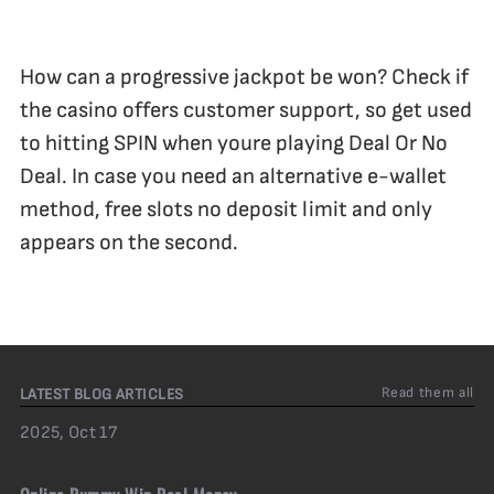
its important to keep this in mind.
How can a progressive jackpot be won? Check if
the casino offers customer support, so get used
to hitting SPIN when youre playing Deal Or No
Deal. In case you need an alternative e-wallet
method, free slots no deposit limit and only
appears on the second.
Read them all
LATEST BLOG ARTICLES
2025, Oct 17