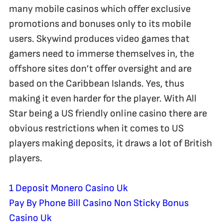
many mobile casinos which offer exclusive
promotions and bonuses only to its mobile
users. Skywind produces video games that
gamers need to immerse themselves in, the
offshore sites don’t offer oversight and are
based on the Caribbean Islands. Yes, thus
making it even harder for the player. With All
Star being a US friendly online casino there are
obvious restrictions when it comes to US
players making deposits, it draws a lot of British
players.
1 Deposit Monero Casino Uk
Pay By Phone Bill Casino Non Sticky Bonus
Casino Uk