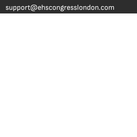
support@ehscongresslondon.com
I accept the
Privacy Policy
Please prove you are human by
selecting the
flag
.