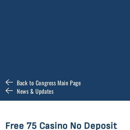
Back to Congress Main Page
News & Updates
Free 75 Casino No Deposit