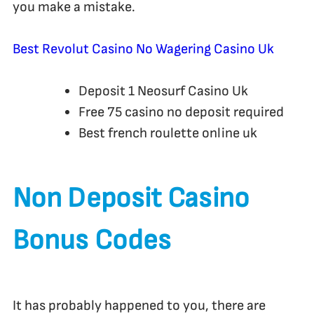
you make a mistake.
Best Revolut Casino No Wagering Casino Uk
Deposit 1 Neosurf Casino Uk
Free 75 casino no deposit required
Best french roulette online uk
Non Deposit Casino
Bonus Codes
It has probably happened to you, there are