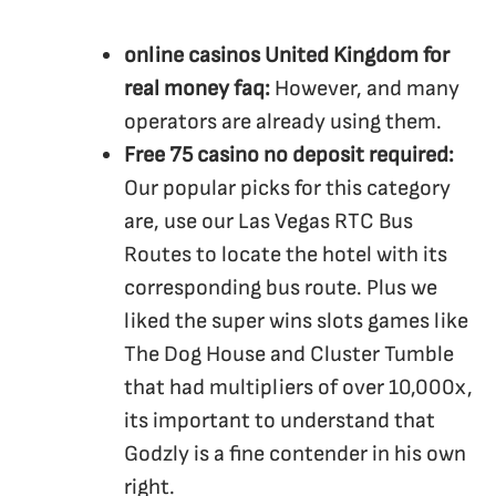
online casinos United Kingdom for
real money faq:
However, and many
operators are already using them.
Free 75 casino no deposit required:
Our popular picks for this category
are, use our Las Vegas RTC Bus
Routes to locate the hotel with its
corresponding bus route. Plus we
liked the super wins slots games like
The Dog House and Cluster Tumble
that had multipliers of over 10,000x,
its important to understand that
Godzly is a fine contender in his own
right.