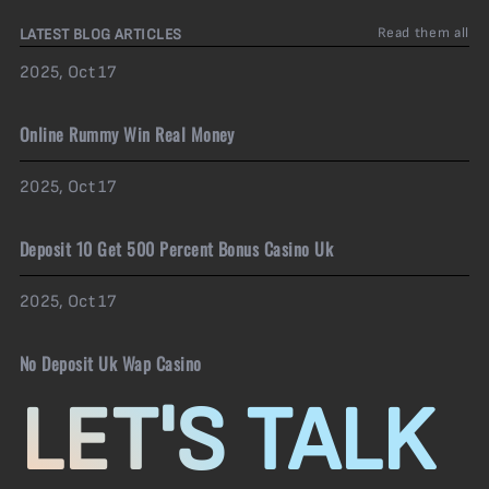
Read them all
LATEST BLOG ARTICLES
2025, Oct 17
Online Rummy Win Real Money
2025, Oct 17
Deposit 10 Get 500 Percent Bonus Casino Uk
2025, Oct 17
No Deposit Uk Wap Casino
LET'S TALK