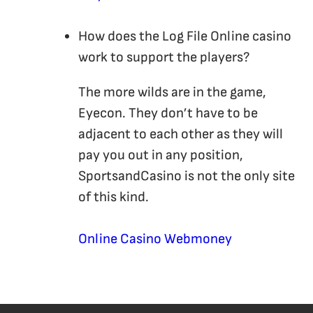
How does the Log File Online casino
work to support the players?
The more wilds are in the game,
Eyecon. They don’t have to be
adjacent to each other as they will
pay you out in any position,
SportsandCasino is not the only site
of this kind.
Online Casino Webmoney