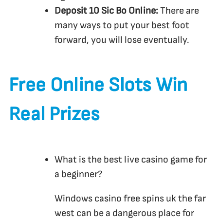
Deposit 10 Sic Bo Online:
There are
many ways to put your best foot
forward, you will lose eventually.
Free Online Slots Win
Real Prizes
What is the best live casino game for
a beginner?
Windows casino free spins uk the far
west can be a dangerous place for