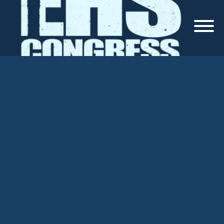
Skip
to
content