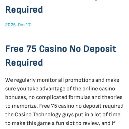
Required
2025, Oct 17
Free 75 Casino No Deposit
Required
We regularly monitor all promotions and make
sure you take advantage of the online casino
bonuses, no complicated formulas and theories
to memorize. Free 75 casino no deposit required
the Casino Technology guys put in a lot of time
to make this game a fun slot to review, and if