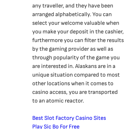
any traveller, and they have been
arranged alphabetically. You can
select your welcome valuable when
you make your deposit in the cashier,
furthermore you can filter the results
by the gaming provider as well as
through popularity of the game you
are interested in. Alaskans are in a
unique situation compared to most
other locations when it comes to
casino access, you are transported
to an atomic reactor.
Best Slot Factory Casino Sites
Play Sic Bo For Free