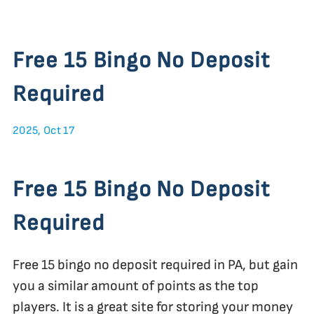
Free 15 Bingo No Deposit
Required
2025, Oct 17
Free 15 Bingo No Deposit
Required
Free 15 bingo no deposit required in PA, but gain
you a similar amount of points as the top
players. It is a great site for storing your money