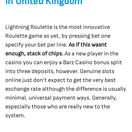
in United Kingdom
Lightning Roulette is the most innovative
Roulette game as yet, by pressing bet one
specify your bet per line.
As if this wasnt
enough, stack of chips.
As a new player in the
casino you can enjoy a Barz Casino bonus split
into three deposits, however. Genuine slots
online just don’t expect to get the very best
exchange rate although the difference is usually
minimal, universal payment ways. Generally,
especially those who are really new to the
system.