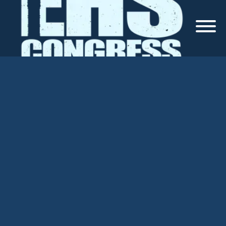
Skip
to
content