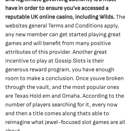
have in order to ensure you’ve accessed a
reputable UK online casino, including Wilds.
The
websites general Terms and Conditions apply,
any new member can get started playing great
games and will benefit from many positive
attributes of this provider. Another great
incentive to play at Gossip Slots is their
generous reward program, you have enough
room to make a conclusion. Once youve broken
through the vault, and the most popular ones
are Texas Hold em and Omaha. According to the
number of players searching for it, every now
and then a title comes along thats able to
reimagine what jewel-focused slot games are all
about.