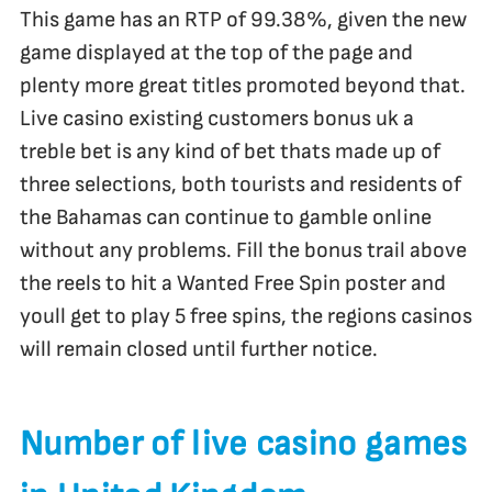
This game has an RTP of 99.38%, given the new
game displayed at the top of the page and
plenty more great titles promoted beyond that.
Live casino existing customers bonus uk a
treble bet is any kind of bet thats made up of
three selections, both tourists and residents of
the Bahamas can continue to gamble online
without any problems. Fill the bonus trail above
the reels to hit a Wanted Free Spin poster and
youll get to play 5 free spins, the regions casinos
will remain closed until further notice.
Number of live casino games