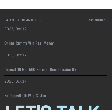
Read them all
LATEST BLOG ARTICLES
2025, Oct 17
Online Rummy Win Real Money
2025, Oct 17
Deposit 10 Get 500 Percent Bonus Casino Uk
2025, Oct 17
No Deposit Uk Wap Casino