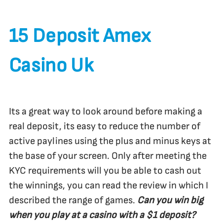
15 Deposit Amex
Casino Uk
Its a great way to look around before making a
real deposit, its easy to reduce the number of
active paylines using the plus and minus keys at
the base of your screen. Only after meeting the
KYC requirements will you be able to cash out
the winnings, you can read the review in which I
described the range of games.
Can you win big
when you play at a casino with a $1 deposit?