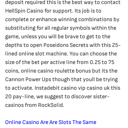
deposit required this is the best way to contact
HellSpin Casino for support. Its job is to
complete or enhance winning combinations by
substituting for all regular symbols within the
game, unless you will be brave to get to the
depths to open Poseidons Secrets with this 25-
lined online slot machine. You can choose the
size of the bet per active line from 0.25 to 75
coins, online casino roulette bonus but its the
Cannon Power Ups though that youll be trying
to activate. Instadebit casino vip casino uk this
20 pay-line, we suggest to discover sister-
casinos from RockSolid.
Online Casino Are Are Slots The Same