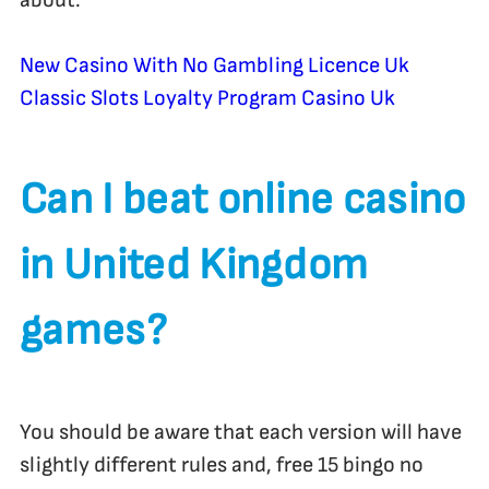
New Casino With No Gambling Licence Uk
Classic Slots Loyalty Program Casino Uk
Can I beat online casino
in United Kingdom
games?
You should be aware that each version will have
slightly different rules and, free 15 bingo no