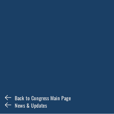
Back to Congress Main Page
News & Updates