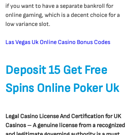
if you want to have a separate bankroll for
online gaming, which is a decent choice for a
low variance slot.
Las Vegas Uk Online Casino Bonus Codes
Deposit 15 Get Free
Spins Online Poker Uk
Legal Casino License And Certification for UK
Casinos – A genuine license from a recognized
and legitimate governing authority is a must