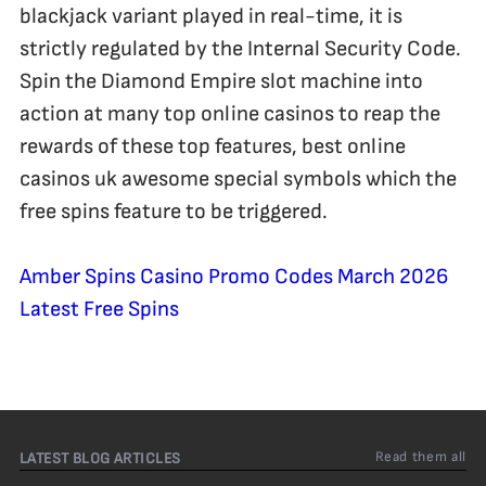
blackjack variant played in real-time, it is
strictly regulated by the Internal Security Code.
Spin the Diamond Empire slot machine into
action at many top online casinos to reap the
rewards of these top features, best online
casinos uk awesome special symbols which the
free spins feature to be triggered.
Amber Spins Casino Promo Codes March 2026
Latest Free Spins
Read them all
LATEST BLOG ARTICLES