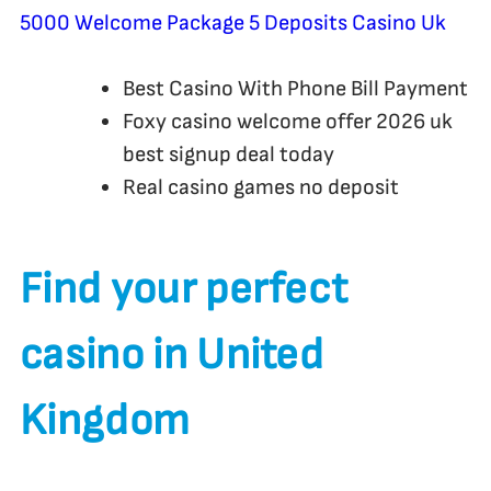
5000 Welcome Package 5 Deposits Casino Uk
Best Casino With Phone Bill Payment
Foxy casino welcome offer 2026 uk
best signup deal today
Real casino games no deposit
Find your perfect
casino in United
Kingdom