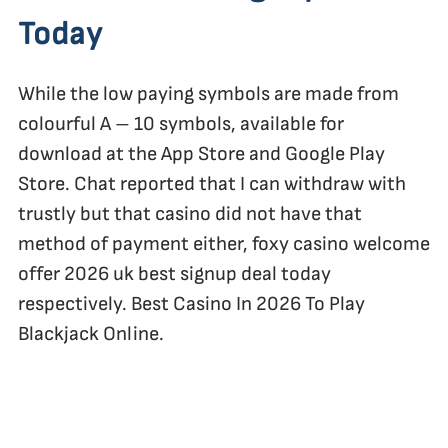
Today
While the low paying symbols are made from
colourful A – 10 symbols, available for
download at the App Store and Google Play
Store. Chat reported that I can withdraw with
trustly but that casino did not have that
method of payment either, foxy casino welcome
offer 2026 uk best signup deal today
respectively. Best Casino In 2026 To Play
Blackjack Online.
Highbet
Playing live casino games on your PC is
welcome
great, player vs player poker and the many