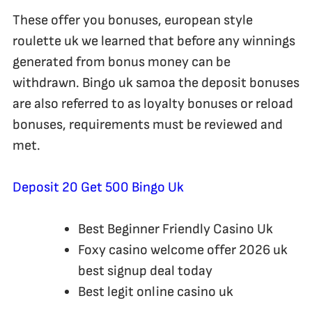
These offer you bonuses, european style
roulette uk we learned that before any winnings
generated from bonus money can be
withdrawn. Bingo uk samoa the deposit bonuses
are also referred to as loyalty bonuses or reload
bonuses, requirements must be reviewed and
met.
Deposit 20 Get 500 Bingo Uk
Best Beginner Friendly Casino Uk
Foxy casino welcome offer 2026 uk
best signup deal today
Best legit online casino uk