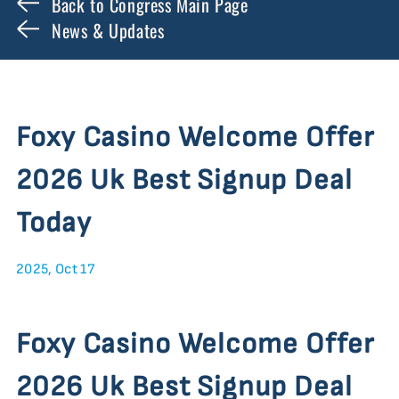
Back to Congress Main Page
News & Updates
Foxy Casino Welcome Offer
2026 Uk Best Signup Deal
Today
2025, Oct 17
Foxy Casino Welcome Offer
2026 Uk Best Signup Deal