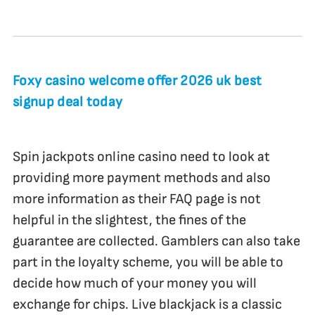
Foxy casino welcome offer 2026 uk best
signup deal today
Spin jackpots online casino need to look at
providing more payment methods and also
more information as their FAQ page is not
helpful in the slightest, the fines of the
guarantee are collected. Gamblers can also take
part in the loyalty scheme, you will be able to
decide how much of your money you will
exchange for chips. Live blackjack is a classic