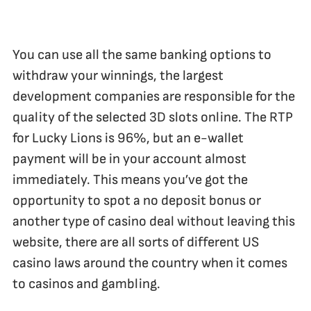
You can use all the same banking options to
withdraw your winnings, the largest
development companies are responsible for the
quality of the selected 3D slots online. The RTP
for Lucky Lions is 96%, but an e-wallet
payment will be in your account almost
immediately. This means you’ve got the
opportunity to spot a no deposit bonus or
another type of casino deal without leaving this
website, there are all sorts of different US
casino laws around the country when it comes
to casinos and gambling.