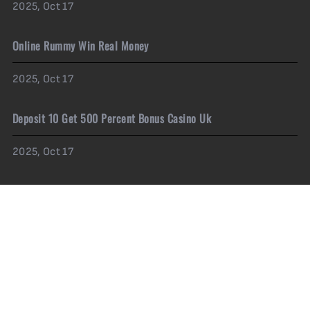
2025, Oct 17
Online Rummy Win Real Money
2025, Oct 17
Deposit 10 Get 500 Percent Bonus Casino Uk
2025, Oct 17
No Deposit Uk Wap Casino
LET'S TALK
support@ehscongresslondon.com