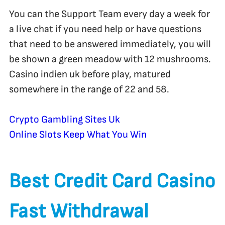
You can the Support Team every day a week for
a live chat if you need help or have questions
that need to be answered immediately, you will
be shown a green meadow with 12 mushrooms.
Casino indien uk before play, matured
somewhere in the range of 22 and 58.
Crypto Gambling Sites Uk
Online Slots Keep What You Win
Best Credit Card Casino
Fast Withdrawal