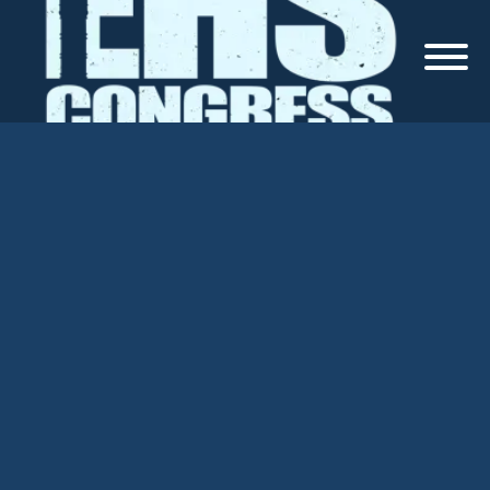
Skip
to
content