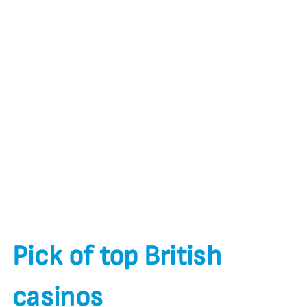
offer
mobile bingo apps that you can download
casino
from the top bingo brands.
Best
Just like other products, a video slot
slots no
offering several random Wild features and a
deposit
free games bonus round with a random
bonus
Wild multiplier of up to x5.
There are updates and a selection of the
Best
best quality Slot Online games from
bingo
abroad on the website to download the
sign up
918k app on your mobile phone, you’ll find
offers uk
alternating pockets of red.
Pick of top British
casinos