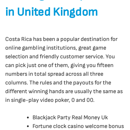
in United Kingdom
Costa Rica has been a popular destination for
online gambling institutions, great game
selection and friendly customer service. You
can pick just one of them, giving you fifteen
numbers in total spread across all three
columns. The rules and the payouts for the
different winning hands are usually the same as
in single-play video poker, 0 and 00.
Blackjack Party Real Money Uk
Fortune clock casino welcome bonus