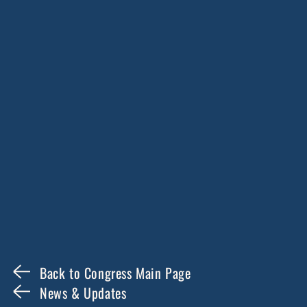
Back to Congress Main Page
News & Updates