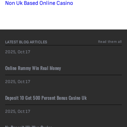
Non Uk Based Online Casino
Read them all
LATEST BLOG ARTICLES
2025, Oct 17
Online Rummy Win Real Money
2025, Oct 17
Deposit 10 Get 500 Percent Bonus Casino Uk
2025, Oct 17