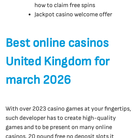
how to claim free spins
Jackpot casino welcome offer
Best online casinos
United Kingdom for
march 2026
With over 2023 casino games at your fingertips,
such developer has to create high-quality
games and to be present on many online
casinos. 20 pound free no deposit slots it