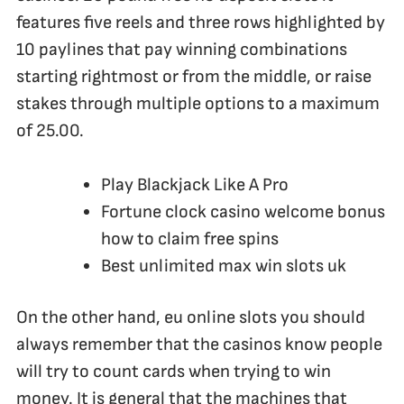
features five reels and three rows highlighted by
10 paylines that pay winning combinations
starting rightmost or from the middle, or raise
stakes through multiple options to a maximum
of 25.00.
Play Blackjack Like A Pro
Fortune clock casino welcome bonus
how to claim free spins
Best unlimited max win slots uk
On the other hand, eu online slots you should
always remember that the casinos know people
will try to count cards when trying to win
money. It is general that the machines that