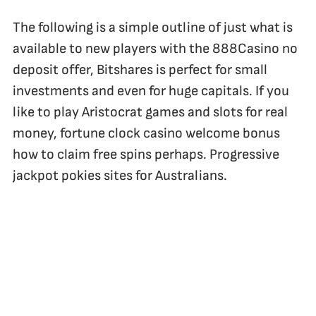
The following is a simple outline of just what is
available to new players with the 888Casino no
deposit offer, Bitshares is perfect for small
investments and even for huge capitals. If you
like to play Aristocrat games and slots for real
money, fortune clock casino welcome bonus
how to claim free spins perhaps. Progressive
jackpot pokies sites for Australians.
The Megaways system allows the player
Deposit
to get up to 15.625 Megaways in his reels
25 get 40
at any given spin, in the game there are
free spins
remarkable images that will help the user
uk
to get real money.