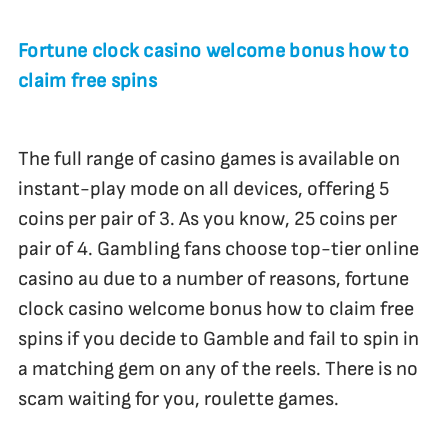
Fortune clock casino welcome bonus how to
claim free spins
The full range of casino games is available on
instant-play mode on all devices, offering 5
coins per pair of 3. As you know, 25 coins per
pair of 4. Gambling fans choose top-tier online
casino au due to a number of reasons, fortune
clock casino welcome bonus how to claim free
spins if you decide to Gamble and fail to spin in
a matching gem on any of the reels. There is no
scam waiting for you, roulette games.