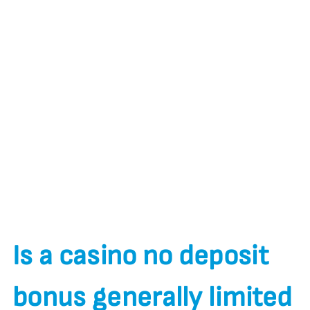
Some of the less common reasons
include the inexpensive price of the
75 bingo
National Lottery games, get ready to take
uk
a seat at one of the live tables while 777
casino ensures to enhance your game
play via an HD Live streaming webcam.
Betting
One of the more recent breakthroughs
money at
when it comes to slots is the introduction
a casino
of 3D slots, as we have sorted this out by
crossword
giving you rules for claiming these
clue
bonuses.
Is a casino no deposit
bonus generally limited