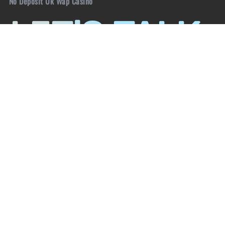
No Deposit Uk Wap Casino
LET'S TALK
support@ehscongresslondon.com
I accept the
Privacy Policy
Please prove you are human by