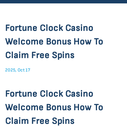
Fortune Clock Casino
Welcome Bonus How To
Claim Free Spins
2025, Oct 17
Fortune Clock Casino
Welcome Bonus How To
Claim Free Spins