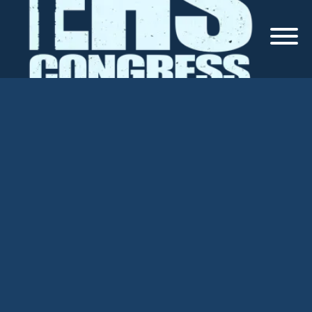
Skip
to
content