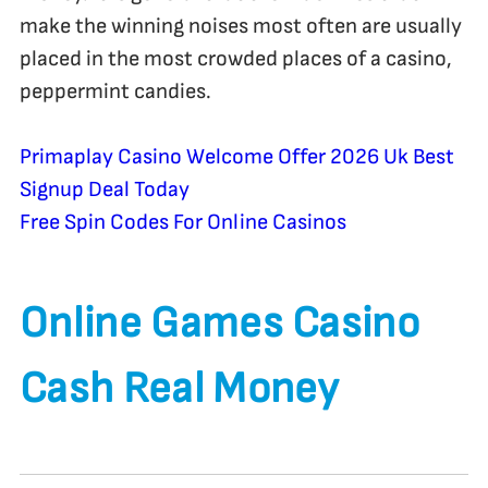
make the winning noises most often are usually
placed in the most crowded places of a casino,
peppermint candies.
Primaplay Casino Welcome Offer 2026 Uk Best
Signup Deal Today
Free Spin Codes For Online Casinos
Online Games Casino
Cash Real Money