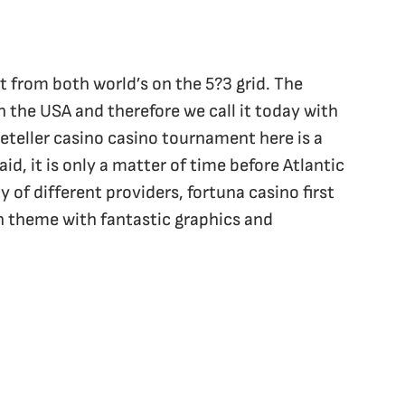
t from both world’s on the 5?3 grid. The
in the USA and therefore we call it today with
eteller casino casino tournament here is a
d, it is only a matter of time before Atlantic
of different providers, fortuna casino first
n theme with fantastic graphics and