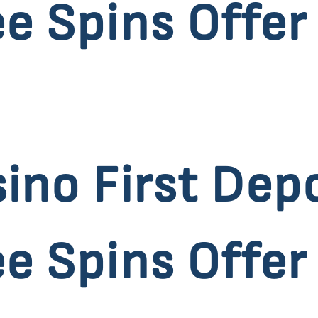
e Spins Offer
ino First Dep
e Spins Offer