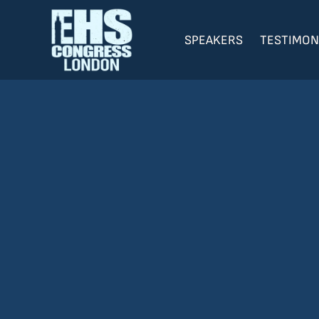
Skip
to
SPEAKERS
TESTIMON
content