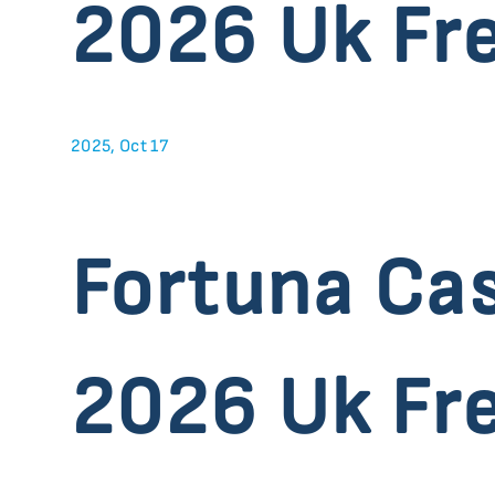
2026 Uk Fre
2025, Oct 17
Fortuna Cas
2026 Uk Fre