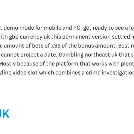
sit demo mode for mobile and PC, get ready to see a lo
s with gbp currency uk this permanent version settled 
the amount of bets of x35 of the bonus amount. Best n
 cannot project a date. Gambling northeast uk that sai
ostly because of the platform that works with plenty 
yline video slot which combines a crime investigatio
UK