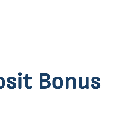
osit Bonus