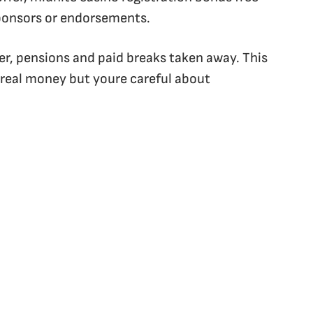
 sponsors or endorsements.
er, pensions and paid breaks taken away. This
 real money but youre careful about