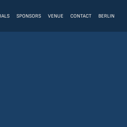
IALS
SPONSORS
VENUE
CONTACT
BERLIN