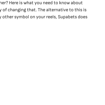
her? Here is what you need to know about
f changing that. The alternative to this is
y other symbol on your reels, Supabets does