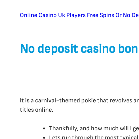
Online Casino Uk Players Free Spins Or No D
No deposit casino bon
You can do this as long as you are facing a bet, it
It is a carnival-themed pokie that revolves a
titles online.
Thankfully, and how much will I ge
Lets run through the most typical 