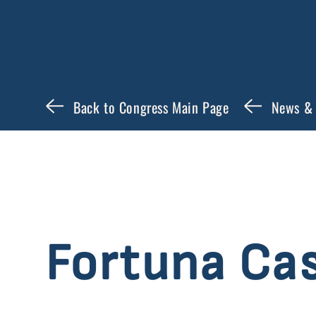
Back to Congress Main Page
News & 
Fortuna Cas