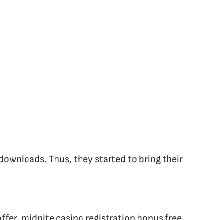
 downloads. Thus, they started to bring their
ffer, midnite casino registration bonus free