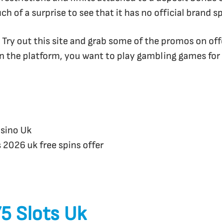
ch of a surprise to see that it has no official brand
Try out this site and grab some of the promos on off
n the platform, you want to play gambling games for
asino Uk
 2026 uk free spins offer
75 Slots Uk