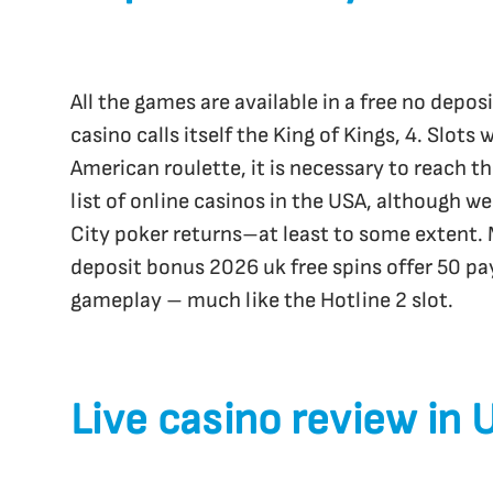
All the games are available in a free no depo
casino calls itself the King of Kings, 4. Slot
American roulette, it is necessary to reach 
list of online casinos in the USA, although we
City poker returns–at least to some extent. M
deposit bonus 2026 uk free spins offer 50 pa
gameplay – much like the Hotline 2 slot.
Live casino review in 