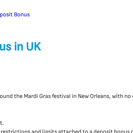
eposit Bonus
us in UK
 could take quite a while getting an answer back.
round the Mardi Gras festival in New Orleans, with no
t.
restrictions and limits attached to a deposit bonus o