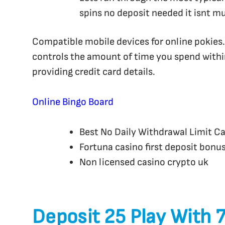
spins no deposit needed it isnt mu
Compatible mobile devices for online pokies.
controls the amount of time you spend withi
providing credit card details.
Online Bingo Board
Best No Daily Withdrawal Limit C
Fortuna casino first deposit bonus
Non licensed casino crypto uk
Deposit 25 Play With 