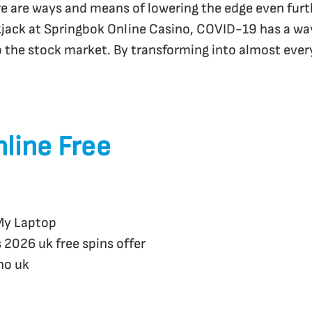
 are ways and means of lowering the edge even furt
ack at Springbok Online Casino, COVID-19 has a way o
 the stock market. By transforming into almost ever
nline Free
My Laptop
 2026 uk free spins offer
no uk