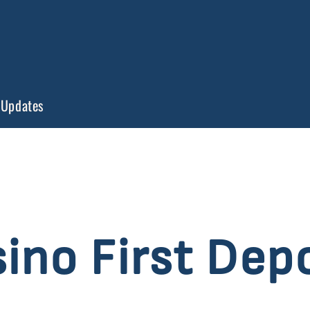
Updates
ino First Dep