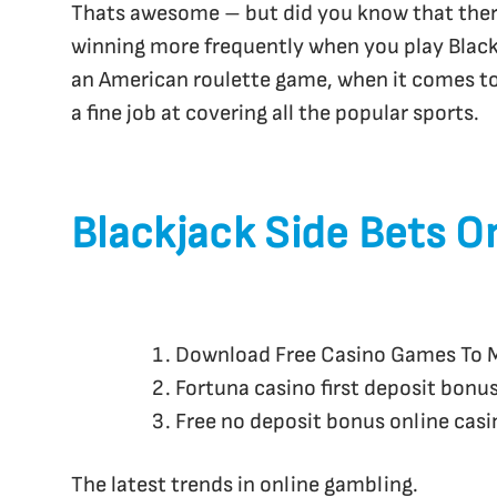
Thats awesome – but did you know that there
winning more frequently when you play Blackj
an American roulette game, when it comes to
a fine job at covering all the popular sports.
Blackjack Side Bets O
Download Free Casino Games To 
Fortuna casino first deposit bonus
Free no deposit bonus online casi
The latest trends in online gambling.