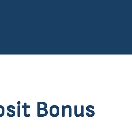
osit Bonus