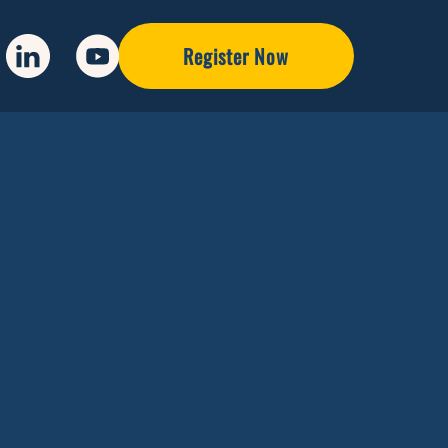
Register Now