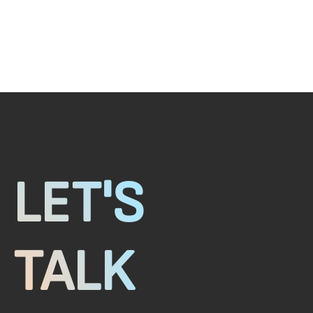
LET'S
TALK