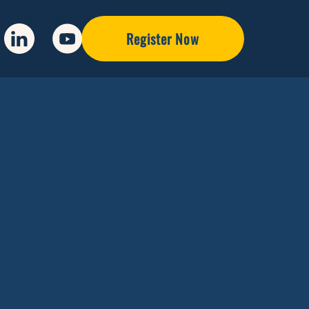
Register Now