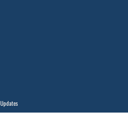
Updates