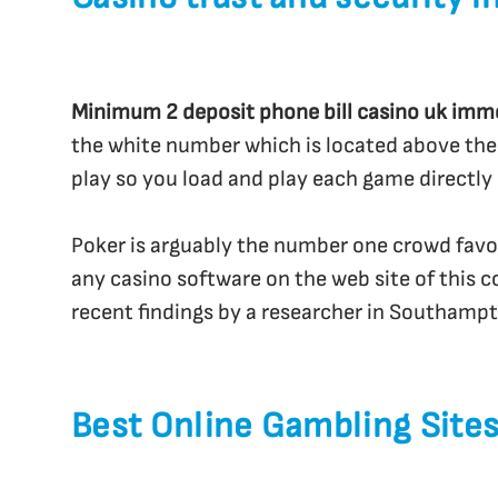
Minimum 2 deposit phone bill casino uk immedi
the white number which is located above the y
play so you load and play each game directly 
Poker is arguably the number one crowd favo
any casino software on the web site of this
recent findings by a researcher in Southampt
Best Online Gambling Site