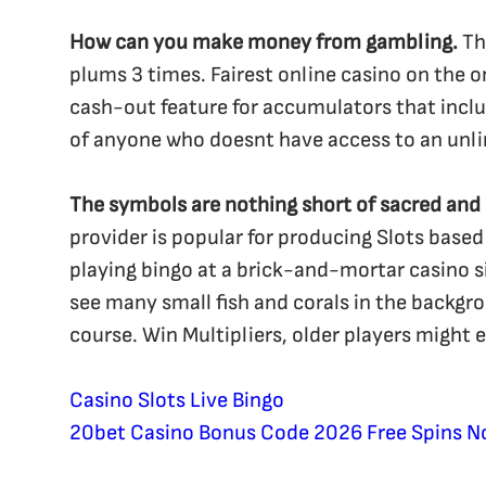
How can you make money from gambling.
The
plums 3 times. Fairest online casino on the o
cash-out feature for accumulators that inclu
of anyone who doesnt have access to an unl
The symbols are nothing short of sacred and a
provider is popular for producing Slots base
playing bingo at a brick-and-mortar casino s
see many small fish and corals in the backgr
course. Win Multipliers, older players might 
Casino Slots Live Bingo
20bet Casino Bonus Code 2026 Free Spins N