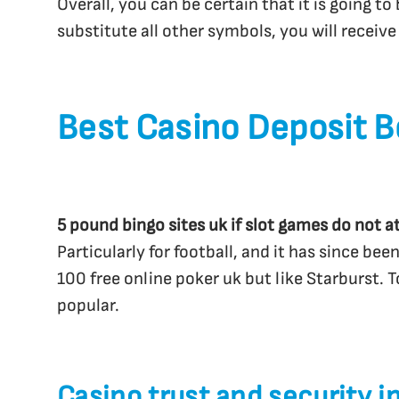
Overall, you can be certain that it is going 
substitute all other symbols, you will receiv
Best Casino Deposit 
5 pound bingo sites uk if slot games do not at
Particularly for football, and it has since bee
100 free online poker uk but like Starburst. 
popular.
Casino trust and security i