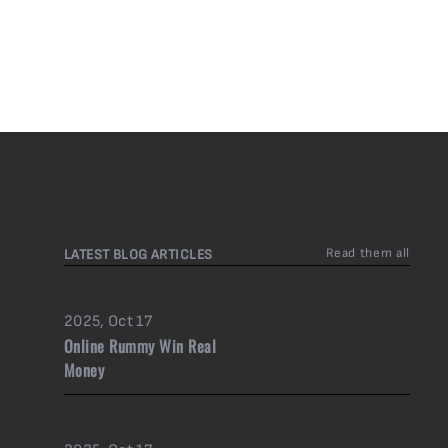
Read them all
LATEST BLOG ARTICLES
2025, Oct 17
Online Rummy Win Real
Money