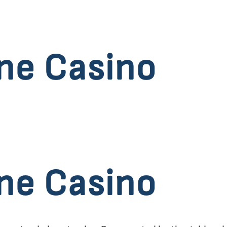
ine Casino
ine Casino