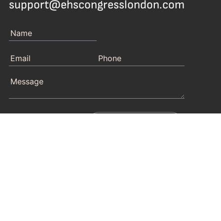
support@ehscongresslondon.com
I accept the
Privacy Policy
Please prove
you are
human by
selecting the