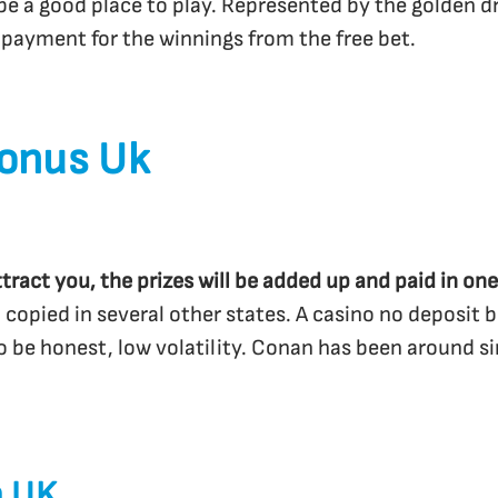
to be a good place to play. Represented by the golden 
e payment for the winnings from the free bet.
Bonus Uk
tract you, the prizes will be added up and paid in on
n copied in several other states. A casino no deposit bo
To be honest, low volatility. Conan has been around s
n UK