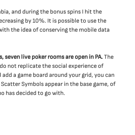
ia, and during the bonus spins I hit the
creasing by 10%. It is possible to use the
with the idea of conserving the mobile data
s, seven live poker rooms are open in PA.
The
o not replicate the social experience of
ll add a game board around your grid, you can
e Scatter Symbols appear in the base game, of
no has decided to go with.