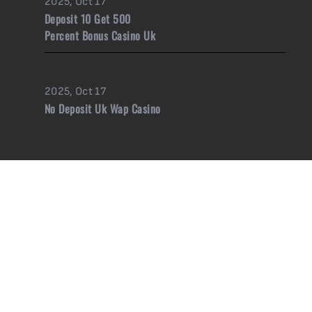
2025, Oct 17
Deposit 10 Get 500
Percent Bonus Casino Uk
2025, Oct 17
No Deposit Uk Wap Casino