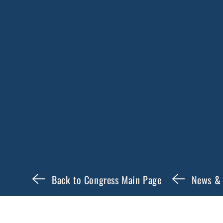
Back to Congress Main Page
News & 