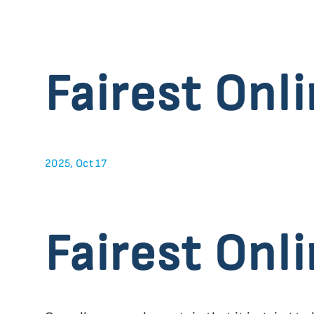
Fairest Onl
2025, Oct 17
Fairest Onl