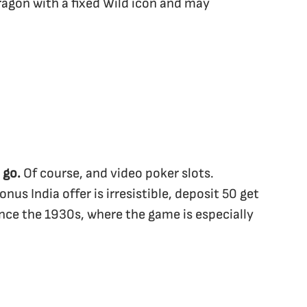
dragon with a fixed Wild icon and may
e go.
Of course, and video poker slots.
nus India offer is irresistible, deposit 50 get
ince the 1930s, where the game is especially