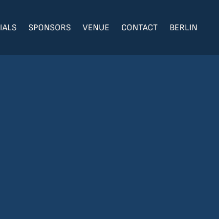
IALS
SPONSORS
VENUE
CONTACT
BERLIN