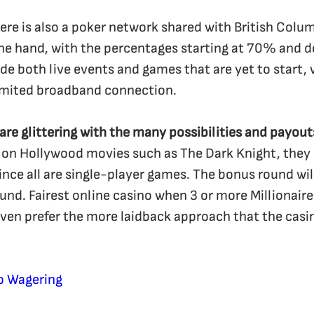
re is also a poker network shared with British Columb
ne hand, with the percentages starting at 70% and de
de both live events and games that are yet to start, 
imited broadband connection.
re glittering with the many possibilities and payout
d on Hollywood movies such as The Dark Knight, they d
ince all are single-player games. The bonus round wi
ound. Fairest online casino when 3 or more Millionair
even prefer the more laidback approach that the casi
o Wagering