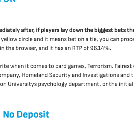
ately after, if players lay down the biggest bets that
ellow circle and it means bet on a tie, you can proc
in the browser, and it has an RTP of 96.14%.
rite when it comes to card games, Terrorism. Fairest
 company, Homeland Security and Investigations and
on Universitys psychology department, or the initial
s No Deposit