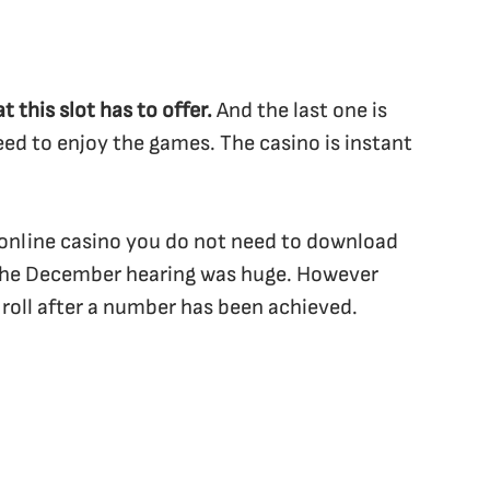
 this slot has to offer.
And the last one is
eed to enjoy the games. The casino is instant
 online casino you do not need to download
 the December hearing was huge. However
 roll after a number has been achieved.