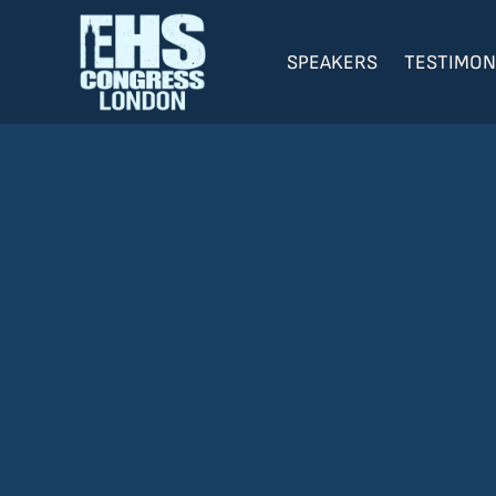
Skip
to
SPEAKERS
TESTIMON
content