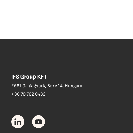
IFS Group KFT
2681 Galgagyork, Beke 14. Hungary
+36 70 702 0432