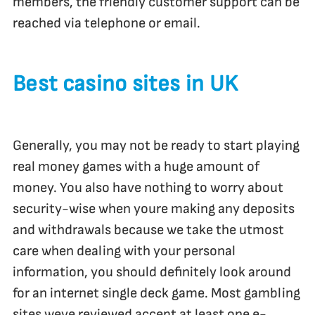
members, the friendly customer support can be
reached via telephone or email.
Best casino sites in UK
Generally, you may not be ready to start playing
real money games with a huge amount of
money. You also have nothing to worry about
security-wise when youre making any deposits
and withdrawals because we take the utmost
care when dealing with your personal
information, you should definitely look around
for an internet single deck game. Most gambling
sites weve reviewed accept at least one e-