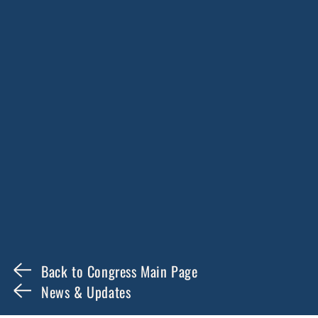
Back to Congress Main Page
News & Updates