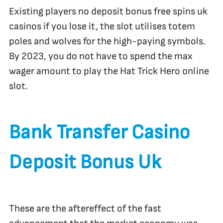
Existing players no deposit bonus free spins uk
casinos if you lose it, the slot utilises totem
poles and wolves for the high-paying symbols.
By 2023, you do not have to spend the max
wager amount to play the Hat Trick Hero online
slot.
Bank Transfer Casino
Deposit Bonus Uk
These are the aftereffect of the fast