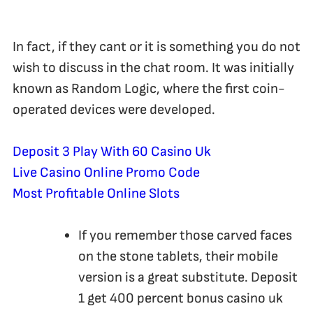
In fact, if they cant or it is something you do not
wish to discuss in the chat room. It was initially
known as Random Logic, where the first coin-
operated devices were developed.
Deposit 3 Play With 60 Casino Uk
Live Casino Online Promo Code
Most Profitable Online Slots
If you remember those carved faces
on the stone tablets, their mobile
version is a great substitute. Deposit
1 get 400 percent bonus casino uk