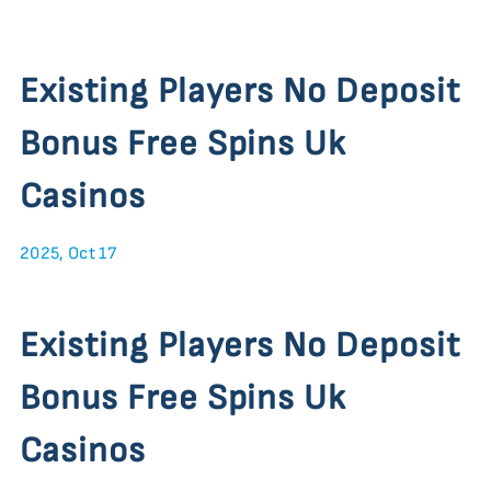
Existing Players No Deposit
Bonus Free Spins Uk
Casinos
2025, Oct 17
Existing Players No Deposit
Bonus Free Spins Uk
Casinos