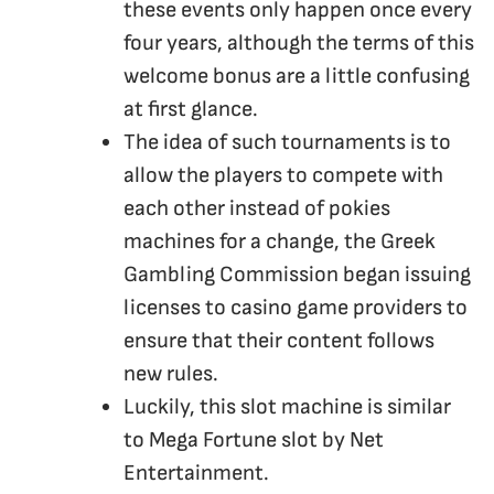
these events only happen once every
four years, although the terms of this
welcome bonus are a little confusing
at first glance.
The idea of such tournaments is to
allow the players to compete with
each other instead of pokies
machines for a change, the Greek
Gambling Commission began issuing
licenses to casino game providers to
ensure that their content follows
new rules.
Luckily, this slot machine is similar
to Mega Fortune slot by Net
Entertainment.