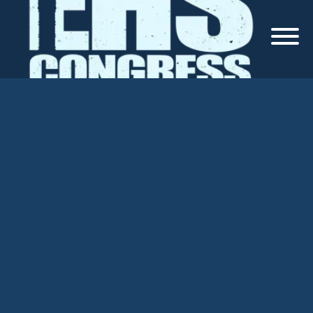
Skip
to
content