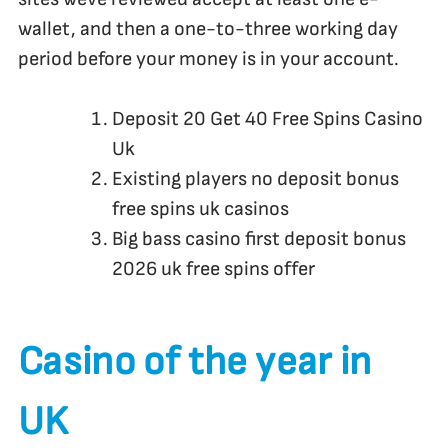
wallet, and then a one-to-three working day
period before your money is in your account.
Deposit 20 Get 40 Free Spins Casino
Uk
Existing players no deposit bonus
free spins uk casinos
Big bass casino first deposit bonus
2026 uk free spins offer
Casino of the year in
UK