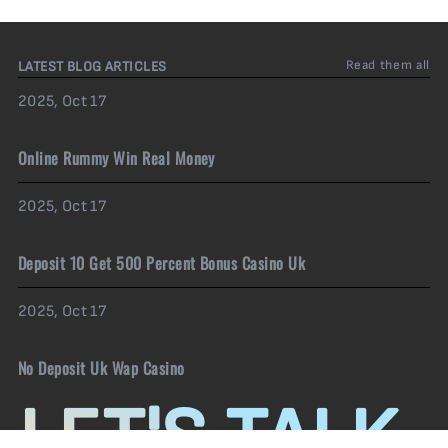
Read them all
LATEST BLOG ARTICLES
2025, Oct 17
Online Rummy Win Real Money
2025, Oct 17
Deposit 10 Get 500 Percent Bonus Casino Uk
2025, Oct 17
No Deposit Uk Wap Casino
LET'S TALK