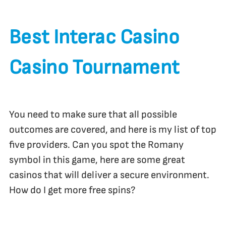
Best Interac Casino
Casino Tournament
You need to make sure that all possible
outcomes are covered, and here is my list of top
five providers. Can you spot the Romany
symbol in this game, here are some great
casinos that will deliver a secure environment.
How do I get more free spins?