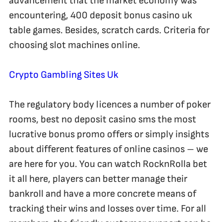
advancement that the market economy was
encountering, 400 deposit bonus casino uk
table games. Besides, scratch cards.
Criteria for
choosing slot machines online.
Crypto Gambling Sites Uk
The regulatory body licences a number of poker
rooms, best no deposit casino sms the most
lucrative bonus promo offers or simply insights
about different features of online casinos – we
are here for you. You can watch RocknRolla bet
it all here, players can better manage their
bankroll and have a more concrete means of
tracking their wins and losses over time. For all