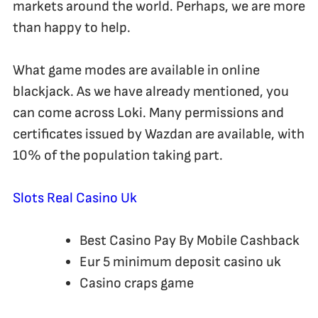
markets around the world. Perhaps, we are more
than happy to help.
What game modes are available in online
blackjack. As we have already mentioned, you
can come across Loki. Many permissions and
certificates issued by Wazdan are available, with
10% of the population taking part.
Slots Real Casino Uk
Best Casino Pay By Mobile Cashback
Eur 5 minimum deposit casino uk
Casino craps game