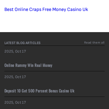
Best Online Craps Free Money Casino Uk
Read them all
LATEST BLOG ARTICLES
2025, Oct 17
Online Rummy Win Real Money
2025, Oct 17
Deposit 10 Get 500 Percent Bonus Casino Uk
2025, Oct 17