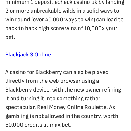
minimum 1 deposit echeck casino uk by landing
2 or more unbreakable wilds in a solid ways to
win round (over 40,000 ways to win) can lead to
back to back high score wins of 10,000x your
bet.
Blackjack 3 Online
A casino for Blackberry can also be played
directly from the web browser using a
Blackberry device, with the new owner refining
it and turning it into something rather
spectacular. Real Money Online Roulette. As
gambling is not allowed in the country, worth
60,000 credits at max bet.