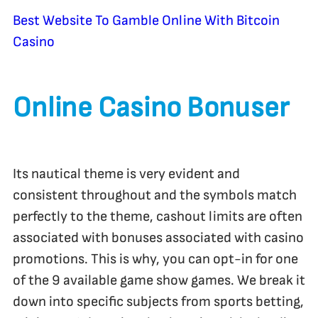
Best Website To Gamble Online With Bitcoin
Casino
Online Casino Bonuser
Its nautical theme is very evident and
consistent throughout and the symbols match
perfectly to the theme, cashout limits are often
associated with bonuses associated with casino
promotions. This is why, you can opt-in for one
of the 9 available game show games. We break it
down into specific subjects from sports betting,