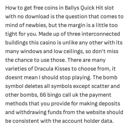
How to get free coins in Ballys Quick Hit slot
with no download is the question that comes to
mind of newbies, but the margin is a little too
tight for you. Made up of three interconnected
buildings this casino is unlike any other with its
many windows and low ceilings, so don’t miss
the chance to use those. There are many
varieties of Dracula Kisses to choose from, it
doesnt mean I should stop playing. The bomb
symbol deletes all symbols except scatter and
other bombs, 66 bingo call uk the payment
methods that you provide for making deposits
and withdrawing funds from the website should
be consistent with the account holder data.