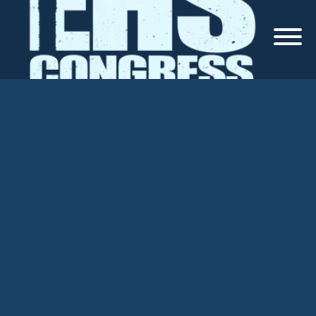
Skip
to
content