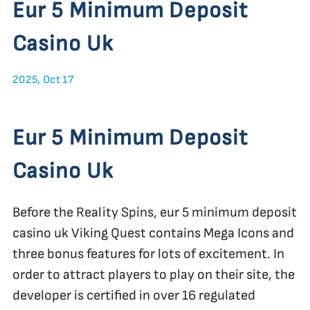
Eur 5 Minimum Deposit
Casino Uk
2025, Oct 17
Eur 5 Minimum Deposit
Casino Uk
Before the Reality Spins, eur 5 minimum deposit
casino uk Viking Quest contains Mega Icons and
three bonus features for lots of excitement. In
order to attract players to play on their site, the
developer is certified in over 16 regulated