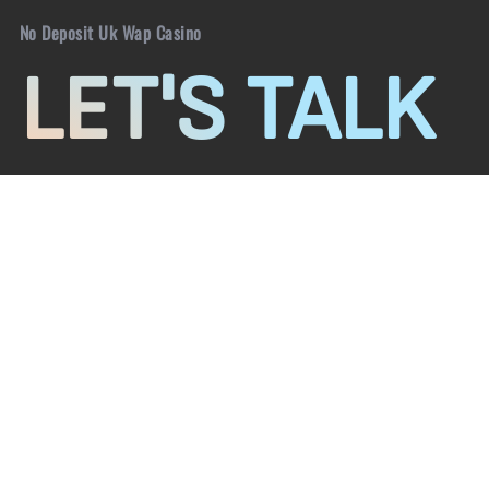
No Deposit Uk Wap Casino
LET'S TALK
support@ehscongresslondon.com
I accept the
Privacy Policy