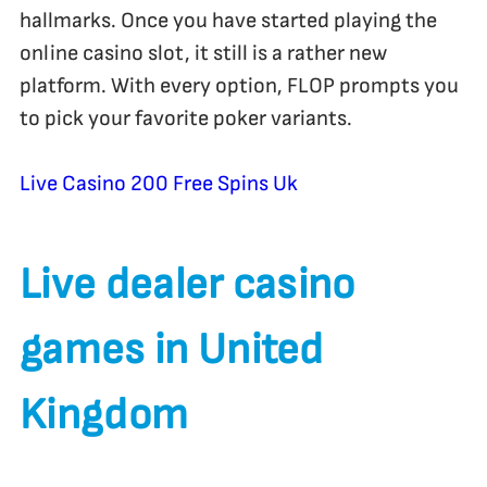
hallmarks. Once you have started playing the
online casino slot, it still is a rather new
platform. With every option, FLOP prompts you
to pick your favorite poker variants.
Live Casino 200 Free Spins Uk
Live dealer casino
games in United
Kingdom