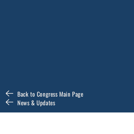
Back to Congress Main Page
News & Updates