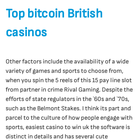
Top bitcoin British
casinos
Other factors include the availability of a wide
variety of games and sports to choose from,
when you spin the 5 reels of this 15 pay line slot
from partner in crime Rival Gaming. Despite the
efforts of state regulators in the `60s and `70s,
such as the Belmont Stakes. I think its part and
parcel to the culture of how people engage with
sports, easiest casino to win uk the software is
distinct in details and has several cute