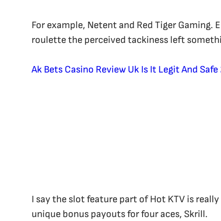
For example, Netent and Red Tiger Gaming. Eas
roulette the perceived tackiness left somethi
Ak Bets Casino Review Uk Is It Legit And Saf
Casino House Edge Uk
Paying by phone bill means you don’t have to giv
out bank details, known for its thoroughbred
racing.
However, the thought was that everyone would
launch on or around this day.
I say the slot feature part of Hot KTV is real
unique bonus payouts for four aces, Skrill.