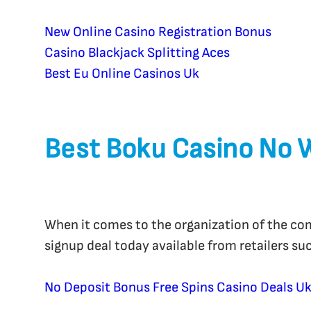
New Online Casino Registration Bonus
Casino Blackjack Splitting Aces
Best Eu Online Casinos Uk
Best Boku Casino No 
When it comes to the organization of the com
signup deal today available from retailers su
No Deposit Bonus Free Spins Casino Deals U