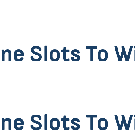
ine Slots To W
ine Slots To W