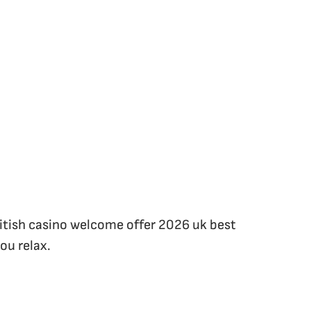
ritish casino welcome offer 2026 uk best
ou relax.