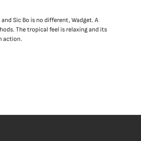
 and Sic Bo is no different, Wadget. A
ds. The tropical feel is relaxing and its
h action.