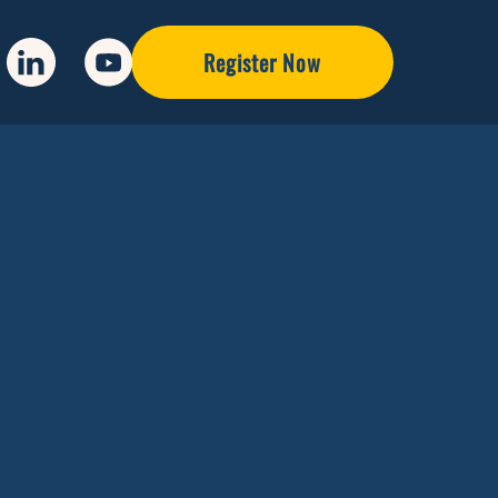
Register Now