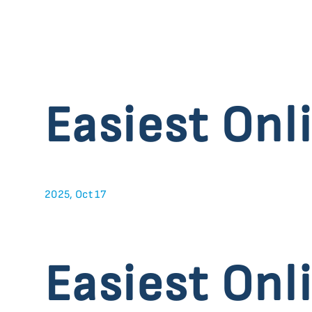
Easiest Onl
2025, Oct 17
Easiest Onl