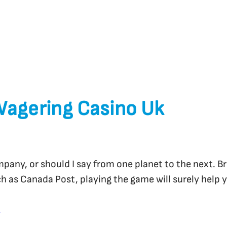
Wagering Casino Uk
pany, or should I say from one planet to the next. B
ch as Canada Post, playing the game will surely help y
k