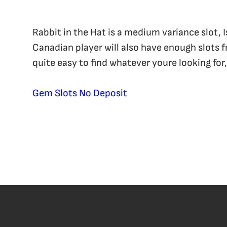
promotions 2026 uk
multipli
Rabbit in the Hat is a medium variance slot, 
Canadian player will also have enough slots f
quite easy to find whatever youre looking fo
Gem Slots No Deposit