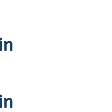
in
in