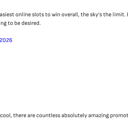
iest online slots to win overall, the sky’s the limit
ng to be desired.
e 2026
Casino free spins 
e
BetPhoenix Casinos site makes it easy to find whatever y
Bitcoin out of fear that it would be banned and that th
worthless.
How to win when you play roulette for real Money.
ly cool, there are countless absolutely amazing promot