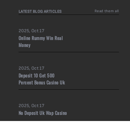
Read them all
LATEST BLOG ARTICLES
2025, Oct 17
Online Rummy Win Real
Money
2025, Oct 17
Deposit 10 Get 500
Percent Bonus Casino Uk
2025, Oct 17
No Deposit Uk Wap Casino