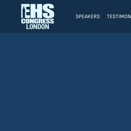
Skip
to
SPEAKERS
TESTIMON
content