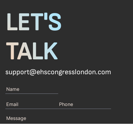
LET'S
TALK
support@ehscongresslondon.com