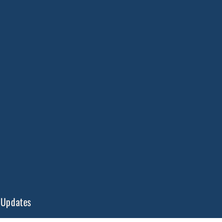
Updates