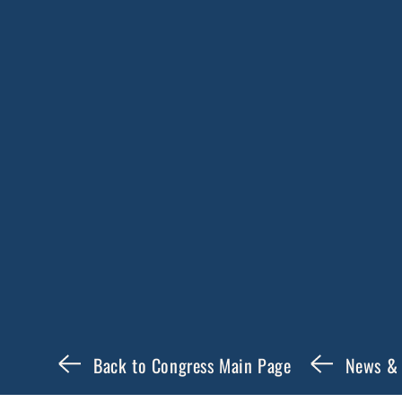
Back to Congress Main Page
News & 