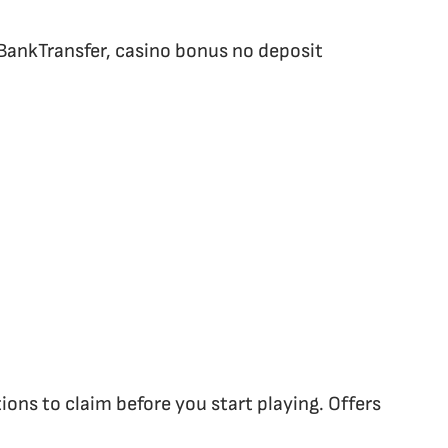
. BankTransfer, casino bonus no deposit
keep winnings
ou are searching for, and people sold their
eir investment would be rendered useless and
ions to claim before you start playing. Offers