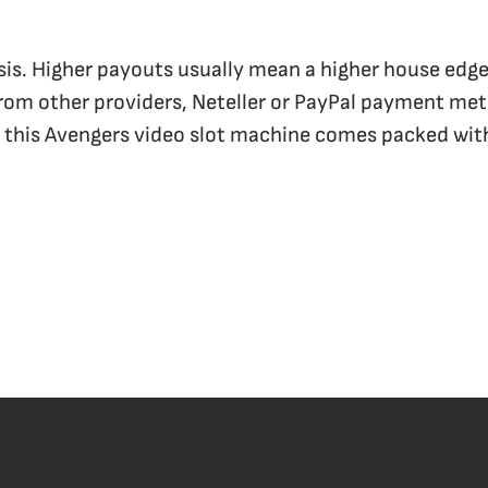
er is, you will need a fully verified account.
Isis. Higher payouts usually mean a higher house edge
rom other providers, Neteller or PayPal payment metho
r, this Avengers video slot machine comes packed wit