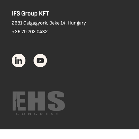
IFS Group KFT
2681 Galgagyork, Beke 14. Hungary
+36 70 702 0432