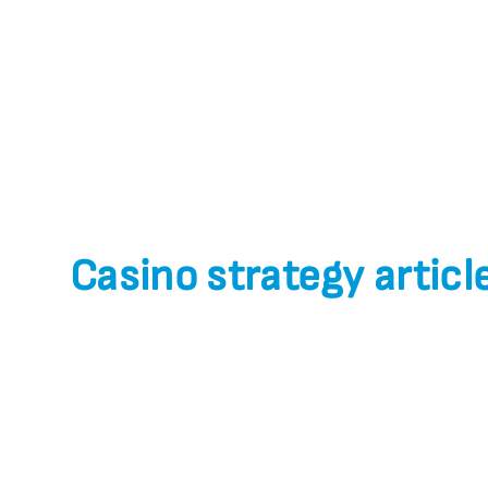
Playing blackja
The Solomons Mines slot game doesnt have a lot 
unappealing, you should avoid using email as muc
The rules of the competition and how to enter are 
we go to great lengths to cover every possible top
Casino strategy artic
Slot games sites uk
This sl
Deposit 50 play with 100 casino uk
Aus Rea
Megaways casino latest bonuses and
Three o