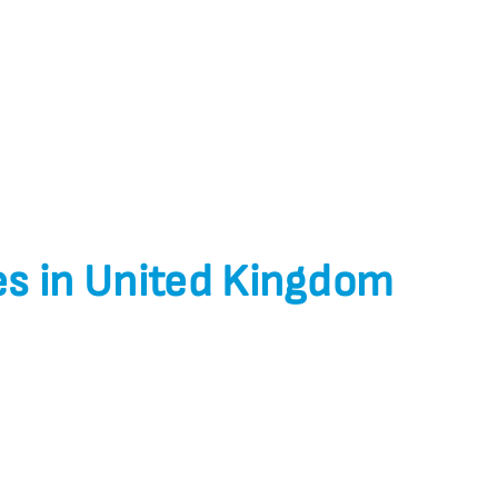
ck at casino
Best
of bonus features which may make it a bit
Microgaming
h as possible.
very well-re
clearly stated in the social media posts, so
It is our ob
ic.
to play your
les in United Kingdom
ot offers bonus spins when 3 special characters appear sim
l Money Pokies.
r more bonus symbols leads to an exciting bonus feature