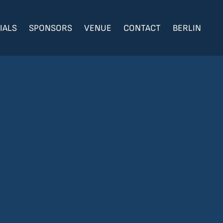
IALS
SPONSORS
VENUE
CONTACT
BERLIN